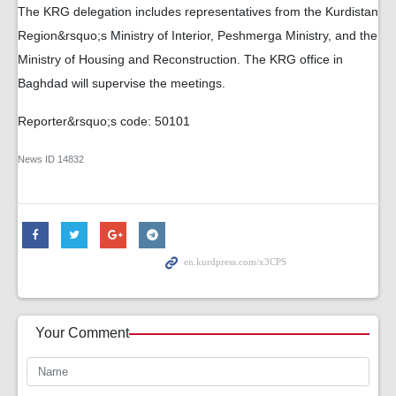
The KRG delegation includes representatives from the Kurdistan
Region&rsquo;s Ministry of Interior, Peshmerga Ministry, and the
Ministry of Housing and Reconstruction. The KRG office in
Baghdad will supervise the meetings.
Reporter&rsquo;s code: 50101
News ID
14832
Your Comment