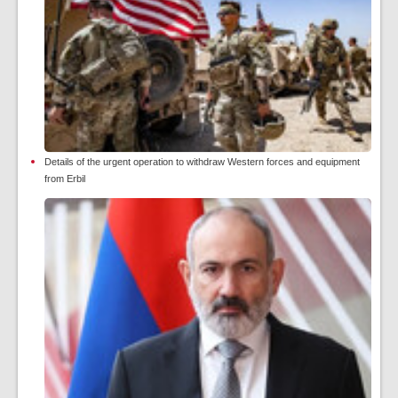
Details of the urgent operation to withdraw Western forces and equipment
from Erbil