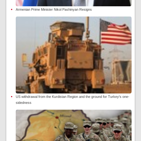
Armenian Prime Minister Nikol Pashinyan Resigns
US withdrawal from the Kurdistan Region and the ground for Turkey's one-
sidedness