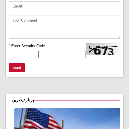
*
Enter Security Code
Send
پربازدیدترین