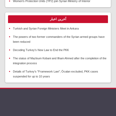
Women's Protection Units (YPJ) join Syrian Ministry of Interior
آخرین اخبار
Turkish and Syrian Foreign Ministers Meet in Ankara
The powers of two former commanders of the Syrian armed groups have
been reduced
Decoding Turkey's New Law to End the PKK
The status of Mazloum Kobani and Ilham Ahmed after the completion of the
integration process
Details of Turkey's "Framework Law"; Öcalan excluded, PKK cases
suspended for up to 10 years