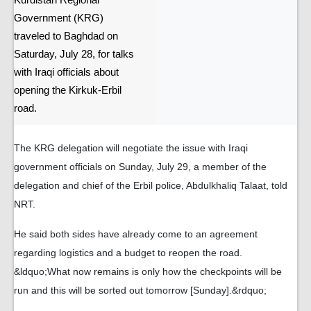
Kurdistan Regional
Government (KRG)
traveled to Baghdad on
Saturday, July 28, for talks
with Iraqi officials about
opening the Kirkuk-Erbil
road.
The KRG delegation will negotiate the issue with Iraqi
government officials on Sunday, July 29, a member of the
delegation and chief of the Erbil police, Abdulkhaliq Talaat, told
NRT.
He said both sides have already come to an agreement
regarding logistics and a budget to reopen the road.
&ldquo;What now remains is only how the checkpoints will be
run and this will be sorted out tomorrow [Sunday].&rdquo;