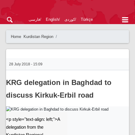
فارسی
English
کوردی
Türkçe
Home
Kurdistan Region
28 July 2018 - 15:09
KRG delegation in Baghdad to
discuss Kirkuk-Erbil road
<p style="text-align: left;">A
delegation from the