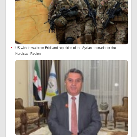
US withdrawal from Erbil and repetition of the Syrian scenario for the
Kurdistan Region