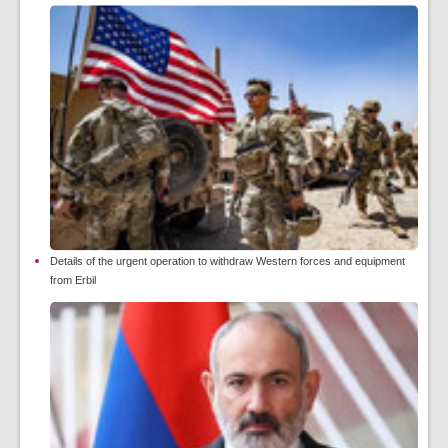
Details of the urgent operation to withdraw Western forces and equipment
from Erbil