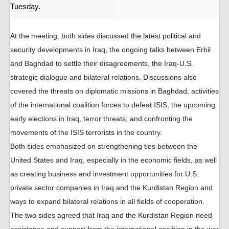
Tuesday.
At the meeting, both sides discussed the latest political and
security developments in Iraq, the ongoing talks between Erbil
and Baghdad to settle their disagreements, the Iraq-U.S.
strategic dialogue and bilateral relations. Discussions also
covered the threats on diplomatic missions in Baghdad, activities
of the international coalition forces to defeat ISIS, the upcoming
early elections in Iraq, terror threats, and confronting the
movements of the ISIS terrorists in the country.
Both sides emphasized on strengthening ties between the
United States and Iraq, especially in the economic fields, as well
as creating business and investment opportunities for U.S.
private sector companies in Iraq and the Kurdistan Region and
ways to expand bilateral relations in all fields of cooperation.
The two sides agreed that Iraq and the Kurdistan Region need
assistance and support from the international coalition in the war