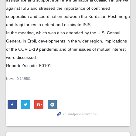
against ISIS and stressed the importance of continued
cooperation and coordination between the Kurdistan Peshmerga
and Iraqi forces to defeat and eliminate ISIS.
In the meeting, which was also attended by the U.S. Consul
General in Erbil, developments in the wider region, implications
of the COVID-19 pandemic and other issues of mutual interest
were discussed.
Reporter's code: 50101
News ID
148581