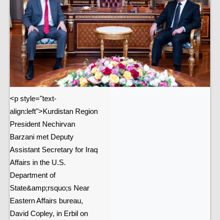
<p style="text-
align:left">Kurdistan Region
President Nechirvan
Barzani met Deputy
Assistant Secretary for Iraq
Affairs in the U.S.
Department of
State&amp;rsquo;s Near
Eastern Affairs bureau,
David Copley, in Erbil on