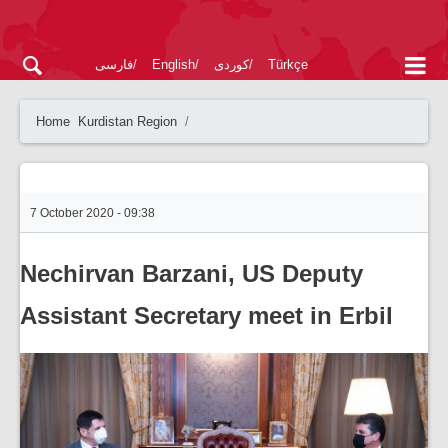
فارسی
English
کوردی
Türkçe
Home
Kurdistan Region
7 October 2020 - 09:38
Nechirvan Barzani, US Deputy
Assistant Secretary meet in Erbil