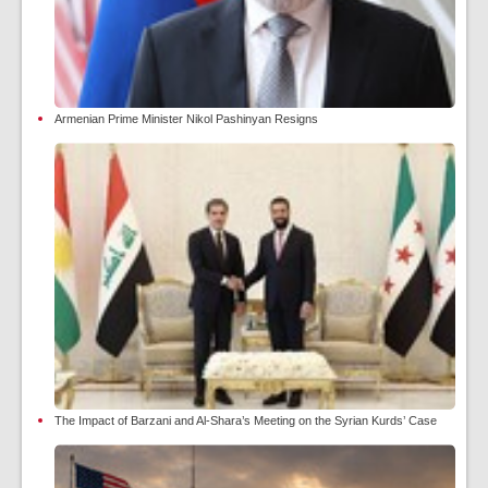
Armenian Prime Minister Nikol Pashinyan Resigns
The Impact of Barzani and Al-Shara’s Meeting on the Syrian Kurds’ Case