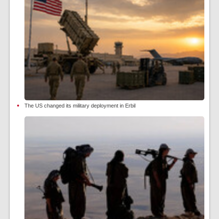
The US changed its military deployment in Erbil