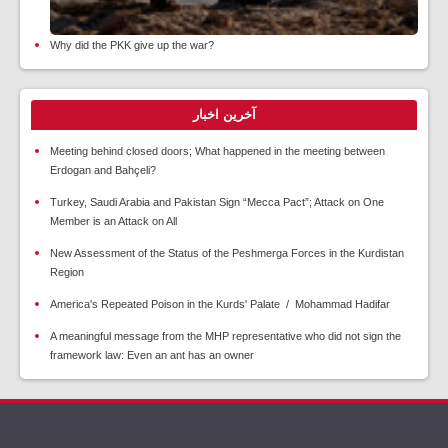
Why did the PKK give up the war?
آخرین اخبار
Meeting behind closed doors; What happened in the meeting between
Erdogan and Bahçeli?
Turkey, Saudi Arabia and Pakistan Sign “Mecca Pact”; Attack on One
Member is an Attack on All
New Assessment of the Status of the Peshmerga Forces in the Kurdistan
Region
America's Repeated Poison in the Kurds' Palate / Mohammad Hadifar
A meaningful message from the MHP representative who did not sign the
framework law: Even an ant has an owner