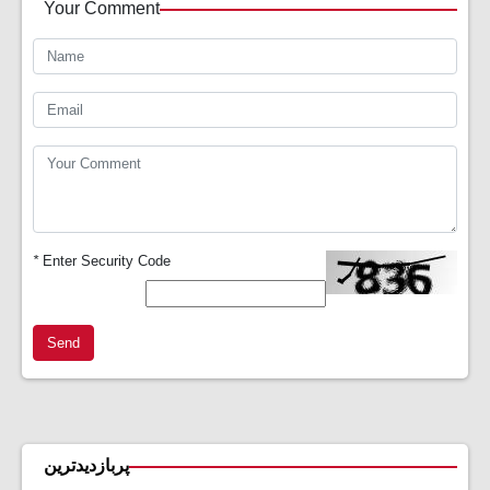
Your Comment
*
Enter Security Code
Send
پربازدیدترین