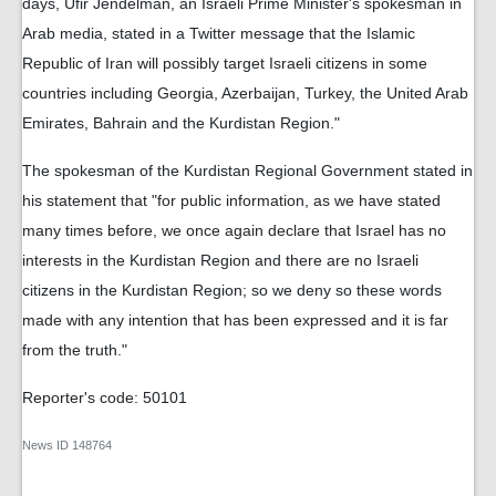
days, Ufir Jendelman, an Israeli Prime Minister's spokesman in
Arab media, stated in a Twitter message that the Islamic
Republic of Iran will possibly target Israeli citizens in some
countries including Georgia, Azerbaijan, Turkey, the United Arab
Emirates, Bahrain and the Kurdistan Region."
The spokesman of the Kurdistan Regional Government stated in
his statement that "for public information, as we have stated
many times before, we once again declare that Israel has no
interests in the Kurdistan Region and there are no Israeli
citizens in the Kurdistan Region; so we deny so these words
made with any intention that has been expressed and it is far
from the truth."
Reporter's code: 50101
News ID
148764