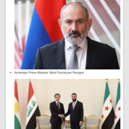
Armenian Prime Minister Nikol Pashinyan Resigns