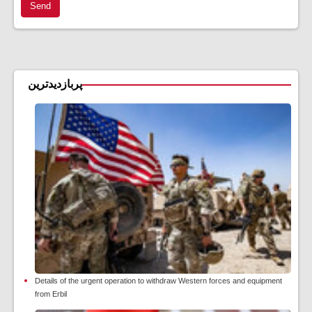
Send
پربازدیدترین
Details of the urgent operation to withdraw Western forces and equipment
from Erbil