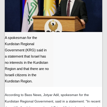
A spokesman for the
Kurdistan Regional
Government (KRG) said in
a statement that Israel has
no interests in the Kurdistan
Region and that there are no
Israeli citizens in the
Kurdistan Region.
According to Bass News, Jotyar Adil, spokesman for the
Kurdistan Regional Government, said in a statement: "In recent