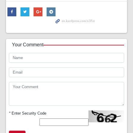
Your Comment
*
Enter Security Code