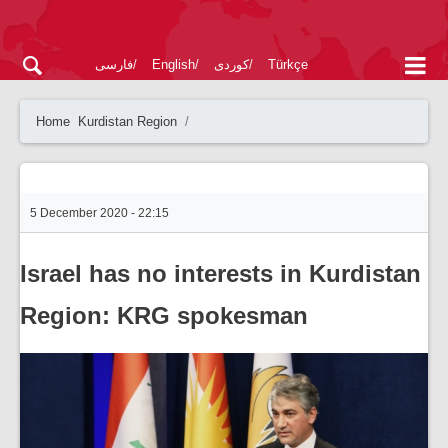
فارسی
English
کوردی
Türkçe
Home
Kurdistan Region
5 December 2020 - 22:15
Israel has no interests in Kurdistan
Region: KRG spokesman