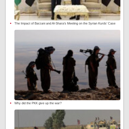
The Impact of Barzani and Al-Shara’s Meeting on the Syrian Kurds’ Case
Why did the PKK give up the war?