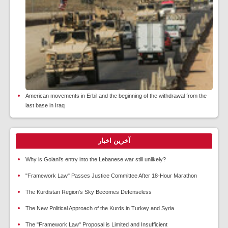
American movements in Erbil and the beginning of the withdrawal from the
last base in Iraq
آخرین اخبار
Why is Golani's entry into the Lebanese war still unlikely?
"Framework Law" Passes Justice Committee After 18-Hour Marathon
The Kurdistan Region's Sky Becomes Defenseless
The New Political Approach of the Kurds in Turkey and Syria
The "Framework Law" Proposal is Limited and Insufficient