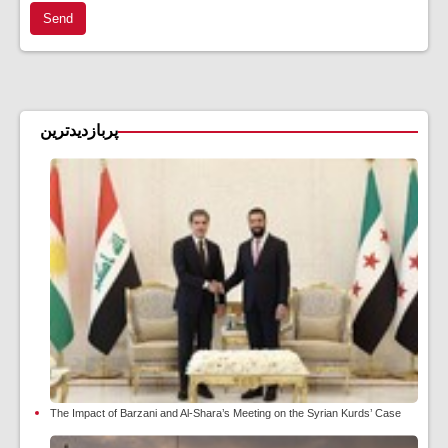
Send
پربازدیدترین
The Impact of Barzani and Al-Shara’s Meeting on the Syrian Kurds’ Case