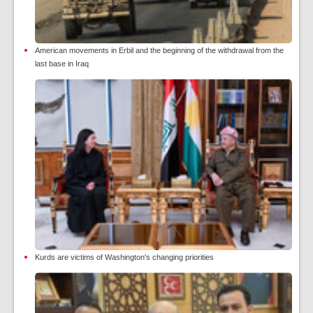
American movements in Erbil and the beginning of the withdrawal from the
last base in Iraq
Kurds are victims of Washington's changing priorities