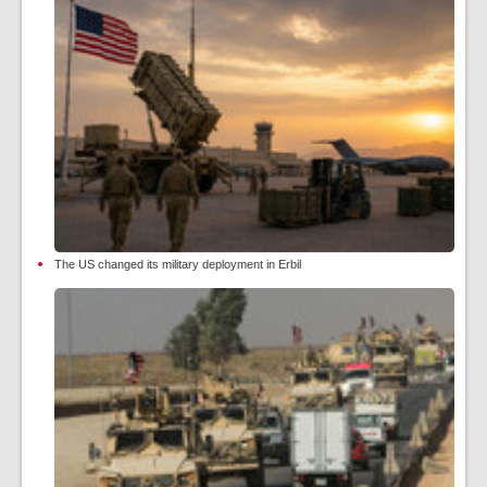
The US changed its military deployment in Erbil