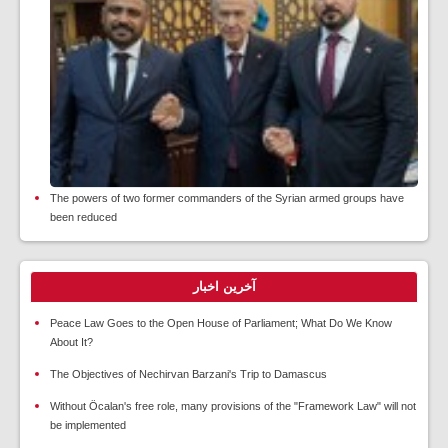
The powers of two former commanders of the Syrian armed groups have
been reduced
آخرین اخبار
Peace Law Goes to the Open House of Parliament; What Do We Know
About It?
The Objectives of Nechirvan Barzani's Trip to Damascus
Without Öcalan's free role, many provisions of the "Framework Law" will not
be implemented