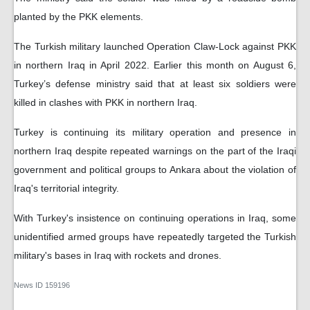
planted by the PKK elements.
The Turkish military launched Operation Claw-Lock against PKK
in northern Iraq in April 2022. Earlier this month on August 6,
Turkey’s defense ministry said that at least six soldiers were
killed in clashes with PKK in northern Iraq.
Turkey is continuing its military operation and presence in
northern Iraq despite repeated warnings on the part of the Iraqi
government and political groups to Ankara about the violation of
Iraq's territorial integrity.
With Turkey's insistence on continuing operations in Iraq, some
unidentified armed groups have repeatedly targeted the Turkish
military's bases in Iraq with rockets and drones.
News ID
159196