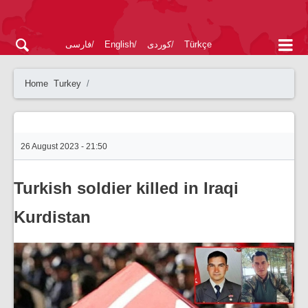
فارسی
English
کوردی
Türkçe
Home
Turkey
26 August 2023 - 21:50
Turkish soldier killed in Iraqi
Kurdistan