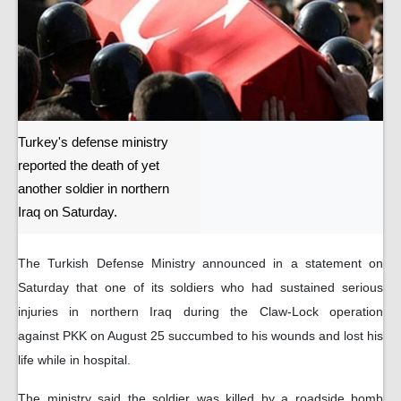
Turkey's defense ministry
reported the death of yet
another soldier in northern
Iraq on Saturday.
The Turkish Defense Ministry announced in a statement on
Saturday that one of its soldiers who had sustained serious
injuries in northern Iraq during the Claw-Lock operation
against PKK on August 25 succumbed to his wounds and lost his
life while in hospital.
The ministry said the soldier was killed by a roadside bomb