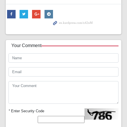
Your Comment
*
Enter Security Code