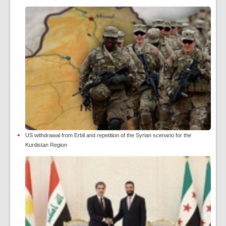
US withdrawal from Erbil and repetition of the Syrian scenario for the
Kurdistan Region