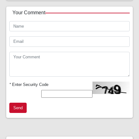
Your Comment
*
Enter Security Code
Send