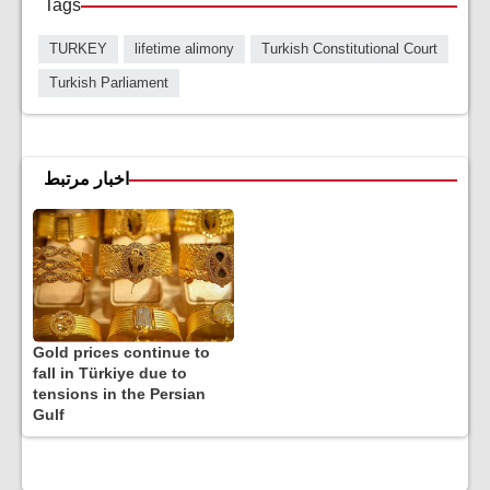
Tags
TURKEY
lifetime alimony
Turkish Constitutional Court
Turkish Parliament
اخبار مرتبط
Gold prices continue to
fall in Türkiye due to
tensions in the Persian
Gulf