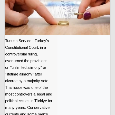
Turkish Service - Turkey's
Constitutional Court, in a
controversial ruling,
overturned the provisions
on "unlimited alimony" or
"lifetime alimony" after
divorce by a majority vote.
This issue was one of the
most controversial legal and
political issues in Türkiye for
many years. Conservative
currents and some men's