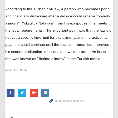
According to the Turkish civil law, a person who becomes poor
and financially distressed after a divorce could receive "poverty
alimony" (Yoksulluk Nafakası) from his ex-spouse if he meets
the legal requirements. The important point was that the law did
not set a specific time limit for this alimony, and in practice, its
payment could continue until the recipient remarries, improves
his economic situation, or issues a new court order; An issue
that was known as "lifetime alimony" in the Turkish media.
News ID
160924