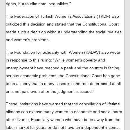
rights, but to eliminate inequalities."
The Federation of Turkish Women's Associations (TKDF) also
criticized this decision and stated that the Constitutional Court
made such a decision without understanding the social realities
and women's problems.
The Foundation for Solidarity with Women (KADAV) also wrote
in response to this ruling: "While women's poverty and
unemployment have reached a peak and the country is facing
serious economic problems, the Constitutional Court has gone
to an alimony that in many cases is either not determined at all
or is not paid even after the judgment is issued."
These institutions have warned that the cancellation of lifetime
alimony can expose many women to economic and social harm
after divorce; Especially women who have been away from the
labor market for years or do not have an independent income.