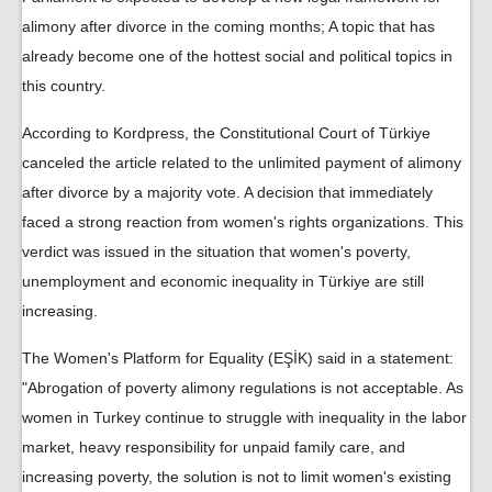
alimony after divorce in the coming months; A topic that has
already become one of the hottest social and political topics in
this country.
According to Kordpress, the Constitutional Court of Türkiye
canceled the article related to the unlimited payment of alimony
after divorce by a majority vote. A decision that immediately
faced a strong reaction from women's rights organizations. This
verdict was issued in the situation that women's poverty,
unemployment and economic inequality in Türkiye are still
increasing.
The Women's Platform for Equality (EŞİK) said in a statement:
"Abrogation of poverty alimony regulations is not acceptable. As
women in Turkey continue to struggle with inequality in the labor
market, heavy responsibility for unpaid family care, and
increasing poverty, the solution is not to limit women's existing