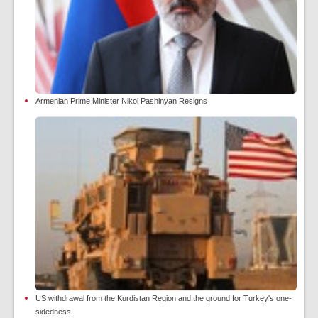
Armenian Prime Minister Nikol Pashinyan Resigns
US withdrawal from the Kurdistan Region and the ground for Turkey's one-
sidedness