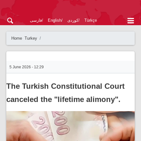
فارسی
English
کوردی
Türkçe
Home
Turkey
5 June 2026 - 12:29
The Turkish Constitutional Court
canceled the "lifetime alimony".