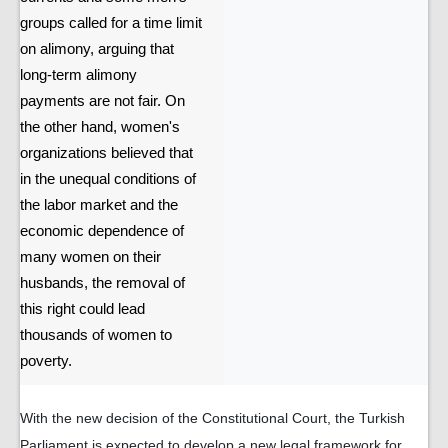
groups called for a time limit
on alimony, arguing that
long-term alimony
payments are not fair. On
the other hand, women's
organizations believed that
in the unequal conditions of
the labor market and the
economic dependence of
many women on their
husbands, the removal of
this right could lead
thousands of women to
poverty.
With the new decision of the Constitutional Court, the Turkish
Parliament is expected to develop a new legal framework for