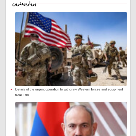
پربازدیدترین
Details of the urgent operation to withdraw Western forces and equipment
from Erbil