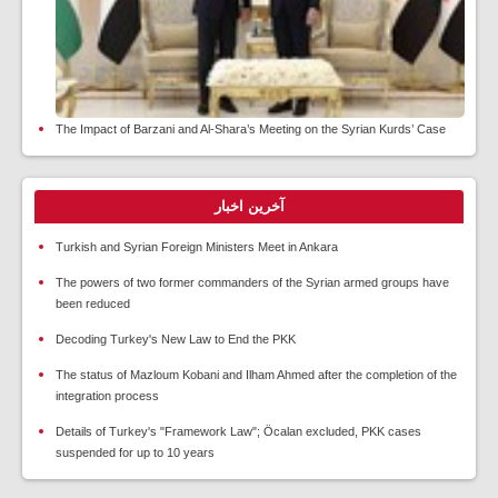
The Impact of Barzani and Al-Shara’s Meeting on the Syrian Kurds’ Case
آخرین اخبار
Turkish and Syrian Foreign Ministers Meet in Ankara
The powers of two former commanders of the Syrian armed groups have
been reduced
Decoding Turkey's New Law to End the PKK
The status of Mazloum Kobani and Ilham Ahmed after the completion of the
integration process
Details of Turkey's "Framework Law"; Öcalan excluded, PKK cases
suspended for up to 10 years