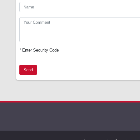
*
Enter Security Code
Send