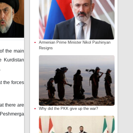
Armenian Prime Minister Nikol Pashinyan
Resigns
of the main
e Kurdistan
.
t the forces
at there are
Why did the PKK give up the war?
s Peshmerga