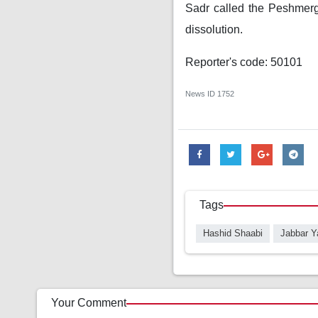
Sadr called the Peshmerga
dissolution.
Reporter's code: 50101
News ID
1752
Tags
Hashid Shaabi
Jabbar Y
Your Comment