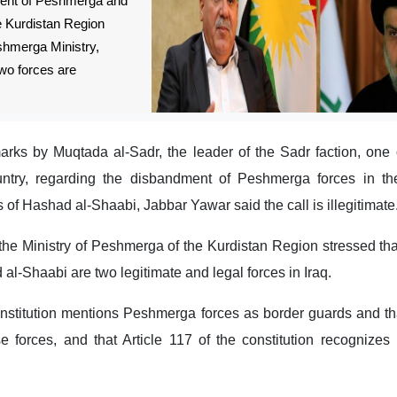
ment of Peshmerga and
e Kurdistan Region
shmerga Ministry,
two forces are
arks by Muqtada al-Sadr, the leader of the Sadr faction, one 
ountry, regarding the disbandment of Peshmerga forces in th
 of Hashad al-Shaabi, Jabbar Yawar said the call is illegitimate
the Ministry of Peshmerga of the Kurdistan Region stressed tha
-Shaabi are two legitimate and legal forces in Iraq.
onstitution mentions Peshmerga forces as border guards and th
se forces, and that Article 117 of the constitution recognize