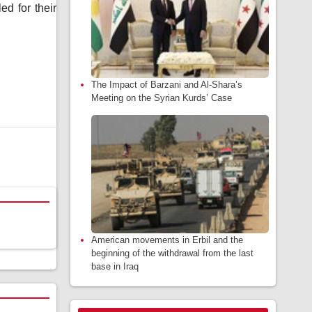
d for their
The Impact of Barzani and Al-Shara’s
Meeting on the Syrian Kurds’ Case
American movements in Erbil and the
beginning of the withdrawal from the last
base in Iraq