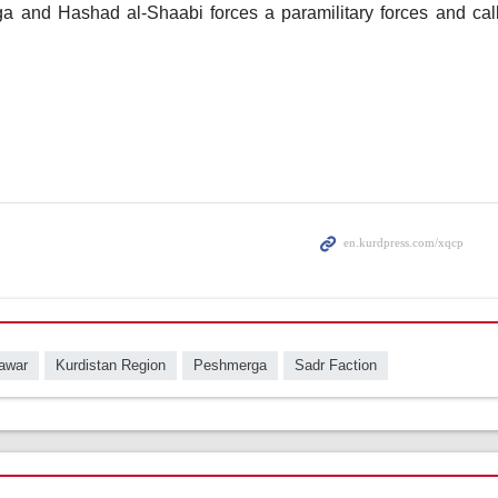
 and Hashad al-Shaabi forces a paramilitary forces and calle
awar
Kurdistan Region
Peshmerga
Sadr Faction