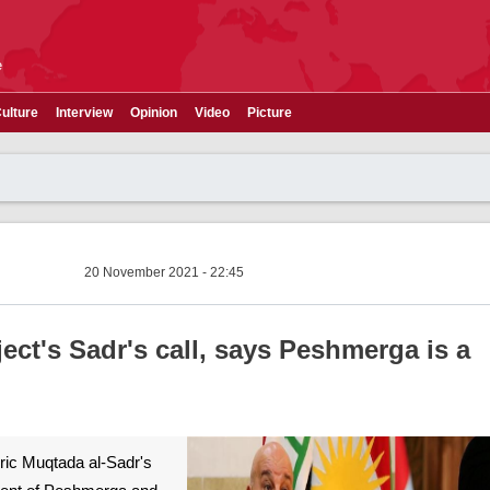
e
ulture
Interview
Opinion
Video
Picture
20 November 2021 - 22:45
ect's Sadr's call, says Peshmerga is a
leric Muqtada al-Sadr's