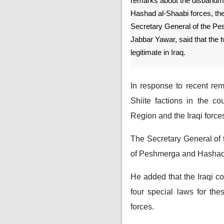
remarks about the disband
Hashad al-Shaabi forces, th
Secretary General of the Pe
Jabbar Yawar, said that the 
legitimate in Iraq.
In response to recent rem
Shiite factions in the c
Region and the Iraqi forces
The Secretary General of 
of Peshmerga and Hashad al
He added that the Iraqi c
four special laws for the
forces.