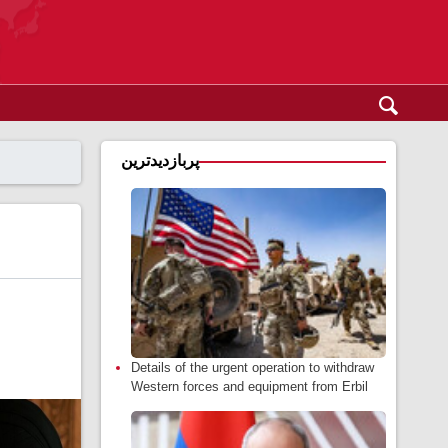
پربازدیدترین
Details of the urgent operation to withdraw
Western forces and equipment from Erbil