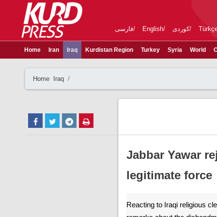
فارسی
English
کوردی
Türkç
Home
Iran
Iraq
Kurdistan Region
Turkey
Syria
World
C
Home
Iraq
Jabbar Yawar rej
legitimate force
Reacting to Iraqi religious c