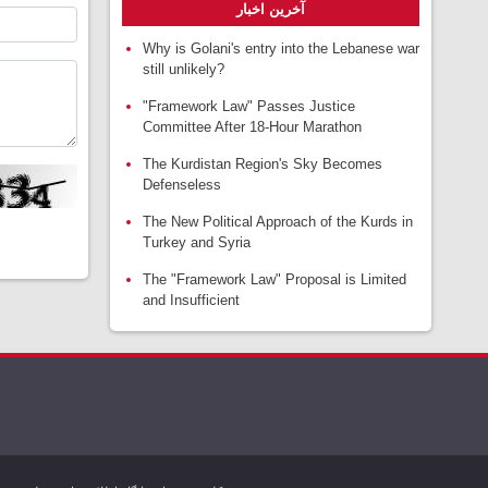
آخرین اخبار
Why is Golani's entry into the Lebanese war
still unlikely?
"Framework Law" Passes Justice
Committee After 18-Hour Marathon
The Kurdistan Region's Sky Becomes
Defenseless
The New Political Approach of the Kurds in
Turkey and Syria
The "Framework Law" Proposal is Limited
and Insufficient