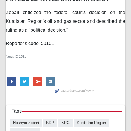
Zebari criticized the federal court's decision on the
Kurdistan Region's oil and gas sector and described the
ruling as a "political decision."
Reporter's code: 50101
News ID
2521
Tags
Hoshyar Zebari
KDP
KRG
Kurdistan Region