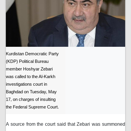
Kurdistan Democratic Party
(KDP) Political Bureau
member Hoshyar Zebari
was called to the Al-Karkh
investigations court in
Baghdad on Tuesday, May
17, on charges of insulting
the Federal Supreme Court.
A source from the court said that Zebari was summoned