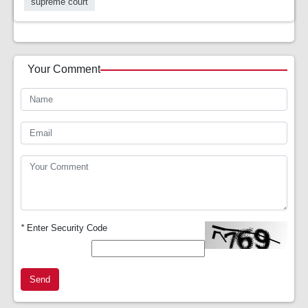
supreme court
Your Comment
*
Enter Security Code
Send