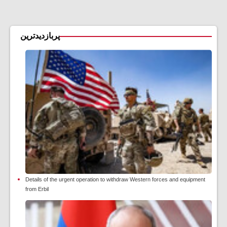
پربازدیدترین
Details of the urgent operation to withdraw Western forces and equipment
from Erbil