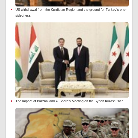
US withdrawal from the Kurdistan Region and the ground for Turkey's one-
sidedness
The Impact of Barzani and Al-Shara’s Meeting on the Syrian Kurds’ Case