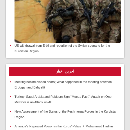
US withdrawal from Erbil and repetition of the Syrian scenario for the
Kurdistan Region
آخرین اخبار
Meeting behind closed doors; What happened in the meeting between
Erdogan and Bahçeli?
Turkey, Saudi Arabia and Pakistan Sign “Mecca Pact”; Attack on One
Member is an Attack on All
New Assessment of the Status of the Peshmerga Forces in the Kurdistan
Region
America's Repeated Poison in the Kurds' Palate / Mohammad Hadifar