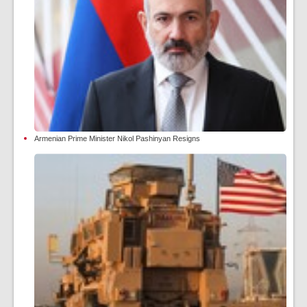
Armenian Prime Minister Nikol Pashinyan Resigns