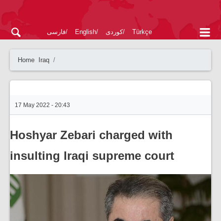
فارسی
English
کوردی
Türkçe
Home
Iraq
17 May 2022 - 20:43
Hoshyar Zebari charged with
insulting Iraqi supreme court