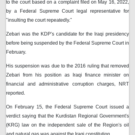
to the court based on a complaint filed on May 16, 2022,
by a Federal Supreme Court legal representative for
"insulting the court repeatedly."
Zebari was the KDP's candidate for the Iraqi presidency
before being suspended by the Federal Supreme Court in
February.
His suspension was due to the 2016 ruling that removed
Zebari from his position as Iraqi finance minister on
financial and administrative corruption charges, NRT
reported.
On February 15, the Federal Supreme Court issued a
verdict saying that the Kurdistan Regional Government's
(KRG) law on the independent sale of the Region's oil
and natural gas was against the Iraqi constitution.