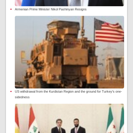
Armenian Prime Minister Nikol Pashinyan Resigns
US withdrawal from the Kurdistan Region and the ground for Turkey's one-
sidedness