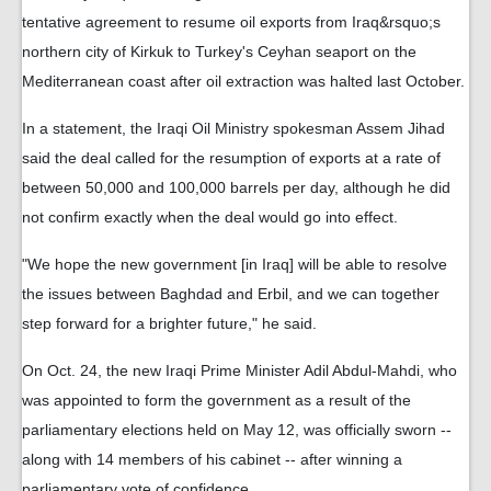
tentative agreement to resume oil exports from Iraq&rsquo;s
northern city of Kirkuk to Turkey's Ceyhan seaport on the
Mediterranean coast after oil extraction was halted last October.
In a statement, the Iraqi Oil Ministry spokesman Assem Jihad
said the deal called for the resumption of exports at a rate of
between 50,000 and 100,000 barrels per day, although he did
not confirm exactly when the deal would go into effect.
"We hope the new government [in Iraq] will be able to resolve
the issues between Baghdad and Erbil, and we can together
step forward for a brighter future," he said.
On Oct. 24, the new Iraqi Prime Minister Adil Abdul-Mahdi, who
was appointed to form the government as a result of the
parliamentary elections held on May 12, was officially sworn --
along with 14 members of his cabinet -- after winning a
parliamentary vote of confidence.