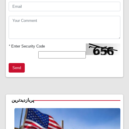
*
Enter Security Code
Send
پربازدیدترین