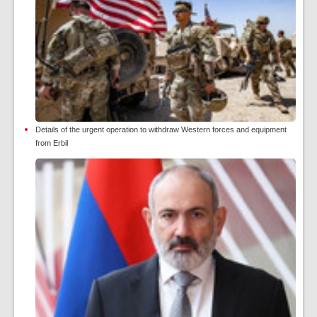
Details of the urgent operation to withdraw Western forces and equipment
from Erbil