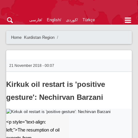
فارسی
English
کوردی
Türkçe
Home
Kurdistan Region
21 November 2018 - 00:07
Kirkuk oil restart is 'positive
gesture': Nechirvan Barzani
<p style="text-align:
left;">The resumption of oil