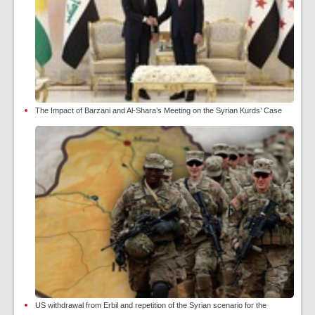
The Impact of Barzani and Al-Shara’s Meeting on the Syrian Kurds’ Case
US withdrawal from Erbil and repetition of the Syrian scenario for the