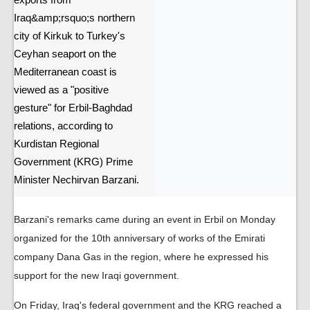
exports from
Iraq&amp;rsquo;s northern
city of Kirkuk to Turkey's
Ceyhan seaport on the
Mediterranean coast is
viewed as a "positive
gesture" for Erbil-Baghdad
relations, according to
Kurdistan Regional
Government (KRG) Prime
Minister Nechirvan Barzani.
Barzani's remarks came during an event in Erbil on Monday
organized for the 10th anniversary of works of the Emirati
company Dana Gas in the region, where he expressed his
support for the new Iraqi government.
On Friday, Iraq's federal government and the KRG reached a