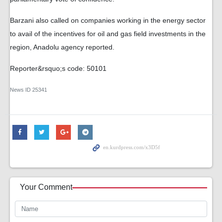
Barzani also called on companies working in the energy sector
to avail of the incentives for oil and gas field investments in the
region, Anadolu agency reported.
Reporter&rsquo;s code: 50101
News ID
25341
Your Comment