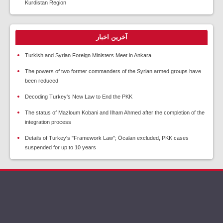
Kurdistan Region
آخرین اخبار
Turkish and Syrian Foreign Ministers Meet in Ankara
The powers of two former commanders of the Syrian armed groups have
been reduced
Decoding Turkey's New Law to End the PKK
The status of Mazloum Kobani and Ilham Ahmed after the completion of the
integration process
Details of Turkey's "Framework Law"; Öcalan excluded, PKK cases
suspended for up to 10 years