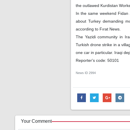
the outlawed Kurdistan Workers
In the same weekend Fidan a
about Turkey demanding more
according to Fırat News.
The Yazidi community in Iraq
Turkish drone strike in a vill
one car in particular. Iraqi d
Reporter's code: 50101
News ID
2994
Your Comment