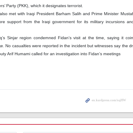
’ Party (PKK), which it designates terrorist.
lso met with Iraqi President Barham Salih and Prime Minister Mustaf
 support from the Iraqi government for its military incursions and
’s Sinjar region condemned Fidan’s visit at the time, saying it coi
age. No casualties were reported in the incident but witnesses say the 
eputy Arif Humami called for an investigation into Fidan’s meetings