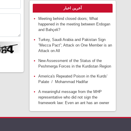
آخرین اخبار
Meeting behind closed doors; What
happened in the meeting between Erdogan
and Bahçeli?
Turkey, Saudi Arabia and Pakistan Sign
“Mecca Pact”; Attack on One Member is an
Attack on All
New Assessment of the Status of the
Peshmerga Forces in the Kurdistan Region
America's Repeated Poison in the Kurds'
Palate / Mohammad Hadifar
A meaningful message from the MHP
representative who did not sign the
framework law: Even an ant has an owner