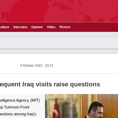
e
ulture
Interview
Opinion
Video
Picture
9 October 2022 - 23:21
equent Iraq visits raise questions
telligence Agency (MİT)
aqi Turkmen Front
questions among Iraq’s