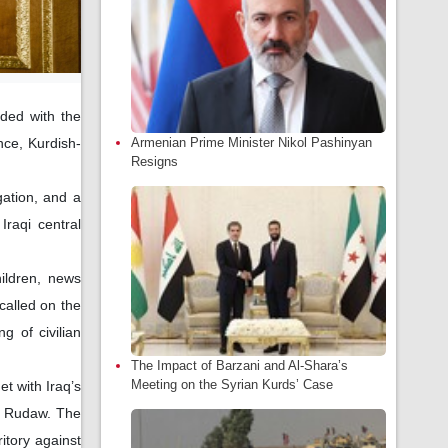
ided with the
Armenian Prime Minister Nikol Pashinyan
nce, Kurdish-
Resigns
gation, and a
raqi central
ildren, news
called on the
g of civilian
The Impact of Barzani and Al-Shara’s
Meeting on the Syrian Kurds’ Case
et with Iraq’s
y Rudaw. The
ritory against