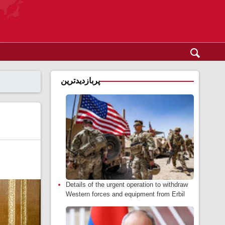
پربازدیدترین
Details of the urgent operation to withdraw
Western forces and equipment from Erbil