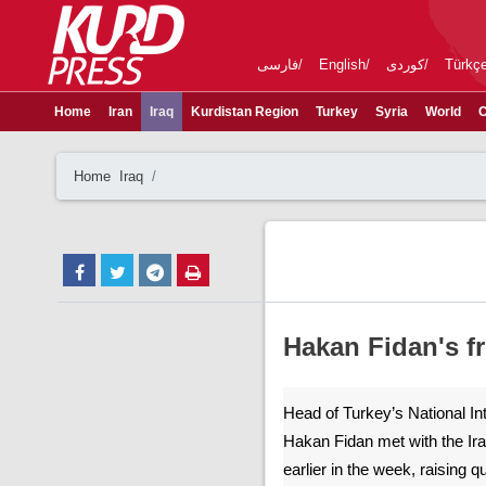
فارسی
English
کوردی
Türkç
Home
Iran
Iraq
Kurdistan Region
Turkey
Syria
World
C
Home
Iraq
Hakan Fidan's fr
Head of Turkey’s National In
Hakan Fidan met with the Ir
earlier in the week, raising 