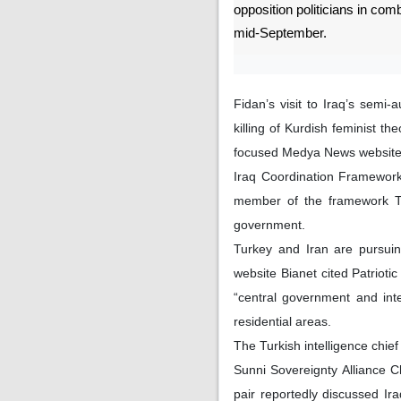
opposition politicians in combi
mid-September.
Fidan’s visit to Iraq’s semi
killing of Kurdish feminist t
focused Medya News website 
Iraq Coordination Framework,
member of the framework Tur
government.
Turkey and Iran are pursuin
website Bianet cited Patriot
“central government and inter
residential areas.
The Turkish intelligence chief
Sunni Sovereignty Alliance 
pair reportedly discussed Iraq