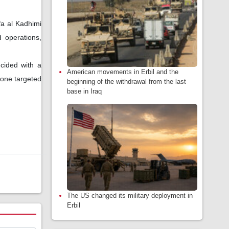
a al Kadhimi
 operations,
ncided with a
American movements in Erbil and the
drone targeted
beginning of the withdrawal from the last
base in Iraq
The US changed its military deployment in
Erbil