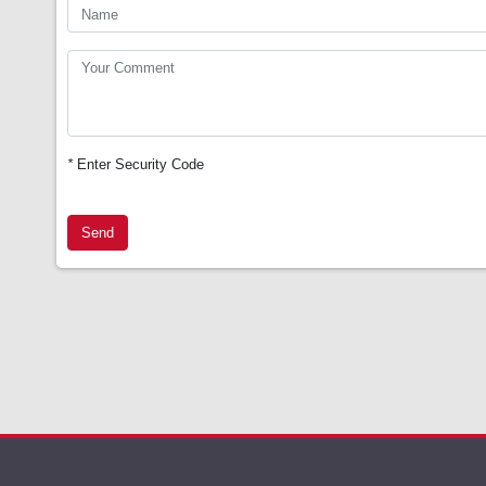
*
Enter Security Code
Send