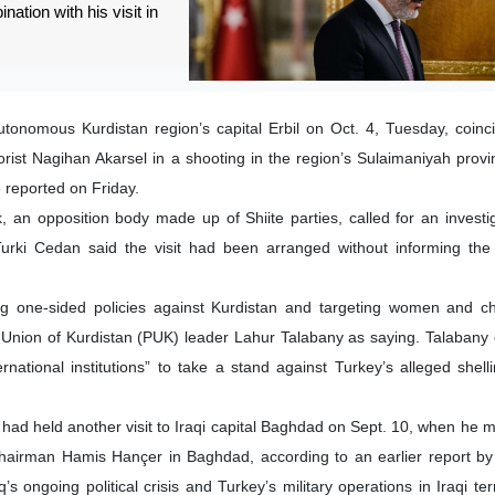
nation with his visit in
-autonomous Kurdistan region’s capital Erbil on Oct. 4, Tuesday, coinc
heorist Nagihan Akarsel in a shooting in the region’s Sulaimaniyah provi
reported on Friday.
 an opposition body made up of Shiite parties, called for an investi
ki Cedan said the visit had been arranged without informing the I
g one-sided policies against Kurdistan and targeting women and ch
ic Union of Kurdistan (PUK) leader Lahur Talabany as saying. Talabany 
national institutions” to take a stand against Turkey’s alleged shellin
 had held another visit to Iraqi capital Baghdad on Sept. 10, when he m
Chairman Hamis Hançer in Baghdad, according to an earlier report b
’s ongoing political crisis and Turkey’s military operations in Iraqi ter