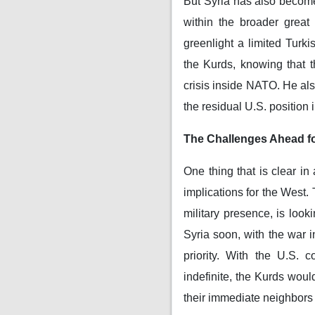
But Syria has also become
within the broader great
greenlight a limited Turk
the Kurds, knowing that 
crisis inside NATO. He al
the residual U.S. position i
The Challenges Ahead fo
One thing that is clear in
implications for the West. 
military presence, is look
Syria soon, with the war i
priority. With the U.S. 
indefinite, the Kurds woul
their immediate neighbors