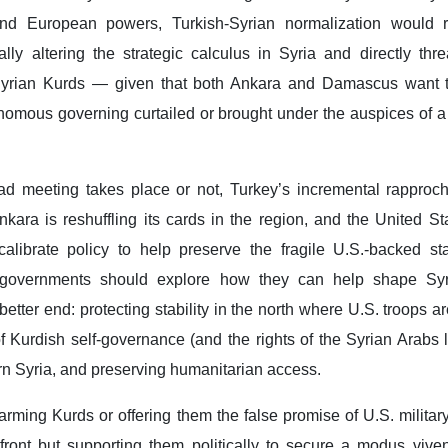
nd European powers, Turkish-Syrian normalization would 
ally altering the strategic calculus in Syria and directly thr
Syrian Kurds — given that both Ankara and Damascus want t
tonomous governing curtailed or brought under the auspices of a
 meeting takes place or not, Turkey’s incremental rapproc
kara is reshuffling its cards in the region, and the United St
calibrate policy to help preserve the fragile U.S.-backed st
 governments should explore how they can help shape Syr
tter end: protecting stability in the north where U.S. troops ar
 Kurdish self-governance (and the rights of the Syrian Arabs 
tern Syria, and preserving humanitarian access.
arming Kurds or offering them the false promise of U.S. militar
front but supporting them politically to secure a modus viven