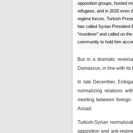
opposition groups, hosted mil
refugees, and in 2020 even d
regime forces. Turkish Pres
has called Syrian President
“murderer” and called on the 
community to hold him accou
But in a dramatic reversa
Damascus, in line with its 
In late December, Erdoga
normalizing relations wit
meeting between foreign 
Assad.
Turkish-Syrian normaliza
opposition and anti-regime