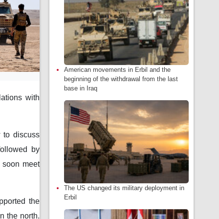
American movements in Erbil and the
beginning of the withdrawal from the last
base in Iraq
lations with
 to discuss
 followed by
d soon meet
The US changed its military deployment in
Erbil
pported the
n the north.