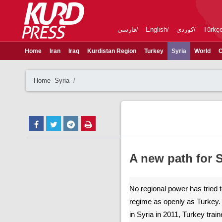
فارسی
English
کوردی
Türkç
Home
Iran
Iraq
Kurdistan Region
Turkey
Syria
World
C
Home
Syria
A new path for S
No regional power has tried t
regime as openly as Turkey. 
in Syria in 2011, Turkey tra