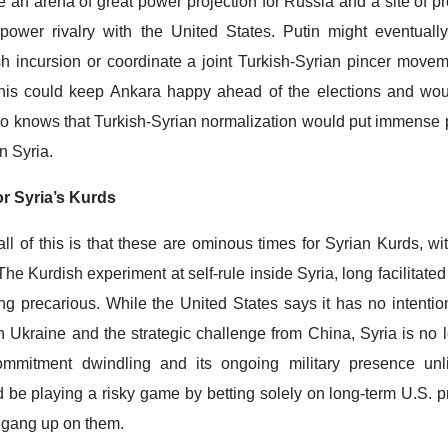
 an arena of great power projection for Russia and a site of p
 power rivalry with the United States. Putin might eventuall
ish incursion or coordinate a joint Turkish-Syrian pincer move
this could keep Ankara happy ahead of the elections and wou
so knows that Turkish-Syrian normalization would put immense 
n Syria.
r Syria’s Kurds
 all of this is that these are ominous times for Syrian Kurds, wi
The Kurdish experiment at self-rule inside Syria, long facilitated
ing precarious. While the United States says it has no intentio
n Ukraine and the strategic challenge from China, Syria is no 
commitment dwindling and its ongoing military presence unl
d be playing a risky game by betting solely on long-term U.S. p
 gang up on them.