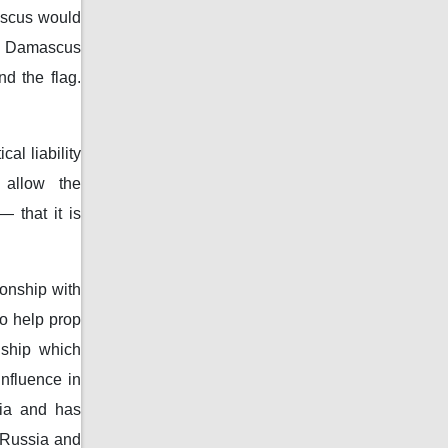
ascus would
th Damascus
d the flag.
al liability
 allow the
 that it is
onship with
o help prop
nship which
nfluence in
sia and has
m Russia and