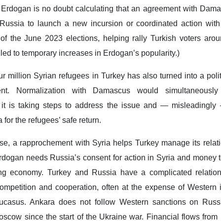
. Erdogan is no doubt calculating that an agreement with Dam
 Russia to launch a new incursion or coordinated action wi
f the June 2023 elections, helping rally Turkish voters aroun
led to temporary increases in Erdogan’s popularity.)
 million Syrian refugees in Turkey has also turned into a politic
ent. Normalization with Damascus would simultaneously
it is taking steps to address the issue and — misleadingly —
 for the refugees’ safe return.
se, a rapprochement with Syria helps Turkey manage its relati
dogan needs Russia’s consent for action in Syria and money t
ing economy. Turkey and Russia have a complicated relatio
ompetition and cooperation, often at the expense of Western i
aucasus. Ankara does not follow Western sanctions on Rus
Moscow since the start of the Ukraine war. Financial flows fro