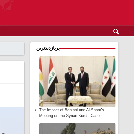
پربازدیدترین
The Impact of Barzani and Al-Shara’s
Meeting on the Syrian Kurds’ Case