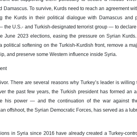
 Damascus. To survive, Kurds need to reach an agreement with
ing the Kurds in their political dialogue with Damascus and 
 the U.S.- and Turkish-designated terrorist group — to declare
he June 2023 elections, easing the pressure on Syrian Kurds.
a political softening on the Turkish-Kurdish front, remove a major
hip, and preserve some Western influence inside Syria.
ent
vivor. There are several reasons why Turkey’s leader is willing 
er the past few years, the Turkish president has formed an al
cure his power — and the continuation of the war against th
ian offshoot, the Syrian Democratic Forces, has served as a lubri
ions in Syria since 2016 have already created a Turkey-contro