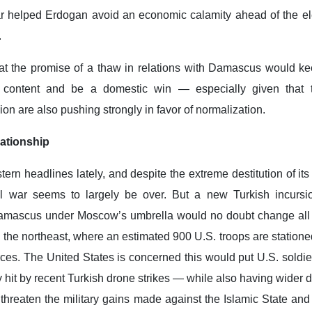
ar helped Erdogan avoid an economic calamity ahead of the ele
.
hat the promise of a thaw in relations with Damascus would k
n content and be a domestic win — especially given that 
ion are also pushing strongly in favor of normalization.
ationship
ern headlines lately, and despite the extreme destitution of its
vil war seems to largely be over. But a new Turkish incursi
Damascus under Moscow’s umbrella would no doubt change all
in the northeast, where an estimated 900 U.S. troops are station
ces. The United States is concerned this would put U.S. soldie
it by recent Turkish drone strikes — while also having wider d
hreaten the military gains made against the Islamic State and