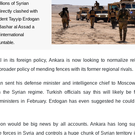
lions of Syrian
irectly clashed with
ident Tayyip Erdogan
 Bashar al Assad a
international
ntable.
l in its foreign policy, Ankara is now looking to normalize re
broader policy of mending fences with its former regional rivals.
n sent his defense minister and intelligence chief to Moscow
h the Syrian regime. Turkish officials say this will likely be
ministers in February. Erdogan has even suggested he coul
tion would be big news by all accounts. Ankara has long su
 forces in Syria and controls a huge chunk of Syrian territory i