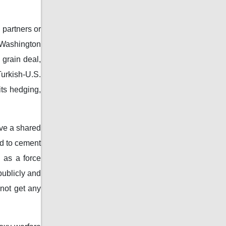
 partners or
 Washington
 grain deal,
urkish-U.S.
its hedging,
ave a shared
ad to cement
n as a force
publicly and
 not get any