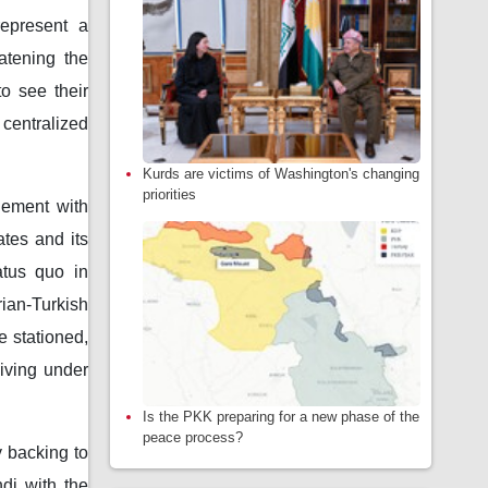
represent a
eatening the
o see their
 centralized
Kurds are victims of Washington's changing
priorities
hement with
ates and its
atus quo in
ian-Turkish
e stationed,
living under
Is the PKK preparing for a new phase of the
peace process?
y backing to
di with the