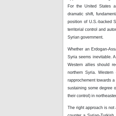
For the United States a
dramatic shift, fundament
position of U.S.-backed 
territorial control and au
Syrian government.
Whether an Erdogan-Assad
Syria seems inevitable. An
Western allies should re
northern Syria. Western
rapprochement towards a be
sustaining some degree of
their control) in northeas
The right approach is not 
counter a Syrian-Turkish 