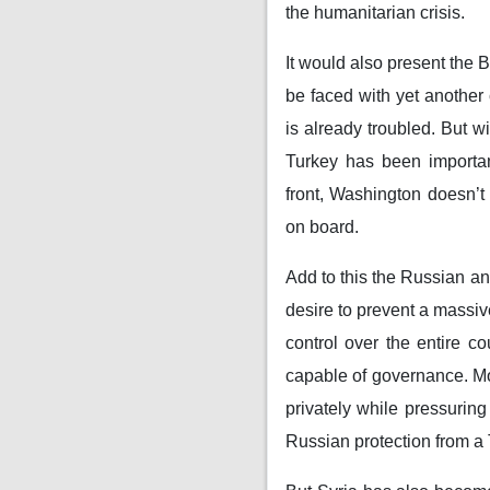
the humanitarian crisis.
It would also present the 
be faced with yet another
is already troubled. But w
Turkey has been importan
front, Washington doesn’t 
on board.
Add to this the Russian a
desire to prevent a massiv
control over the entire c
capable of governance. Mo
privately while pressuring
Russian protection from a T