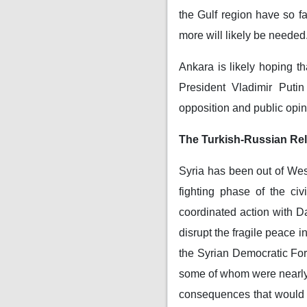
the Gulf region have so f
more will likely be needed
Ankara is likely hoping t
President Vladimir Puti
opposition and public opin
The Turkish-Russian Rel
Syria has been out of West
fighting phase of the ci
coordinated action with 
disrupt the fragile peace 
the Syrian Democratic For
some of whom were nearly h
consequences that would t