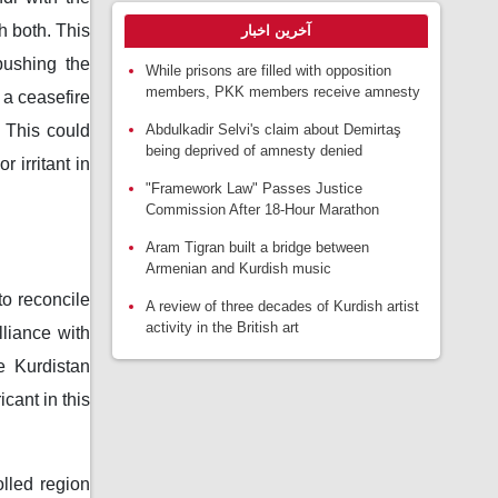
 both. This
آخرین اخبار
pushing the
While prisons are filled with opposition
members, PKK members receive amnesty
 a ceasefire
 This could
Abdulkadir Selvi's claim about Demirtaş
being deprived of amnesty denied
 irritant in
"Framework Law" Passes Justice
Commission After 18-Hour Marathon
Aram Tigran built a bridge between
Armenian and Kurdish music
to reconcile
A review of three decades of Kurdish artist
activity in the British art
liance with
e Kurdistan
cant in this
lled region