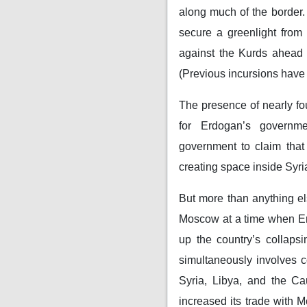
along much of the border
secure a greenlight from
against the Kurds ahead o
(Previous incursions have 
The presence of nearly four
for Erdogan’s governm
government to claim that 
creating space inside Syria
But more than anything el
Moscow at a time when Er
up the country’s collaps
simultaneously involves c
Syria, Libya, and the C
increased its trade with 