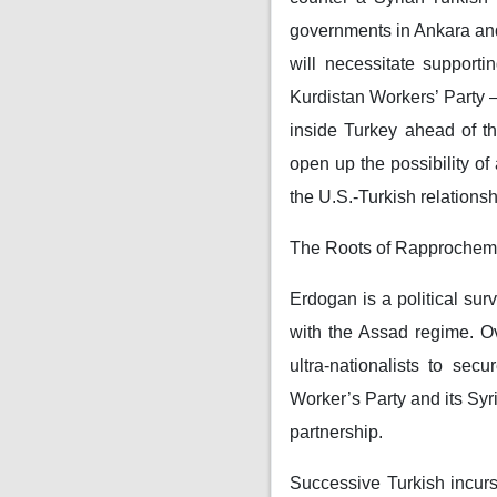
governments in Ankara and
will necessitate support
Kurdistan Workers’ Party —
inside Turkey ahead of t
open up the possibility of 
the U.S.-Turkish relations
The Roots of Rapprochem
Erdogan is a political sur
with the Assad regime. Ov
ultra-nationalists to se
Worker’s Party and its Syr
partnership.
Successive Turkish incurs