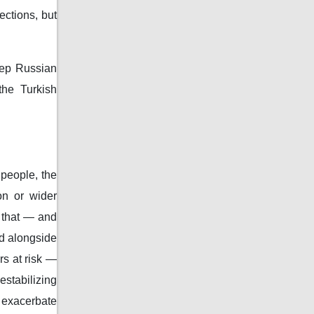
ctions, but
eep Russian
the Turkish
 people, the
on or wider
 that — and
ed alongside
rs at risk —
estabilizing
 exacerbate