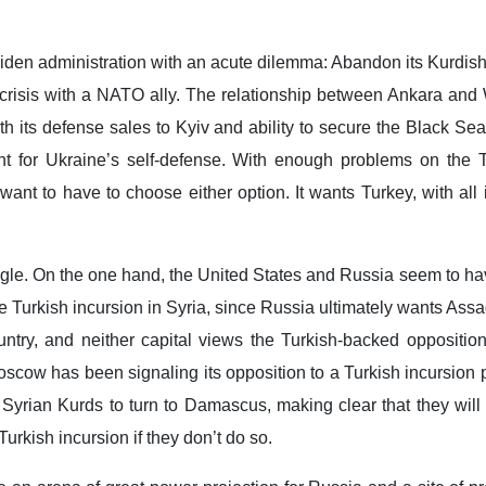
Biden administration with an acute dilemma: Abandon its Kurdish
 crisis with a NATO ally. The relationship between Ankara and
ith its defense sales to Kyiv and ability to secure the Black Sea
t for Ukraine’s self-defense. With enough problems on the T
want to have to choose either option. It wants Turkey, with all 
ngle. On the one hand, the United States and Russia seem to h
e Turkish incursion in Syria, since Russia ultimately wants Ass
ountry, and neither capital views the Turkish-backed oppositio
scow has been signaling its opposition to a Turkish incursion 
 Syrian Kurds to turn to Damascus, making clear that they will
urkish incursion if they don’t do so.