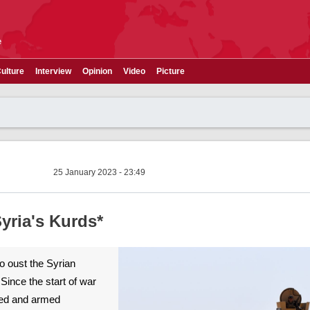
e
ulture
Interview
Opinion
Video
Picture
25 January 2023 - 23:49
yria's Kurds*
o oust the Syrian
Since the start of war
ined and armed