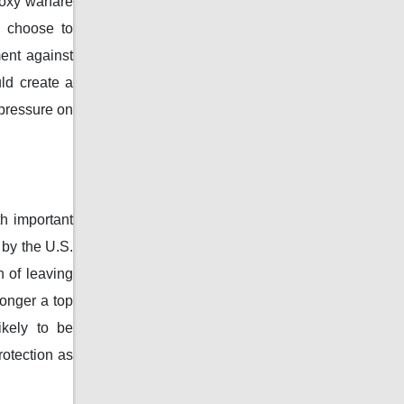
roxy warfare
y choose to
ment against
ld create a
pressure on
th important
 by the U.S.
n of leaving
longer a top
ikely to be
rotection as