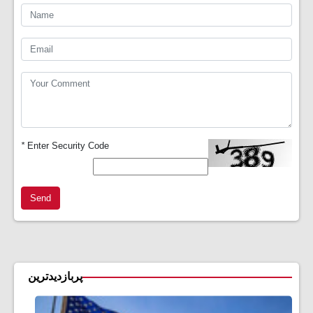
*
Enter Security Code
Send
پربازدیدترین