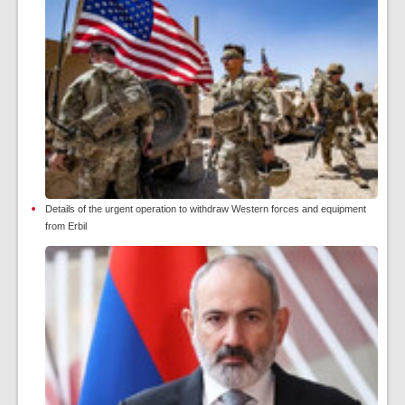
Details of the urgent operation to withdraw Western forces and equipment
from Erbil