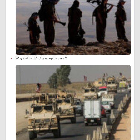
Why did the PKK give up the war?