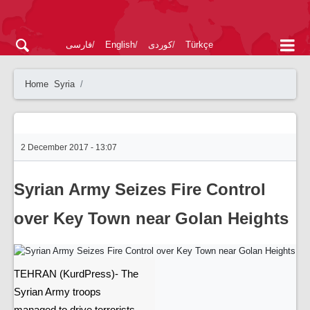
فارسی
English
کوردی
Türkçe
Home
Syria
2 December 2017 - 13:07
Syrian Army Seizes Fire Control
over Key Town near Golan Heights
TEHRAN (KurdPress)- The
Syrian Army troops