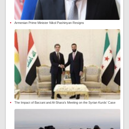
Armenian Prime Minister Nikol Pashinyan Resigns
The Impact of Barzani and Al-Shara’s Meeting on the Syrian Kurds’ Case