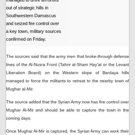
managed to drive terrorists
out of strategic hills in
Southwestern Damascus
and seized fire control over
a key town, military sources
confirmed on Friday.
The sources said that the army men that broke-through defense
lines of the Al-Nusra Front (Tahrir al-Sham Hay'at or the Levant
Liberation Board) on the Western slope of Bardaya hills
managed to force the militants to retreat to the nearby town of
Mughar al-Mir.
The source added that the Syrian Army now has fire control over
Mughar Al-Mir and should be able to capture the town in the
coming days.
Once Mughar Al-Mir is captured, the Syrian Army can work their