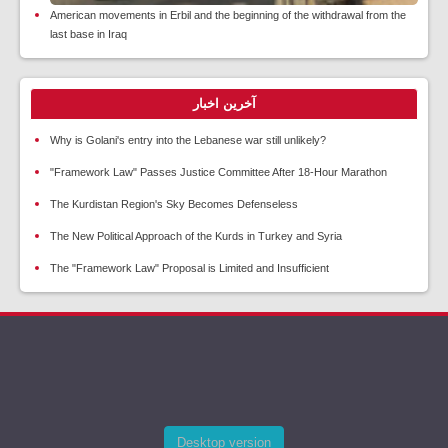
American movements in Erbil and the beginning of the withdrawal from the
last base in Iraq
آخرین اخبار
Why is Golani's entry into the Lebanese war still unlikely?
"Framework Law" Passes Justice Committee After 18-Hour Marathon
The Kurdistan Region's Sky Becomes Defenseless
The New Political Approach of the Kurds in Turkey and Syria
The "Framework Law" Proposal is Limited and Insufficient
Desktop version