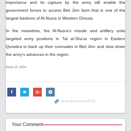
importance and its capture by the army will enable the
government forces to access Beit Jinn farm that is one of the
largest bastions of Al-Nusra in Western Ghouta.
In the meantime, the Al-Nusra's missile and artillery units
targeted army positions in Tal al-Sha'ar region in Eastern
Quneitra to back up their comrades in Beit Jinn and slow down
the army's advances in the region.
News ID
3454
Your Comment