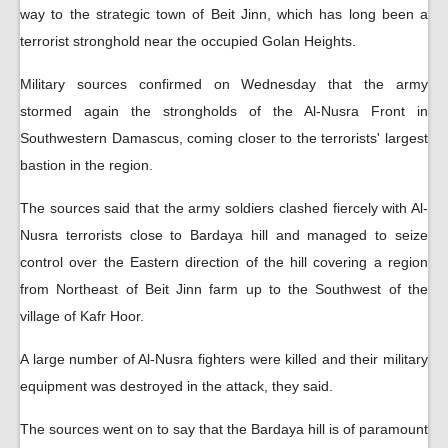
way to the strategic town of Beit Jinn, which has long been a
terrorist stronghold near the occupied Golan Heights.
Military sources confirmed on Wednesday that the army
stormed again the strongholds of the Al-Nusra Front in
Southwestern Damascus, coming closer to the terrorists' largest
bastion in the region.
The sources said that the army soldiers clashed fiercely with Al-
Nusra terrorists close to Bardaya hill and managed to seize
control over the Eastern direction of the hill covering a region
from Northeast of Beit Jinn farm up to the Southwest of the
village of Kafr Hoor.
A large number of Al-Nusra fighters were killed and their military
equipment was destroyed in the attack, they said.
The sources went on to say that the Bardaya hill is of paramount