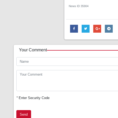
News ID
35904
Your Comment
*
Enter Security Code
Send