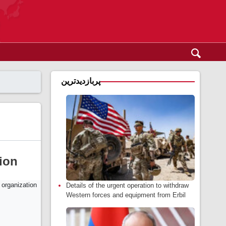
پربازدیدترین
tion
Details of the urgent operation to withdraw
Western forces and equipment from Erbil