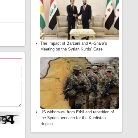
The Impact of Barzani and Al-Shara’s
Meeting on the Syrian Kurds’ Case
US withdrawal from Erbil and repetition of
the Syrian scenario for the Kurdistan
Region