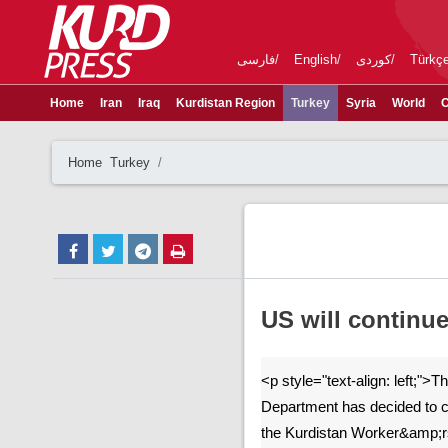
فارسی
English
کوردی
Türkç
Home
Iran
Iraq
Kurdistan Region
Turkey
Syria
World
C
Home
Turkey
US will continue
<p style="text-align: left;">
Department has decided to c
the Kurdistan Worker&amp;r