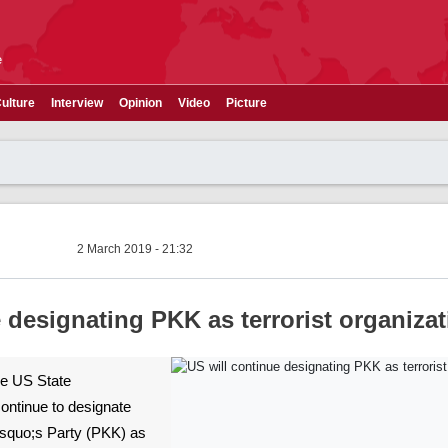
e
ulture
Interview
Opinion
Video
Picture
2 March 2019 - 21:32
 designating PKK as terrorist organiza
The US State
ontinue to designate
squo;s Party (PKK) as