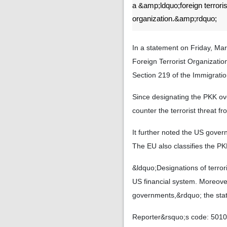
a &amp;ldquo;foreign terroris
organization.&amp;rdquo;
In a statement on Friday, Ma
Foreign Terrorist Organizati
Section 219 of the Immigratio
Since designating the PKK ov
counter the terrorist threat 
It further noted the US gove
The EU also classifies the PKK
&ldquo;Designations of terror
US financial system. Moreove
governments,&rdquo; the sta
Reporter&rsquo;s code: 501