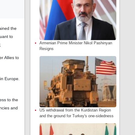
ained the
uant to
Armenian Prime Minister Nikol Pashinyan
;
Resigns
 Allies to
 in Europe.
ess to the
encies and
US withdrawal from the Kurdistan Region
and the ground for Turkey's one-sidedness