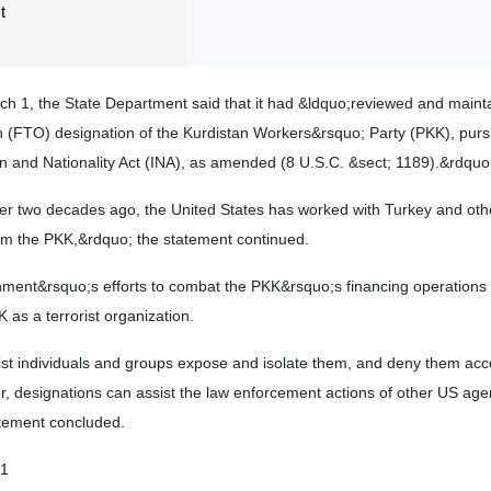
t
rch 1, the State Department said that it had &ldquo;reviewed and maint
on (FTO) designation of the Kurdistan Workers&rsquo; Party (PKK), purs
n and Nationality Act (INA), as amended (8 U.S.C. &sect; 1189).&rdquo
er two decades ago, the United States has worked with Turkey and other
from the PKK,&rdquo; the statement continued.
rnment&rsquo;s efforts to combat the PKK&rsquo;s financing operations
 as a terrorist organization.
ist individuals and groups expose and isolate them, and deny them acc
r, designations can assist the law enforcement actions of other US ag
tement concluded.
01