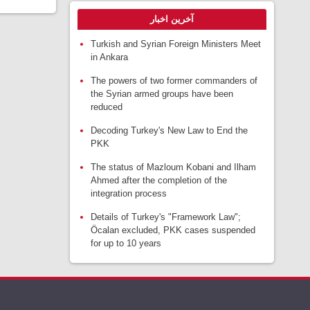
آخرین اخبار
Turkish and Syrian Foreign Ministers Meet
in Ankara
The powers of two former commanders of
the Syrian armed groups have been
reduced
Decoding Turkey's New Law to End the
PKK
The status of Mazloum Kobani and Ilham
Ahmed after the completion of the
integration process
Details of Turkey's "Framework Law";
Öcalan excluded, PKK cases suspended
for up to 10 years