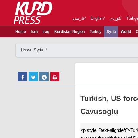
فارسی
English
کوردی
Türkç
Home
Iran
Iraq
Kurdistan Region
Turkey
Syria
World
C
Home
Syria
Turkish, US for
Cavusoglu
<p style="text-align:left">Tur