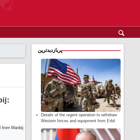
پربازدیدترین
ij:
Details of the urgent operation to withdraw
Western forces and equipment from Erbil