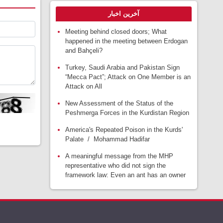
آخرین اخبار
Meeting behind closed doors; What
happened in the meeting between Erdogan
and Bahçeli?
Turkey, Saudi Arabia and Pakistan Sign
“Mecca Pact”; Attack on One Member is an
Attack on All
New Assessment of the Status of the
Peshmerga Forces in the Kurdistan Region
America's Repeated Poison in the Kurds'
Palate / Mohammad Hadifar
A meaningful message from the MHP
representative who did not sign the
framework law: Even an ant has an owner