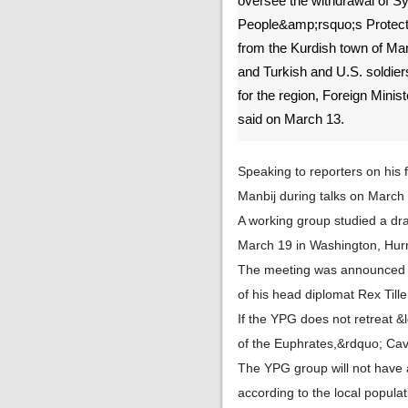
oversee the withdrawal of Sy
People&amp;rsquo;s Protect
from the Kurdish town of Man
and Turkish and U.S. soldiers
for the region, Foreign Mini
said on March 13.
Speaking to reporters on his 
Manbij during talks on March
A working group studied a dra
March 19 in Washington, Hurri
The meeting was announced s
of his head diplomat Rex Till
If the YPG does not retreat &l
of the Euphrates,&rdquo; Cav
The YPG group will not have a
according to the local popula