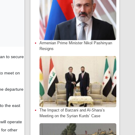
Armenian Prime Minister Nikol Pashinyan
Resigns
lan to secure
 to meet on
he departure
 to the east
The Impact of Barzani and Al-Shara’s
Meeting on the Syrian Kurds’ Case
will operate
 for other