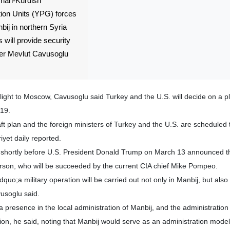
rian-Kurdish
ion Units (YPG) forces
bij in northern Syria
 will provide security
ster Mevlut Cavusoglu
flight to Moscow, Cavusoglu said Turkey and the U.S. will decide on a p
 19.
ft plan and the foreign ministers of Turkey and the U.S. are scheduled
yet daily reported.
hortly before U.S. President Donald Trump on March 13 announced t
erson, who will be succeeded by the current CIA chief Mike Pompeo.
dquo;a military operation will be carried out not only in Manbij, but also
usoglu said.
 presence in the local administration of Manbij, and the administration 
tion, he said, noting that Manbij would serve as an administration model