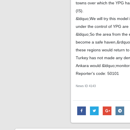
towns over which the YPG has 
(IS).
&ldquo;We will try this model 
under the control of YPG are 
&ldquo;So the area from the e
become a safe haven,&rdquo; th
these regions would return to 
Turkey has not made any dem
Ankara would &ldquo;monitor&
Reporter's code: 50101
News ID
4143