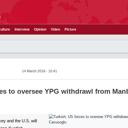
e
ulture
Interview
Opinion
Video
Picture
14 March 2018 - 10:41
ces to oversee YPG withdrawl from Manb
key and the U.S. will