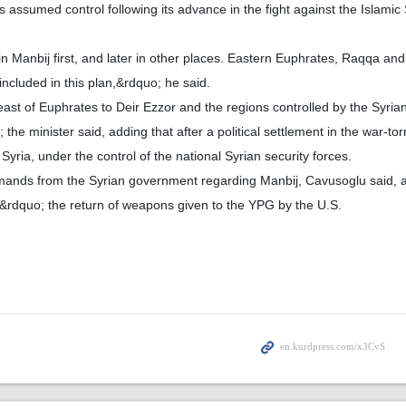
assumed control following its advance in the fight against the Islamic 
in Manbij first, and later in other places. Eastern Euphrates, Raqqa an
included in this plan,&rdquo; he said.
ast of Euphrates to Deir Ezzor and the regions controlled by the Syrian
e minister said, adding that after a political settlement in the war-torn
Syria, under the control of the national Syrian security forces.
ands from the Syrian government regarding Manbij, Cavusoglu said, a
rdquo; the return of weapons given to the YPG by the U.S.