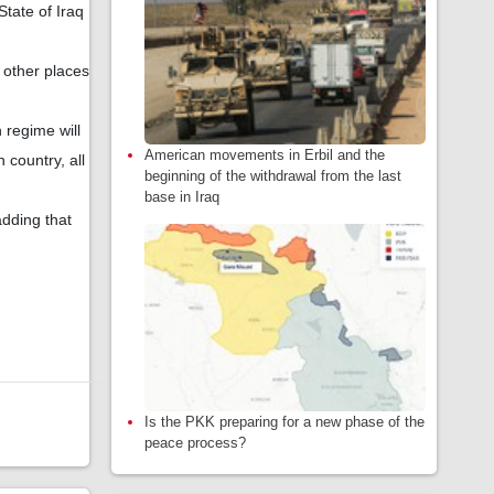
State of Iraq
d other places
 regime will
American movements in Erbil and the
 country, all
beginning of the withdrawal from the last
base in Iraq
dding that
Is the PKK preparing for a new phase of the
peace process?