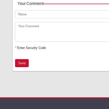
Your Comment
*
Enter Security Code
Send