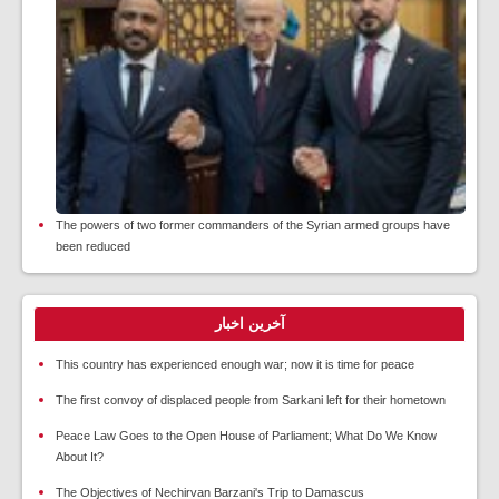
The powers of two former commanders of the Syrian armed groups have
been reduced
آخرین اخبار
This country has experienced enough war; now it is time for peace
The first convoy of displaced people from Sarkani left for their hometown
Peace Law Goes to the Open House of Parliament; What Do We Know
About It?
The Objectives of Nechirvan Barzani's Trip to Damascus