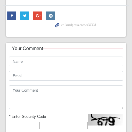
Your Comment
*
Enter Security Code