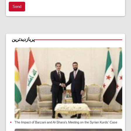
Send
پربازدیدترین
The Impact of Barzani and Al-Shara’s Meeting on the Syrian Kurds’ Case