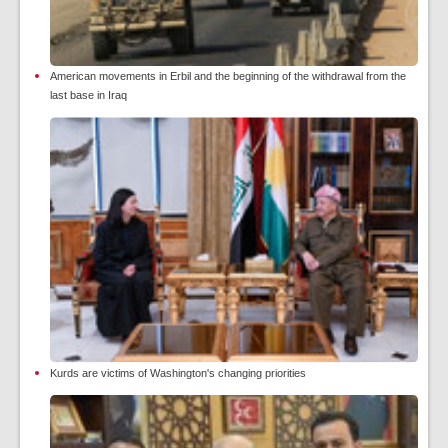
American movements in Erbil and the beginning of the withdrawal from the
last base in Iraq
Kurds are victims of Washington's changing priorities