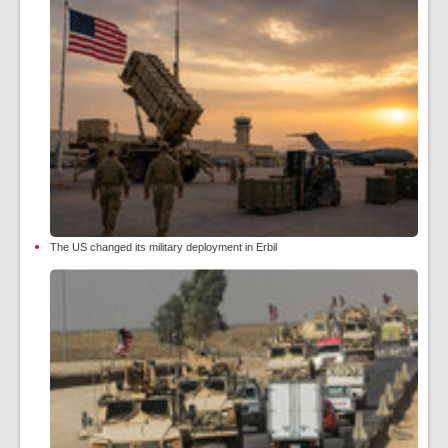
The US changed its military deployment in Erbil