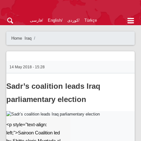
فارسی
English
کوردی
Türkçe
Home
Iraq
14 May 2018 - 15:28
Sadr’s coalition leads Iraq
parliamentary election
<p style="text-align:
left;">Sairoon Coalition led