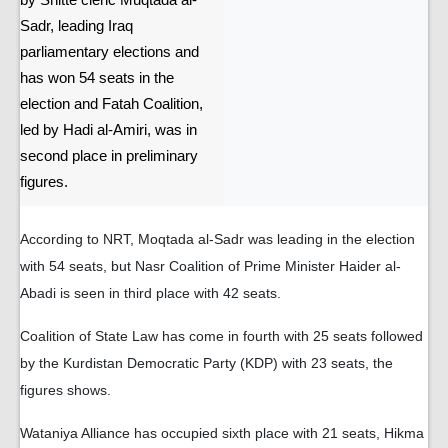
by Shitte cleric Muqtada al-
Sadr, leading Iraq
parliamentary elections and
has won 54 seats in the
election and Fatah Coalition,
led by Hadi al-Amiri, was in
second place in preliminary
figures.
According to NRT, Moqtada al-Sadr was leading in the election
with 54 seats, but Nasr Coalition of Prime Minister Haider al-
Abadi is seen in third place with 42 seats.
Coalition of State Law has come in fourth with 25 seats followed
by the Kurdistan Democratic Party (KDP) with 23 seats, the
figures shows.
Wataniya Alliance has occupied sixth place with 21 seats, Hikma