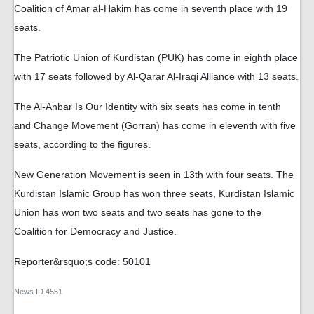
Coalition of Amar al-Hakim has come in seventh place with 19
seats.
The Patriotic Union of Kurdistan (PUK) has come in eighth place
with 17 seats followed by Al-Qarar Al-Iraqi Alliance with 13 seats.
The Al-Anbar Is Our Identity with six seats has come in tenth
and Change Movement (Gorran) has come in eleventh with five
seats, according to the figures.
New Generation Movement is seen in 13th with four seats. The
Kurdistan Islamic Group has won three seats, Kurdistan Islamic
Union has won two seats and two seats has gone to the
Coalition for Democracy and Justice.
Reporter&rsquo;s code: 50101
News ID
4551