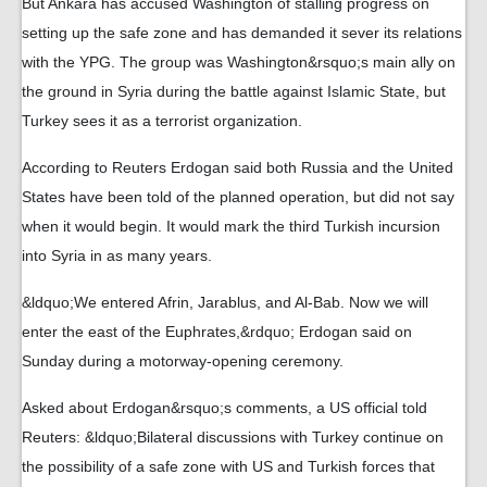
But Ankara has accused Washington of stalling progress on
setting up the safe zone and has demanded it sever its relations
with the YPG. The group was Washington&rsquo;s main ally on
the ground in Syria during the battle against Islamic State, but
Turkey sees it as a terrorist organization.
According to Reuters Erdogan said both Russia and the United
States have been told of the planned operation, but did not say
when it would begin. It would mark the third Turkish incursion
into Syria in as many years.
&ldquo;We entered Afrin, Jarablus, and Al-Bab. Now we will
enter the east of the Euphrates,&rdquo; Erdogan said on
Sunday during a motorway-opening ceremony.
Asked about Erdogan&rsquo;s comments, a US official told
Reuters: &ldquo;Bilateral discussions with Turkey continue on
the possibility of a safe zone with US and Turkish forces that