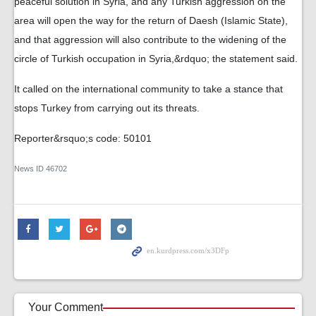
peaceful solution in Syria, and any Turkish aggression on the
area will open the way for the return of Daesh (Islamic State),
and that aggression will also contribute to the widening of the
circle of Turkish occupation in Syria,&rdquo; the statement said.
It called on the international community to take a stance that
stops Turkey from carrying out its threats.
Reporter&rsquo;s code: 50101
News ID
46702
Your Comment