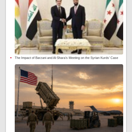
The Impact of Barzani and Al-Shara’s Meeting on the Syrian Kurds’ Case