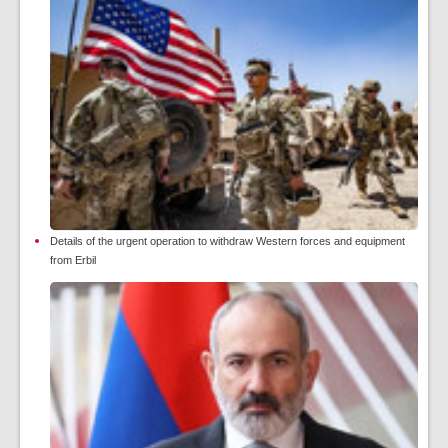
Details of the urgent operation to withdraw Western forces and equipment
from Erbil