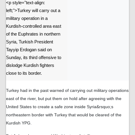
<p style="text-align:
left;">Turkey will carry out a
military operation in a
Kurdish-controlled area east
of the Euphrates in northern
Syria, Turkish President
Tayyip Erdogan said on
Sunday, its third offensive to
dislodge Kurdish fighters
close to its border.
Turkey had in the past warned of carrying out military operations
east of the river, but put them on hold after agreeing with the
United States to create a safe zone inside Syria&rsquo;s
northeastern border with Turkey that would be cleared of the
Kurdish YPG.