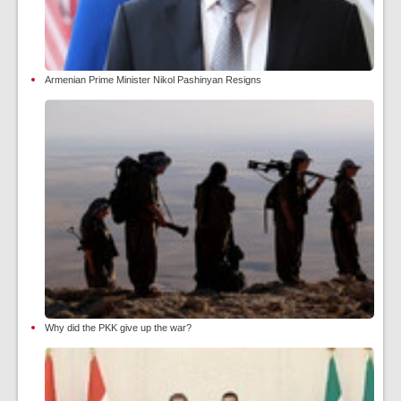
Armenian Prime Minister Nikol Pashinyan Resigns
Why did the PKK give up the war?