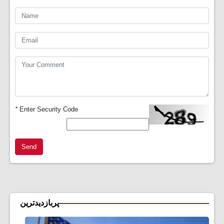
*
Enter Security Code
Send
پربازدیدترین