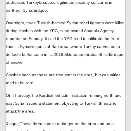
addresses Turkey&rsquo;s legitimate security concerns in
northern Syria.&rdquo;
Overnight, three Turkish-backed Syrian rebel fighters were killed
during clashes with the YPG, state-owned Anadolu Agency
reported on Sunday. It said the YPG tried to infiltrate the front
lines in Syria&rsquo;s al-Bab area, where Turkey carved out a
de facto buffer zone in its 2016 &ldquo;Euphrates Shield&rdquo;
offensive.
Clashes such as these are frequent in the area, but casualties
tend to be rare.
On Thursday, the Kurdish-led administration running north and
east Syria issued a statement objecting to Turkish threats to
attack the area.
&ldquo;These threats pose a danger on the area and on a