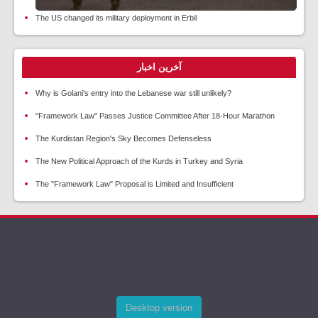
The US changed its military deployment in Erbil
آخرین اخبار
Why is Golani's entry into the Lebanese war still unlikely?
"Framework Law" Passes Justice Committee After 18-Hour Marathon
The Kurdistan Region's Sky Becomes Defenseless
The New Political Approach of the Kurds in Turkey and Syria
The "Framework Law" Proposal is Limited and Insufficient
Desktop version