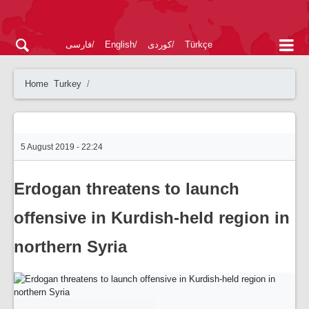
فارسی
English
کوردی
Türkçe
Home
Turkey
5 August 2019 - 22:24
Erdogan threatens to launch
offensive in Kurdish-held region in
northern Syria