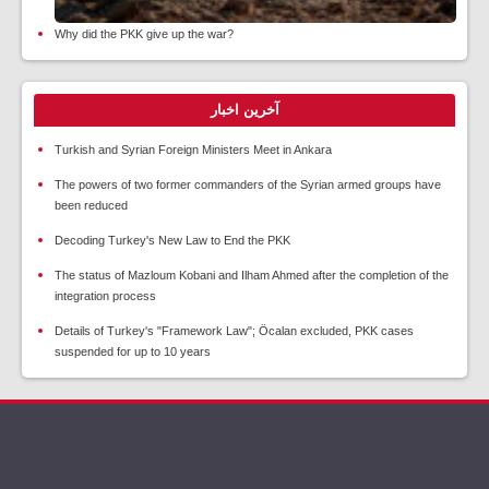
Why did the PKK give up the war?
آخرین اخبار
Turkish and Syrian Foreign Ministers Meet in Ankara
The powers of two former commanders of the Syrian armed groups have
been reduced
Decoding Turkey's New Law to End the PKK
The status of Mazloum Kobani and Ilham Ahmed after the completion of the
integration process
Details of Turkey's "Framework Law"; Öcalan excluded, PKK cases
suspended for up to 10 years