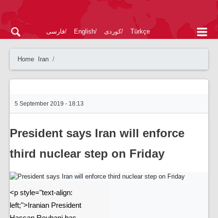
فارسی
English
کوردی
Türkçe
Home
Iran
5 September 2019 - 18:13
President says Iran will enforce
third nuclear step on Friday
<p style="text-align:
left;">Iranian President