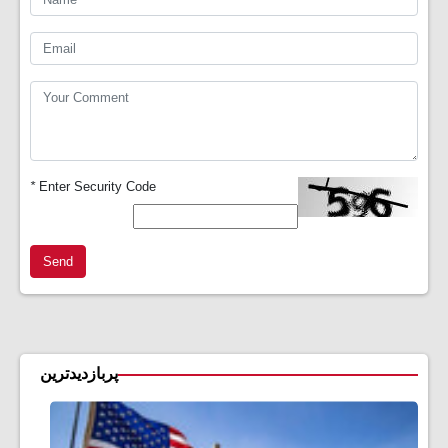
*
Enter Security Code
Send
پربازدیدترین