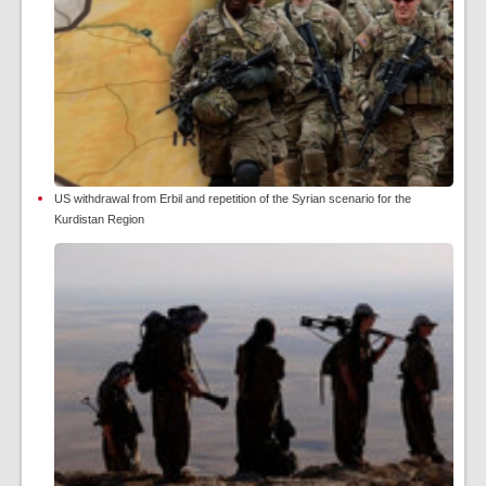
US withdrawal from Erbil and repetition of the Syrian scenario for the
Kurdistan Region