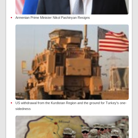
Armenian Prime Minister Nikol Pashinyan Resigns
US withdrawal from the Kurdistan Region and the ground for Turkey's one-
sidedness