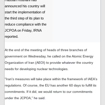
Hassan Rouhani has
announced his country will
start the implementation of
the third step of its plan to
reduce compliance with the
JCPOA on Friday, IRNA
reported.
At the end of the meeting of heads of three branches of
government on Wednesday, he called on the Atomic Energy
Organization of Iran (AEOI) to provide whatever the country
needs for developing nuclear technologies.
"Iran's measures will take place within the framework of IAEA's
regulations. Of course, the EU has another 60 days to fulfill its
commitments. If it did, we would return to our commitments
under the JCPOA," he said.