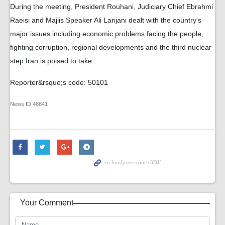
During the meeting, President Rouhani, Judiciary Chief Ebrahmi
Raeisi and Majlis Speaker Ali Larijani dealt with the country's
major issues including economic problems facing the people,
fighting corruption, regional developments and the third nuclear
step Iran is poised to take.
Reporter&rsquo;s code: 50101
News ID
46841
Your Comment