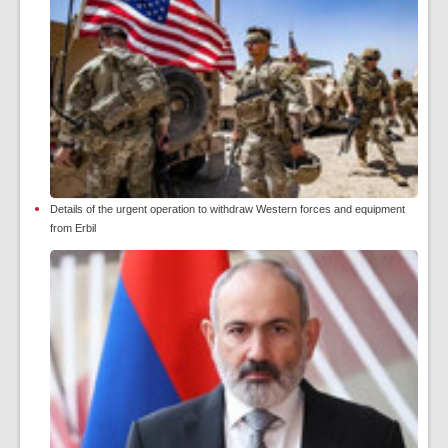
Details of the urgent operation to withdraw Western forces and equipment
from Erbil