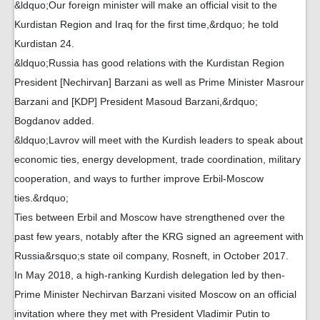
&ldquo;Our foreign minister will make an official visit to the
Kurdistan Region and Iraq for the first time,&rdquo; he told
Kurdistan 24.
&ldquo;Russia has good relations with the Kurdistan Region
President [Nechirvan] Barzani as well as Prime Minister Masrour
Barzani and [KDP] President Masoud Barzani,&rdquo;
Bogdanov added.
&ldquo;Lavrov will meet with the Kurdish leaders to speak about
economic ties, energy development, trade coordination, military
cooperation, and ways to further improve Erbil-Moscow
ties.&rdquo;
Ties between Erbil and Moscow have strengthened over the
past few years, notably after the KRG signed an agreement with
Russia&rsquo;s state oil company, Rosneft, in October 2017.
In May 2018, a high-ranking Kurdish delegation led by then-
Prime Minister Nechirvan Barzani visited Moscow on an official
invitation where they met with President Vladimir Putin to