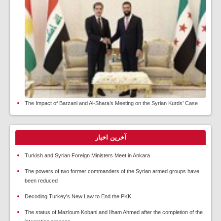
The Impact of Barzani and Al-Shara’s Meeting on the Syrian Kurds’ Case
آخرین اخبار
Turkish and Syrian Foreign Ministers Meet in Ankara
The powers of two former commanders of the Syrian armed groups have
been reduced
Decoding Turkey's New Law to End the PKK
The status of Mazloum Kobani and Ilham Ahmed after the completion of the