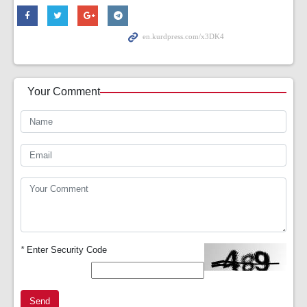
Your Comment
*
Enter Security Code
Send