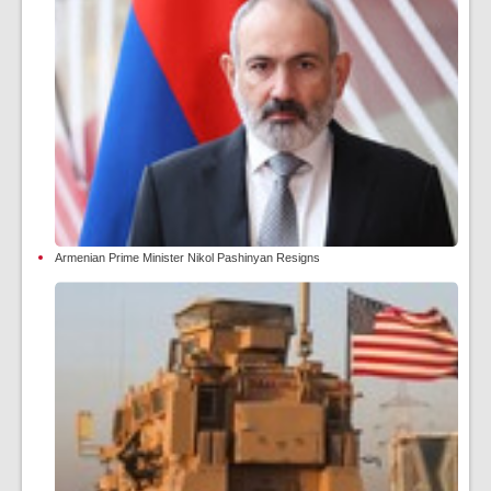
Armenian Prime Minister Nikol Pashinyan Resigns