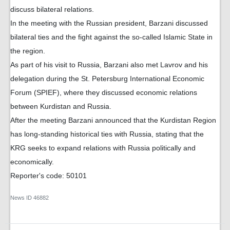
discuss bilateral relations.
In the meeting with the Russian president, Barzani discussed
bilateral ties and the fight against the so-called Islamic State in
the region.
As part of his visit to Russia, Barzani also met Lavrov and his
delegation during the St. Petersburg International Economic
Forum (SPIEF), where they discussed economic relations
between Kurdistan and Russia.
After the meeting Barzani announced that the Kurdistan Region
has long-standing historical ties with Russia, stating that the
KRG seeks to expand relations with Russia politically and
economically.
Reporter's code: 50101
News ID
46882