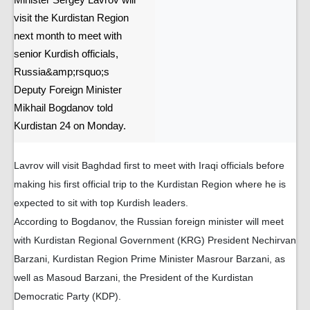
Minister Sergey Lavrov will
visit the Kurdistan Region
next month to meet with
senior Kurdish officials,
Russia&amp;rsquo;s
Deputy Foreign Minister
Mikhail Bogdanov told
Kurdistan 24 on Monday.
Lavrov will visit Baghdad first to meet with Iraqi officials before
making his first official trip to the Kurdistan Region where he is
expected to sit with top Kurdish leaders.
According to Bogdanov, the Russian foreign minister will meet
with Kurdistan Regional Government (KRG) President Nechirvan
Barzani, Kurdistan Region Prime Minister Masrour Barzani, as
well as Masoud Barzani, the President of the Kurdistan
Democratic Party (KDP).