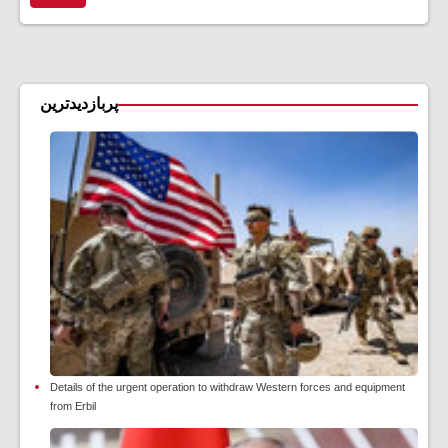
پربازدیدترین
Details of the urgent operation to withdraw Western forces and equipment
from Erbil