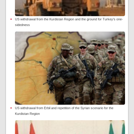
US withdrawal from the Kurdistan Region and the ground for Turkey's one-
sidedness
US withdrawal from Erbil and repetition of the Syrian scenario for the
Kurdistan Region