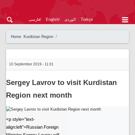
فارسی
English
کوردی
Türkçe
Home
Kurdistan Region
10 September 2019 - 11:01
Sergey Lavrov to visit Kurdistan
Region next month
<p style="text-
align:left">Russian Foreign