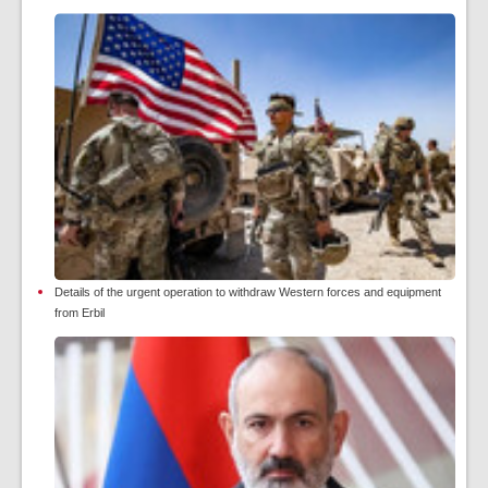
Details of the urgent operation to withdraw Western forces and equipment
from Erbil