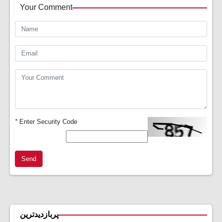
Your Comment
*
Enter Security Code
Send
پربازدیدترین