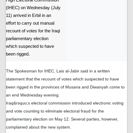
High Electoral Commission
(IHEC) on Wednesday (July
11) arrived in Erbil in an
effort to carry out manual
recount of votes for the Iraqi
parliamentary election
which suspected to have
been rigged.
The Spokesman for IHEC, Lais al-Jabir said in a written
statement that the recount of votes which suspected to have
been rigged in the provinces of Musana and Diwanyah come to
an end Wednesday evening.
Iraq&rsquo;s electoral commission introduced electronic voting
and vote counting to eliminate electoral fraud for the
parliamentary election on May 12. Several parties, however,
complained about the new system.