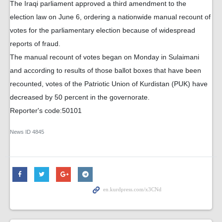
The Iraqi parliament approved a third amendment to the
election law on June 6, ordering a nationwide manual recount of
votes for the parliamentary election because of widespread
reports of fraud.
The manual recount of votes began on Monday in Sulaimani
and according to results of those ballot boxes that have been
recounted, votes of the Patriotic Union of Kurdistan (PUK) have
decreased by 50 percent in the governorate.
Reporter's code:50101
News ID
4845