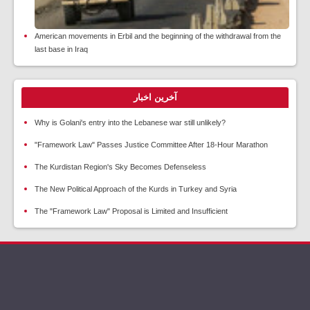
American movements in Erbil and the beginning of the withdrawal from the
last base in Iraq
آخرین اخبار
Why is Golani's entry into the Lebanese war still unlikely?
"Framework Law" Passes Justice Committee After 18-Hour Marathon
The Kurdistan Region's Sky Becomes Defenseless
The New Political Approach of the Kurds in Turkey and Syria
The "Framework Law" Proposal is Limited and Insufficient