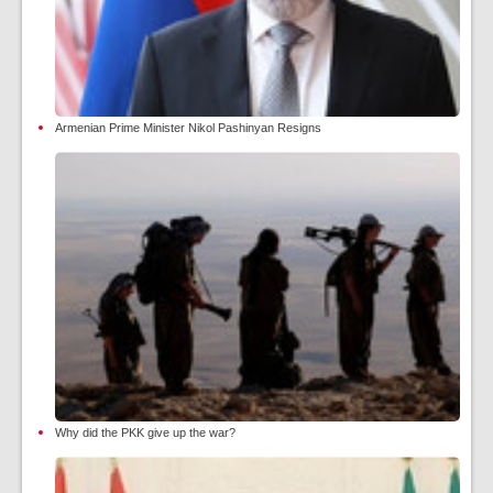
Armenian Prime Minister Nikol Pashinyan Resigns
Why did the PKK give up the war?