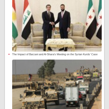
The Impact of Barzani and Al-Shara’s Meeting on the Syrian Kurds’ Case