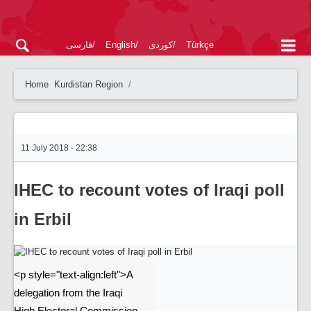
فارسی
English
کوردی
Türkçe
Home
Kurdistan Region
11 July 2018 - 22:38
IHEC to recount votes of Iraqi poll
in Erbil
<p style="text-align:left">A
delegation from the Iraqi