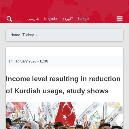
فارسی
English
کوردی
Türkçe
Home
Turkey
14 February 2020 - 11:36
Income level resulting in reduction
of Kurdish usage, study shows