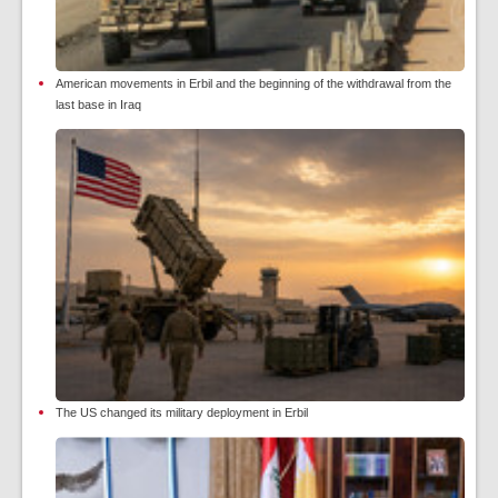
American movements in Erbil and the beginning of the withdrawal from the
last base in Iraq
The US changed its military deployment in Erbil