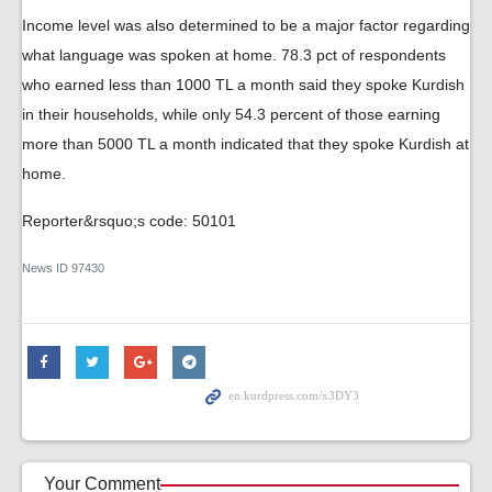
Income level was also determined to be a major factor regarding
what language was spoken at home. 78.3 pct of respondents
who earned less than 1000 TL a month said they spoke Kurdish
in their households, while only 54.3 percent of those earning
more than 5000 TL a month indicated that they spoke Kurdish at
home.
Reporter&rsquo;s code: 50101
News ID
97430
Your Comment