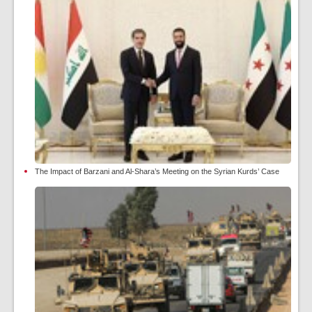
The Impact of Barzani and Al-Shara’s Meeting on the Syrian Kurds’ Case