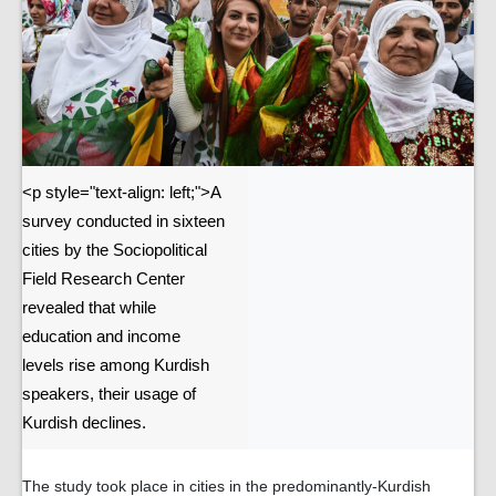
<p style="text-align: left;">A
survey conducted in sixteen
cities by the Sociopolitical
Field Research Center
revealed that while
education and income
levels rise among Kurdish
speakers, their usage of
Kurdish declines.
The study took place in cities in the predominantly-Kurdish