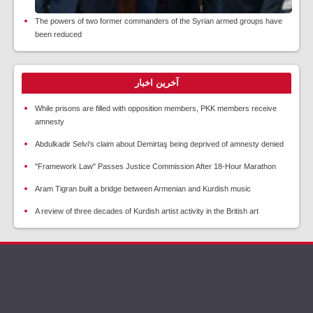
The powers of two former commanders of the Syrian armed groups have
been reduced
آخرین اخبار
While prisons are filled with opposition members, PKK members receive
amnesty
Abdulkadir Selvi's claim about Demirtaş being deprived of amnesty denied
"Framework Law" Passes Justice Commission After 18-Hour Marathon
Aram Tigran built a bridge between Armenian and Kurdish music
A review of three decades of Kurdish artist activity in the British art