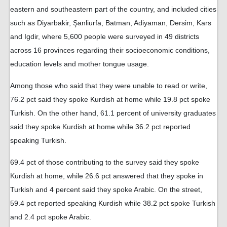
eastern and southeastern part of the country, and included cities
such as Diyarbakir, Şanliurfa, Batman, Adiyaman, Dersim, Kars
and Igdir, where 5,600 people were surveyed in 49 districts
across 16 provinces regarding their socioeconomic conditions,
education levels and mother tongue usage.
Among those who said that they were unable to read or write,
76.2 pct said they spoke Kurdish at home while 19.8 pct spoke
Turkish. On the other hand, 61.1 percent of university graduates
said they spoke Kurdish at home while 36.2 pct reported
speaking Turkish.
69.4 pct of those contributing to the survey said they spoke
Kurdish at home, while 26.6 pct answered that they spoke in
Turkish and 4 percent said they spoke Arabic. On the street,
59.4 pct reported speaking Kurdish while 38.2 pct spoke Turkish
and 2.4 pct spoke Arabic.