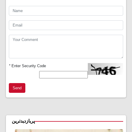
*
Enter Security Code
Send
پربازدیدترین