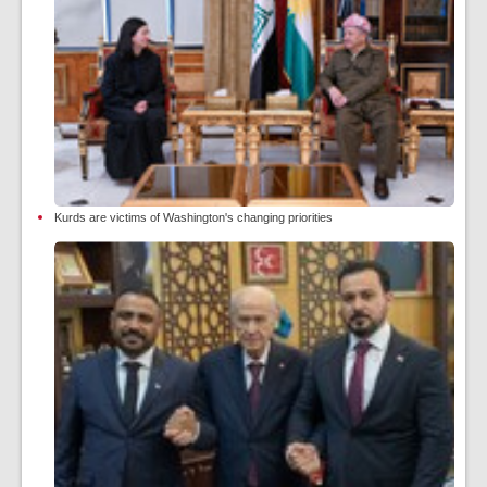
Kurds are victims of Washington's changing priorities