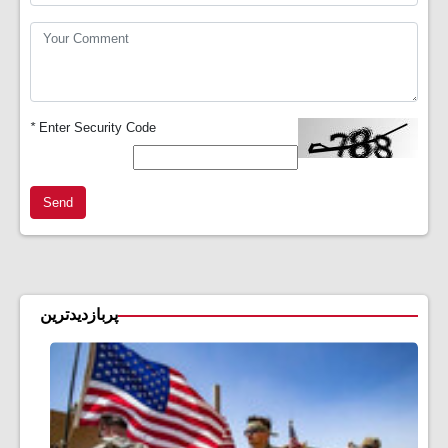
*
Enter Security Code
Send
پربازدیدترین