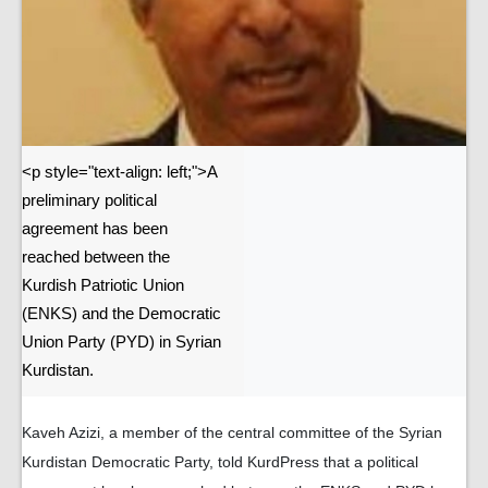
<p style="text-align: left;">A
preliminary political
agreement has been
reached between the
Kurdish Patriotic Union
(ENKS) and the Democratic
Union Party (PYD) in Syrian
Kurdistan.
Kaveh Azizi, a member of the central committee of the Syrian
Kurdistan Democratic Party, told KurdPress that a political