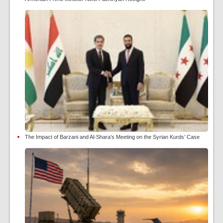
The Impact of Barzani and Al-Shara’s Meeting on the Syrian Kurds’ Case