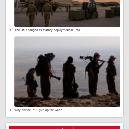
The US changed its military deployment in Erbil
Why did the PKK give up the war?