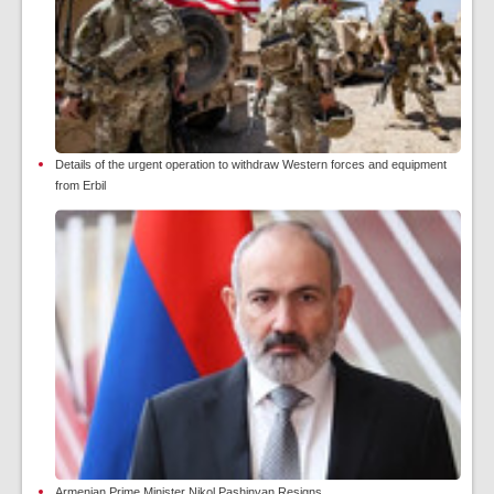
Details of the urgent operation to withdraw Western forces and equipment
from Erbil
Armenian Prime Minister Nikol Pashinyan Resigns