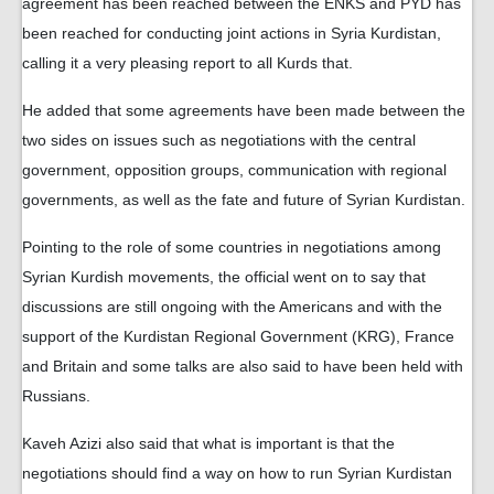
agreement has been reached between the ENKS and PYD has
been reached for conducting joint actions in Syria Kurdistan,
calling it a very pleasing report to all Kurds that.
He added that some agreements have been made between the
two sides on issues such as negotiations with the central
government, opposition groups, communication with regional
governments, as well as the fate and future of Syrian Kurdistan.
Pointing to the role of some countries in negotiations among
Syrian Kurdish movements, the official went on to say that
discussions are still ongoing with the Americans and with the
support of the Kurdistan Regional Government (KRG), France
and Britain and some talks are also said to have been held with
Russians.
Kaveh Azizi also said that what is important is that the
negotiations should find a way on how to run Syrian Kurdistan