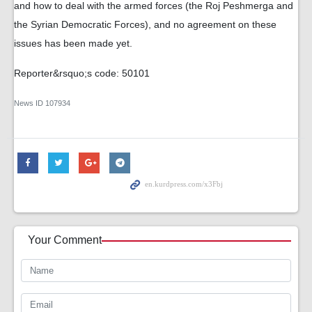
and how to deal with the armed forces (the Roj Peshmerga and
the Syrian Democratic Forces), and no agreement on these
issues has been made yet.
Reporter&rsquo;s code: 50101
News ID
107934
Your Comment