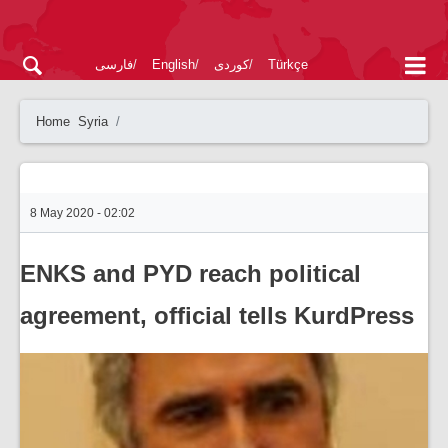
فارسی
English
کوردی
Türkçe
Home
Syria
8 May 2020 - 02:02
ENKS and PYD reach political
agreement, official tells KurdPress