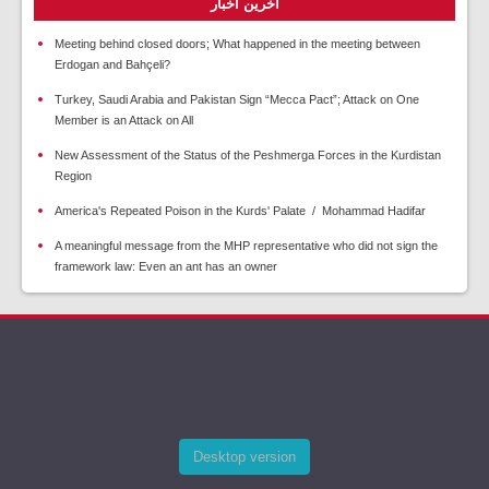
آخرین اخبار
Meeting behind closed doors; What happened in the meeting between
Erdogan and Bahçeli?
Turkey, Saudi Arabia and Pakistan Sign “Mecca Pact”; Attack on One
Member is an Attack on All
New Assessment of the Status of the Peshmerga Forces in the Kurdistan
Region
America's Repeated Poison in the Kurds' Palate / Mohammad Hadifar
A meaningful message from the MHP representative who did not sign the
framework law: Even an ant has an owner
Desktop version