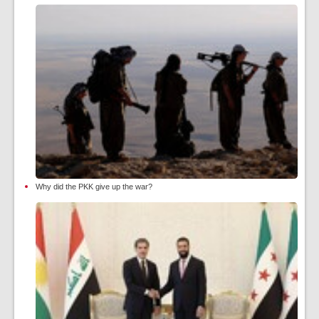
Why did the PKK give up the war?