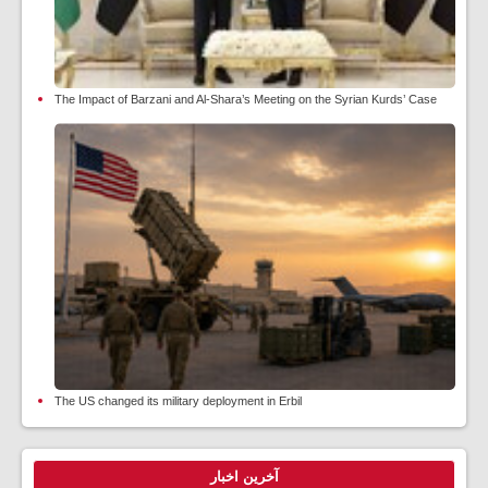
The Impact of Barzani and Al-Shara’s Meeting on the Syrian Kurds’ Case
The US changed its military deployment in Erbil
آخرین اخبار