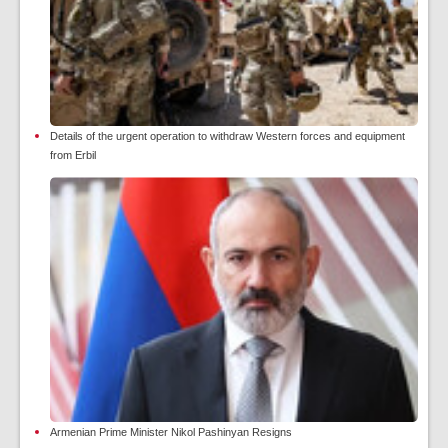
Details of the urgent operation to withdraw Western forces and equipment
from Erbil
Armenian Prime Minister Nikol Pashinyan Resigns