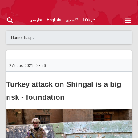
فارسی
English
کوردی
Türkçe
Home
Iraq
2 August 2021 - 23:56
Turkey attack on Shingal is a big
risk - foundation