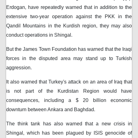
Erdogan, have repeatedly warned that in addition to the
extensive two-year operation against the PKK in the
Qandil Mountains in the Kurdish region, they may also
conduct operations in Shingal.
But the James Town Foundation has warned that the Iraqi
forces in the disputed area may stand up to Turkish
aggression.
It also warned that Turkey's attack on an area of ​​Iraq that
is not part of the Kurdistan Region would have
consequences, including a $ 20 billion economic
downturn between Ankara and Baghdad.
The think tank has also warned that a new crisis in
Shingal, which has been plagued by ISIS genocide of