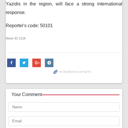
Yazidis in the region, will face a strong international
response.
Reporter's code: 50101
News ID
1218
Your Comment