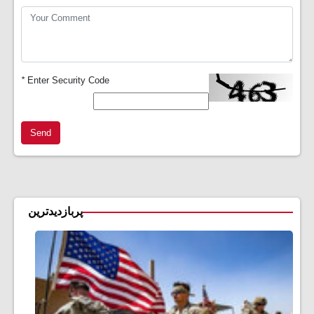
*
Enter Security Code
Send
پربازدیدترین