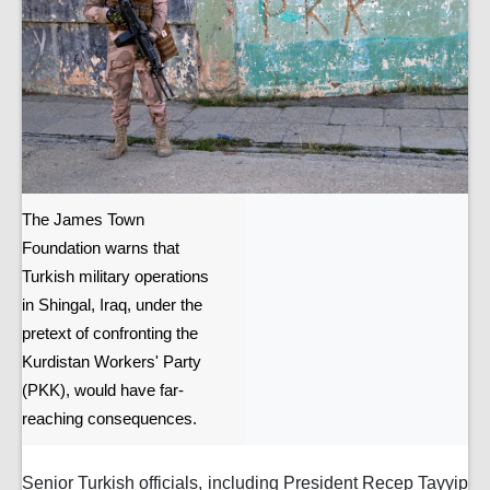
The James Town
Foundation warns that
Turkish military operations
in Shingal, Iraq, under the
pretext of confronting the
Kurdistan Workers' Party
(PKK), would have far-
reaching consequences.
Senior Turkish officials, including President Recep Tayyip