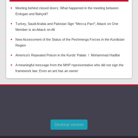
Meeting behind closed doors; What happened in the meeting between
Erdogan and Bahçeli?
Turkey, Saudi Arabia and Pakistan Sign “Mecca Pact”; Attack on One
Member is an Attack on All
New Assessment of the Status of the Peshmerga Forces in the Kurdistan
Region
America's Repeated Poison in the Kurds' Palate / Mohammad Hadifar
A meaningful message from the MHP representative who did not sign the
framework law: Even an ant has an owner
Desktop version