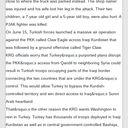
close to where the truck was parked instead. The shop owner
was injured and his wife lost her leg in the attack. Their two
children, a 7-year old girl and a 5-year old boy, were also hurt. A
PJAK fighter was killed.
On June 15, Turkish forces launched a massive air operation
against the PKK called Claw Eagle across Iraqi Kurdistan that
was followed by a ground offensive called Tiger Claw.
KRG officials worry that Turkey&rsquo;s purported plans disrupt
the PKK&rsquo;s access from Qandil to neighboring Syria could
result in Turkish troops occupying parts of the Iraqi border
connecting the two countries that are under the KRG&rsquo;s
control. This would allow Turkey to bypass the Kurdish-
controlled territory and win direct access to Iraq&rsquo;s Sunni
Arab heartland.
That&rsquo;s the other reason the KRG wants Washington to
rein in Turkey. Turkey has thousands of troops deployed in Iraqi
Kurdistan as well as in central government-controlled Bashiqa,