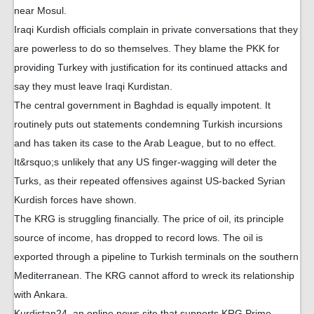
near Mosul.
Iraqi Kurdish officials complain in private conversations that they
are powerless to do so themselves. They blame the PKK for
providing Turkey with justification for its continued attacks and
say they must leave Iraqi Kurdistan.
The central government in Baghdad is equally impotent. It
routinely puts out statements condemning Turkish incursions
and has taken its case to the Arab League, but to no effect.
It&rsquo;s unlikely that any US finger-wagging will deter the
Turks, as their repeated offensives against US-backed Syrian
Kurdish forces have shown.
The KRG is struggling financially. The price of oil, its principle
source of income, has dropped to record lows. The oil is
exported through a pipeline to Turkish terminals on the southern
Mediterranean. The KRG cannot afford to wreck its relationship
with Ankara.
Kurdistan24, an online news site that supports KRG Prime