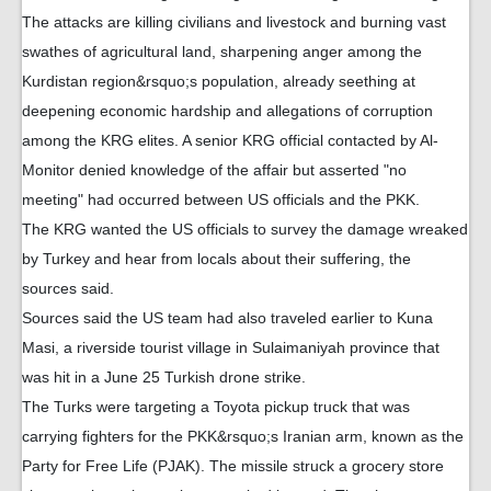
The attacks are killing civilians and livestock and burning vast
swathes of agricultural land, sharpening anger among the
Kurdistan region&rsquo;s population, already seething at
deepening economic hardship and allegations of corruption
among the KRG elites. A senior KRG official contacted by Al-
Monitor denied knowledge of the affair but asserted "no
meeting" had occurred between US officials and the PKK.
The KRG wanted the US officials to survey the damage wreaked
by Turkey and hear from locals about their suffering, the
sources said.
Sources said the US team had also traveled earlier to Kuna
Masi, a riverside tourist village in Sulaimaniyah province that
was hit in a June 25 Turkish drone strike.
The Turks were targeting a Toyota pickup truck that was
carrying fighters for the PKK&rsquo;s Iranian arm, known as the
Party for Free Life (PJAK). The missile struck a grocery store