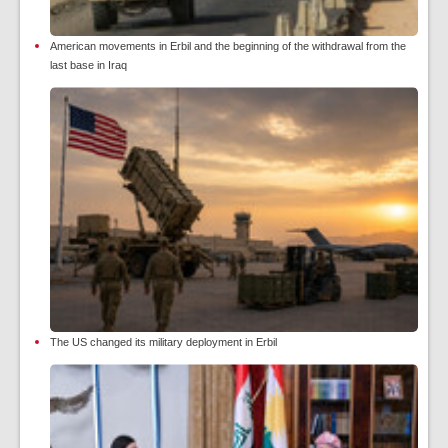
American movements in Erbil and the beginning of the withdrawal from the
last base in Iraq
The US changed its military deployment in Erbil