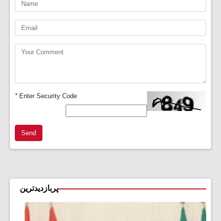
*
Enter Security Code
Send
پربازدیدترین