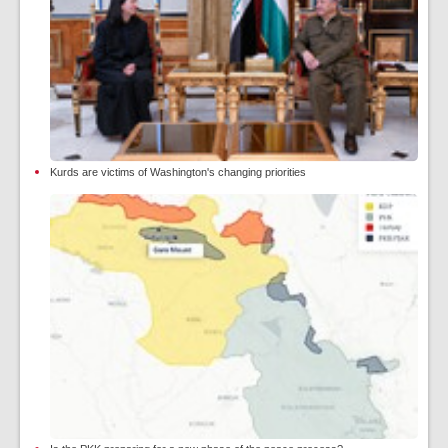
Kurds are victims of Washington's changing priorities