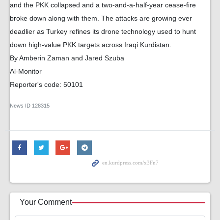
and the PKK collapsed and a two-and-a-half-year cease-fire
broke down along with them. The attacks are growing ever
deadlier as Turkey refines its drone technology used to hunt
down high-value PKK targets across Iraqi Kurdistan.
By Amberin Zaman and Jared Szuba
Al-Monitor
Reporter's code: 50101
News ID
128315
Your Comment