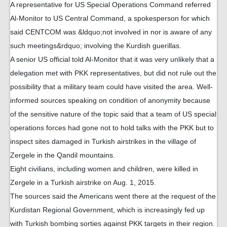
A representative for US Special Operations Command referred
Al-Monitor to US Central Command, a spokesperson for which
said CENTCOM was &ldquo;not involved in nor is aware of any
such meetings&rdquo; involving the Kurdish guerillas.
A senior US official told Al-Monitor that it was very unlikely that a
delegation met with PKK representatives, but did not rule out the
possibility that a military team could have visited the area. Well-
informed sources speaking on condition of anonymity because
of the sensitive nature of the topic said that a team of US special
operations forces had gone not to hold talks with the PKK but to
inspect sites damaged in Turkish airstrikes in the village of
Zergele in the Qandil mountains.
Eight civilians, including women and children, were killed in
Zergele in a Turkish airstrike on Aug. 1, 2015.
The sources said the Americans went there at the request of the
Kurdistan Regional Government, which is increasingly fed up
with Turkish bombing sorties against PKK targets in their region.