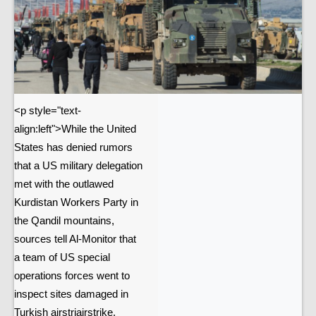
<p style="text-
align:left">While the United
States has denied rumors
that a US military delegation
met with the outlawed
Kurdistan Workers Party in
the Qandil mountains,
sources tell Al-Monitor that
a team of US special
operations forces went to
inspect sites damaged in
Turkish airstriairstrike.