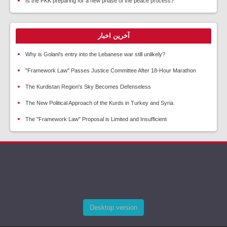
Is the PKK preparing for a new phase of the peace process?
آخرین اخبار
Why is Golani's entry into the Lebanese war still unlikely?
"Framework Law" Passes Justice Committee After 18-Hour Marathon
The Kurdistan Region's Sky Becomes Defenseless
The New Political Approach of the Kurds in Turkey and Syria
The "Framework Law" Proposal is Limited and Insufficient
Desktop version