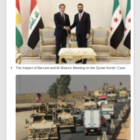
The Impact of Barzani and Al-Shara’s Meeting on the Syrian Kurds’ Case