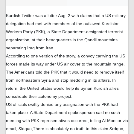
Kurdish Twitter was aflutter Aug. 2 with claims that a US military
delegation had met with members of the outlawed Kurdistan
Workers Party (PKK), a State Department-designated terrorist
organization, at their headquarters in the Qandil mountains
separating Iraq from Iran.
According to one version of the story, a convoy carrying the US
forces made its way under US air cover to the mountain range.
The Americans told the PKK that it would need to remove itself
from northeastern Syria and stop meddling in its affairs. In
return, the United States would help its Syrian Kurdish allies
consolidate their autonomy project.
US officials swiftly denied any assignation with the PKK had
taken place. A State Department spokesperson said no such
meeting with PKK representatives occurred, telling Al-Monitor via
email, &ldquo;There is absolutely no truth to this claim.&rdquo;