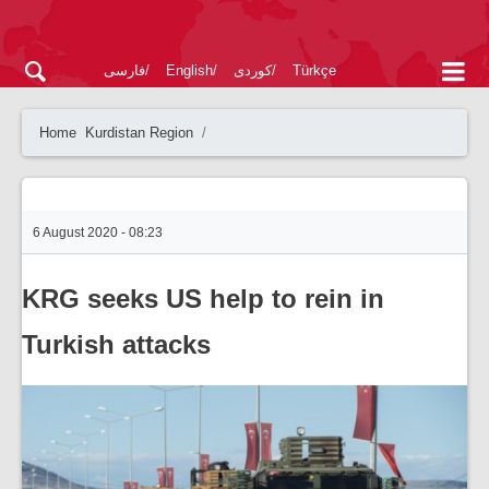
فارسی
English
کوردی
Türkçe
Home
Kurdistan Region
6 August 2020 - 08:23
KRG seeks US help to rein in
Turkish attacks