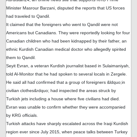
Minister Masrour Barzani, disputed the reports that US forces
had traveled to Qandil.
It claimed that the foreigners who went to Qandil were not
Americans but Canadians. They were reportedly looking for four
Canadian children who had been kidnapped by their father, an
ethnic Kurdish Canadian medical doctor who allegedly spirited
them to Qandil.
Seyit Evran, a veteran Kurdish journalist based in Sulaimaniyah,
told Al-Monitor that he had spoken to several locals in Zergele.
He said all had confirmed that a group of foreigners &ldquo;in
civilian clothes&rdquo; had inspected the areas struck by
Turkish jets including a house where five civilians had died.
Evran was unable to confirm whether they were accompanied
by KRG officials.
Turkish attacks have sharply escalated across the Iraqi Kurdish
region ever since July 2015, when peace talks between Turkey