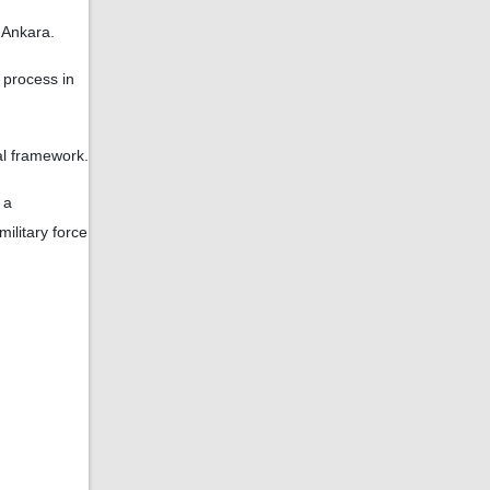
o Ankara.
 process in
al framework.
 a
ilitary force