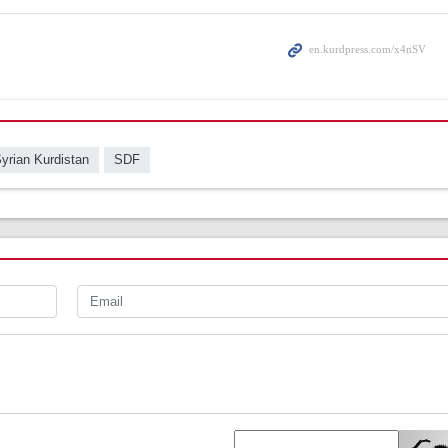
yrian Kurdistan
SDF