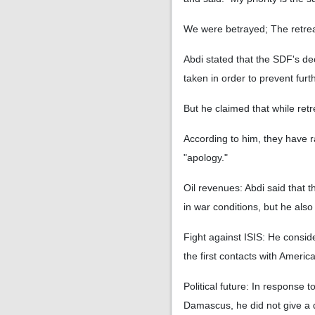
We were betrayed; The retrea
Abdi stated that the SDF's d
taken in order to prevent fur
But he claimed that while retr
According to him, they have r
"apology."
Oil revenues: Abdi said that 
in war conditions, but he al
Fight against ISIS: He conside
the first contacts with Ameri
Political future: In response 
Damascus, he did not give a di