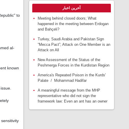
آخرین اخبار
epublic" to
Meeting behind closed doors; What
happened in the meeting between Erdogan
and Bahçeli?
Turkey, Saudi Arabia and Pakistan Sign
“Mecca Pact”; Attack on One Member is an
hmed al-
Attack on All
New Assessment of the Status of the
Peshmerga Forces in the Kurdistan Region
ment known
America's Repeated Poison in the Kurds'
Palate / Mohammad Hadifar
 issue.
A meaningful message from the MHP
representative who did not sign the
etely
framework law: Even an ant has an owner
sensitivity