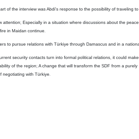
t of the interview was Abdi's response to the possibility of traveling t
attention; Especially in a situation where discussions about the peace
fire in Maidan continue.
ers to pursue relations with Türkiye through Damascus and in a nation
urrent security contacts turn into formal political relations, it could make
ility of the region; A change that will transform the SDF from a purely m
of negotiating with Türkiye.