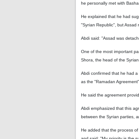
he personally met with Bashar
He explained that he had sug
"Syrian Republic", but Assad 
Abdi said: "Assad was detached
One of the most important par
Shora, the head of the Syria
Abdi confirmed that he had a
as the "Ramadan Agreement
He said the agreement provide
Abdi emphasized that this ag
between the Syrian parties, a
He added that the process of 
and said: "My priority is the 