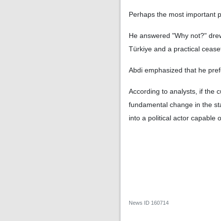
Perhaps the most important par
He answered "Why not?" drew 
Türkiye and a practical cease
Abdi emphasized that he pref
According to analysts, if the c
fundamental change in the stab
into a political actor capable 
News ID
160714