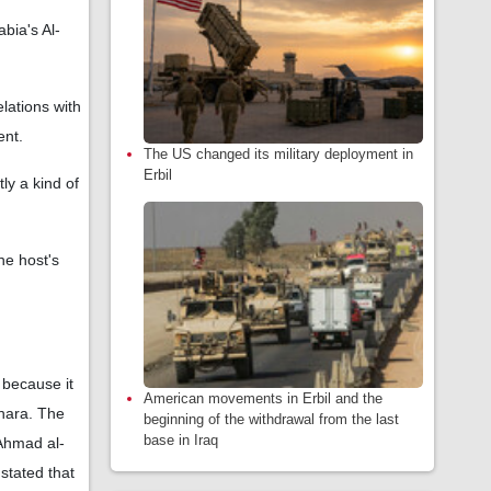
abia's Al-
elations with
ent.
The US changed its military deployment in
Erbil
ly a kind of
he host's
 because it
American movements in Erbil and the
Shara. The
beginning of the withdrawal from the last
base in Iraq
 Ahmad al-
stated that