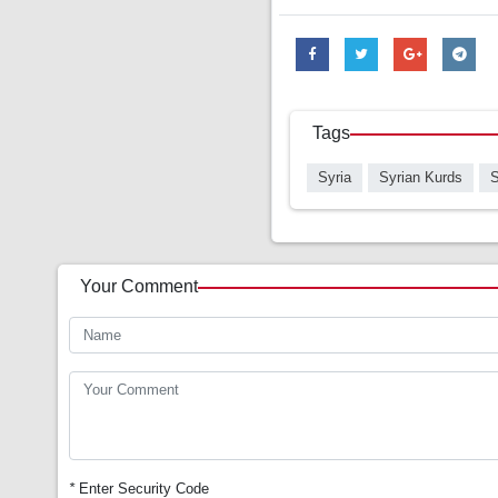
Tags
Syria
Syrian Kurds
S
Your Comment
*
Enter Security Code