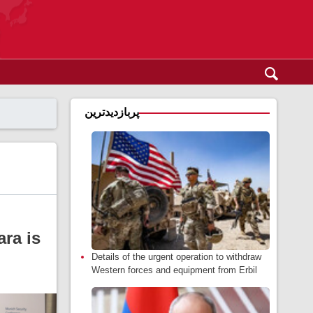
پربازدیدترین
ara is
Details of the urgent operation to withdraw
Western forces and equipment from Erbil