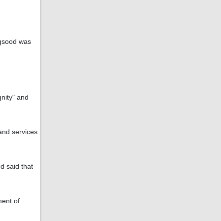
aqsood was
gnity" and
 and services
d said that
ment of