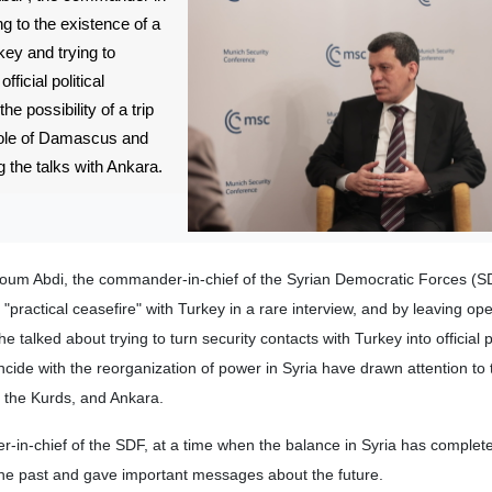
ng to the existence of a
key and trying to
ficial political
the possibility of a trip
role of Damascus and
 the talks with Ankara.
oum Abdi, the commander-in-chief of the Syrian Democratic Forces (S
"practical ceasefire" with Turkey in a rare interview, and by leaving op
 he talked about trying to turn security contacts with Turkey into official po
ncide with the reorganization of power in Syria have drawn attention to 
 the Kurds, and Ankara.
in-chief of the SDF, at a time when the balance in Syria has complet
 the past and gave important messages about the future.