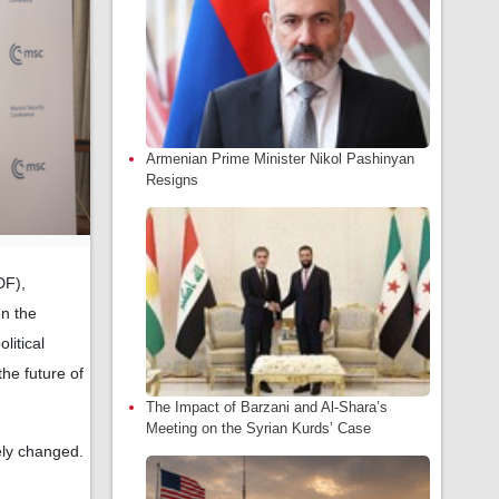
Armenian Prime Minister Nikol Pashinyan
Resigns
DF),
en the
litical
the future of
The Impact of Barzani and Al-Shara’s
Meeting on the Syrian Kurds’ Case
ely changed.