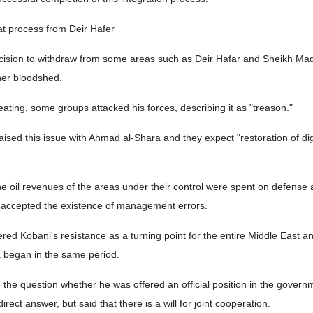
t process from Deir Hafer
ecision to withdraw from some areas such as Deir Hafar and Sheikh M
ther bloodshed.
eating, some groups attacked his forces, describing it as "treason."
aised this issue with Ahmad al-Shara and they expect "restoration of di
the oil revenues of the areas under their control were spent on defense
so accepted the existence of management errors.
red Kobani's resistance as a turning point for the entire Middle East an
ca began in the same period.
to the question whether he was offered an official position in the govern
rect answer, but said that there is a will for joint cooperation.