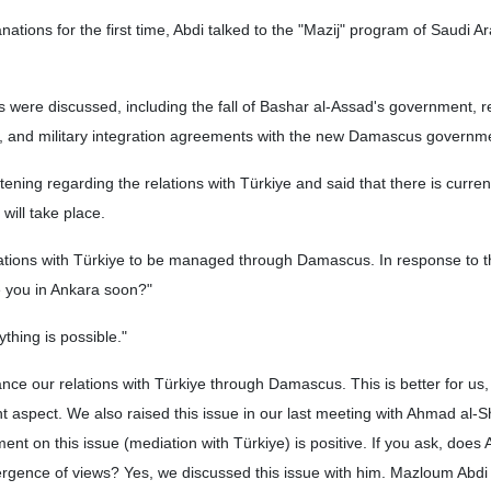
nations for the first time, Abdi talked to the "Mazij" program of Saudi Ar
ics were discussed, including the fall of Bashar al-Assad's government, r
IS, and military integration agreements with the new Damascus governm
ening regarding the relations with Türkiye and said that there is current
will take place.
lations with Türkiye to be managed through Damascus. In response to t
ee you in Ankara soon?"
thing is possible."
ce our relations with Türkiye through Damascus. This is better for us,
t aspect. We also raised this issue in our last meeting with Ahmad al-
ent on this issue (mediation with Türkiye) is positive. If you ask, does
ergence of views? Yes, we discussed this issue with him. Mazloum Abdi 