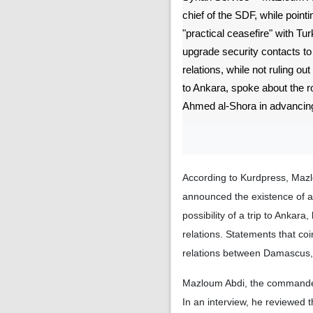
chief of the SDF, while pointi
"practical ceasefire" with Tur
upgrade security contacts to of
relations, while not ruling out 
to Ankara, spoke about the 
Ahmed al-Shora in advancing
According to Kurdpress, Mazl
announced the existence of a 
possibility of a trip to Ankara,
relations. Statements that coi
relations between Damascus,
Mazloum Abdi, the commander-
In an interview, he reviewed