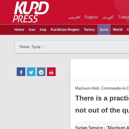
فارسی
English
کوردی
Türkç
Home
Iran
Iraq
Kurdistan Region
Turkey
Syria
World
C
Home
Syria
Mazloum Abdi, Commander-in-Ch
There is a practi
not out of the q
Syrian Service - "Mazloum A