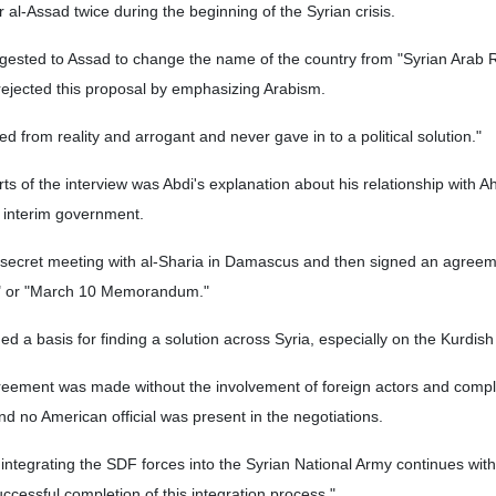
 al-Assad twice during the beginning of the Syrian crisis.
gested to Assad to change the name of the country from "Syrian Arab R
rejected this proposal by emphasizing Arabism.
 from reality and arrogant and never gave in to a political solution."
ts of the interview was Abdi's explanation about his relationship with A
n interim government.
 secret meeting with al-Sharia in Damascus and then signed an agree
" or "March 10 Memorandum."
d a basis for finding a solution across Syria, especially on the Kurdish
reement was made without the involvement of foreign actors and compl
nd no American official was present in the negotiations.
integrating the SDF forces into the Syrian National Army continues with 
successful completion of this integration process."