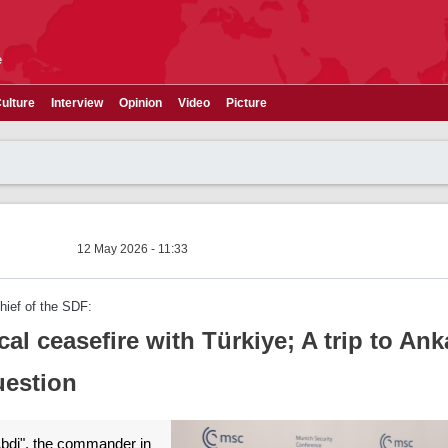
e
ulture
Interview
Opinion
Video
Picture
12 May 2026 - 11:33
ief of the SDF:
cal ceasefire with Türkiye; A trip to Ank
uestion
bdi", the commander in