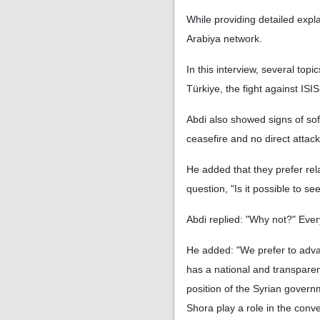
While providing detailed expla
Arabiya network.
In this interview, several top
Türkiye, the fight against IS
Abdi also showed signs of soft
ceasefire and no direct attack 
He added that they prefer re
question, "Is it possible to s
Abdi replied: "Why not?" Every
He added: "We prefer to advan
has a national and transparen
position of the Syrian governm
Shora play a role in the conv