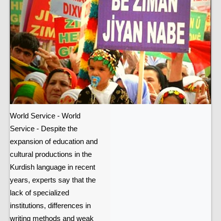
World Service - World
Service - Despite the
expansion of education and
cultural productions in the
Kurdish language in recent
years, experts say that the
lack of specialized
institutions, differences in
writing methods and weak