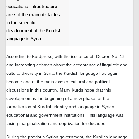
educational infrastructure
are still the main obstacles
to the scientific
development of the Kurdish
language in Syria.
According to Kurdpress, with the issuance of "Decree No. 13"
and increasing debates about the acceptance of linguistic and
cultural diversity in Syria, the Kurdish language has again
become one of the main axes of cultural and political
discussions in this country. Many Kurds hope that this
development is the beginning of a new phase for the
formalization of Kurdish identity and language in Syrian
educational and government institutions. This language was
facing marginalization and deprivation for decades.
During the previous Syrian government, the Kurdish language