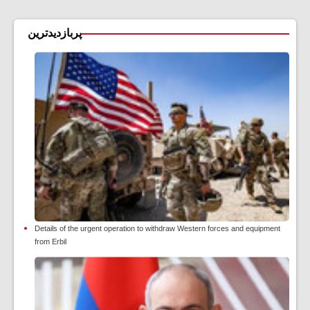
پربازدیدترین
Details of the urgent operation to withdraw Western forces and equipment
from Erbil