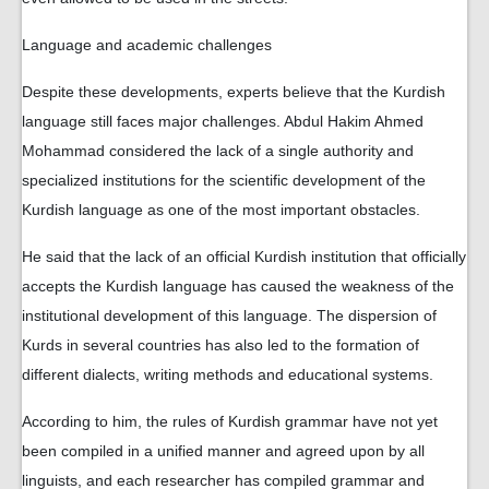
Language and academic challenges
Despite these developments, experts believe that the Kurdish
language still faces major challenges. Abdul Hakim Ahmed
Mohammad considered the lack of a single authority and
specialized institutions for the scientific development of the
Kurdish language as one of the most important obstacles.
He said that the lack of an official Kurdish institution that officially
accepts the Kurdish language has caused the weakness of the
institutional development of this language. The dispersion of
Kurds in several countries has also led to the formation of
different dialects, writing methods and educational systems.
According to him, the rules of Kurdish grammar have not yet
been compiled in a unified manner and agreed upon by all
linguists, and each researcher has compiled grammar and