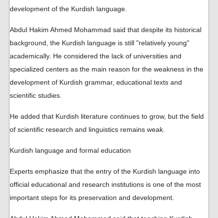
development of the Kurdish language.
Abdul Hakim Ahmed Mohammad said that despite its historical
background, the Kurdish language is still "relatively young"
academically. He considered the lack of universities and
specialized centers as the main reason for the weakness in the
development of Kurdish grammar, educational texts and
scientific studies.
He added that Kurdish literature continues to grow, but the field
of scientific research and linguistics remains weak.
Kurdish language and formal education
Experts emphasize that the entry of the Kurdish language into
official educational and research institutions is one of the most
important steps for its preservation and development.