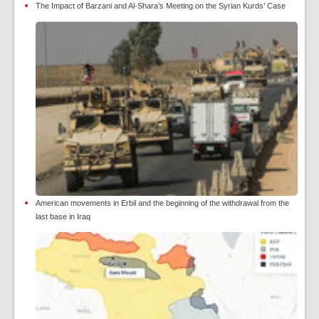
The Impact of Barzani and Al-Shara’s Meeting on the Syrian Kurds’ Case
American movements in Erbil and the beginning of the withdrawal from the
last base in Iraq