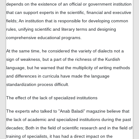
depends on the existence of an official or government institution
that can support experts in the scientific, financial and executive
fields; An institution that is responsible for developing common
rules, unifying scientific and literary terms and designing
comprehensive educational programs.
At the same time, he considered the variety of dialects not a
sign of weakness, but a part of the richness of the Kurdish
language, but he warned that the multiplicity of writing methods
and differences in curricula have made the language
standardization process difficult.
The effect of the lack of specialized institutions
The experts who talked to "Anab Baladi" magazine believe that
the lack of academic and specialized institutions during the past
decades; Both in the field of scientific research and in the field of
training of specialists, it has had a direct impact on the