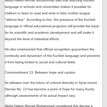
Abdul Hakim Ahmad Mohammad said that teaching Kurdish
language in schools and universities makes it possible for
children to learn to read and write in their mother tongue
"without fear". According to him, the presence of the Kurdish
language in official educational programs will provide the basis
for its scientific and academic development and will make it
beyond the level of individual efforts.
He also emphasized that official recognition guarantees the
continuity and dynamism of the Kurdish language and prevents
it from being limited to social and cultural fields.
Commandment 13; Between hope and caution
As debates over the future of cultural diversity in Syria mount,
Decree No. 13 has become a point of hope for many Kurds,
although assessments of its actual impact vary.
Abdul Hakim Ahmad Mohammad considered this decree a