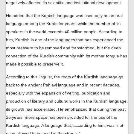
negatively affected its scientific and institutional development.
He added that the Kurdish language was used only as an oral
language among the Kurds for years, while the number of its
speakers in the world exceeds 40 million people. According to
him, Kurdish is one of the languages ​​that has experienced the
most pressure to be removed and transformed, but the deep
connection of the Kurdish community with its mother tongue has
made it possible to preserve it.
According to this linguist, the roots of the Kurdish language go
back to the ancient Pahlavi language and in recent decades,
especially with the expansion of writing, publication and
production of literary and cultural works in the Kurdish language,
its growth has accelerated. He emphasized that during the past
26 years, more space has been provided for the use of the
Kurdish language; A language that, according to him, was "not
even allowed to be used in the streets."