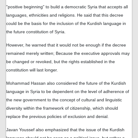
"positive beginning" to build a democratic Syria that accepts all
languages, ethnicities and religions. He said that this decree
could be the basis for the inclusion of the Kurdish language in
the future constitution of Syria.
However, he warned that it would not be enough if the decree
remained merely written; Because the executive approvals may
be changed or revoked, but the rights established in the
constitution will last longer.
Mohammad Hassan also considered the future of the Kurdish
language in Syria to be dependent on the level of adherence of
the new government to the concept of cultural and linguistic
diversity within the framework of citizenship, which should
replace the previous policies of exclusion and denial.
Javan Youssef also emphasized that the issue of the Kurdish