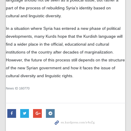
language should not be seen as a political issue, but rather a
part of the process of rebuilding Syria's identity based on
cultural and linguistic diversity.
In a situation where Syria has entered a new phase of political
developments, many Kurds hope that the Kurdish language will
find a wider place in the official, educational and cultural
institutions of the country after decades of marginalization.
However, the future of this process still depends on the structure
of the new Syrian government and how it faces the issue of
cultural diversity and linguistic rights.
News ID
160770