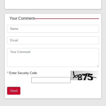
Your Comment
*
Enter Security Code
Send