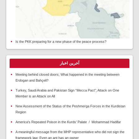
Is the PKK preparing for a new phase of the peace process?
آخرین اخبار
Meeting behind closed doors; What happened in the meeting between
Erdogan and Bahçeli?
Turkey, Saudi Arabia and Pakistan Sign “Mecca Pact”; Attack on One
Member is an Attack on All
New Assessment of the Status of the Peshmerga Forces in the Kurdistan
Region
America's Repeated Poison in the Kurds' Palate / Mohammad Hadifar
A meaningful message from the MHP representative who did not sign the
framework law: Even an ant has an owner