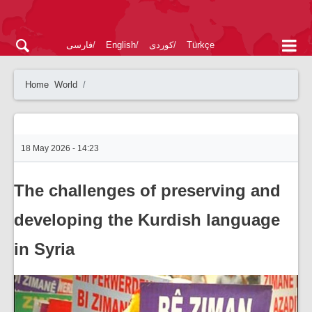
فارسی
English
کوردی
Türkçe
Home
World
18 May 2026 - 14:23
The challenges of preserving and
developing the Kurdish language
in Syria