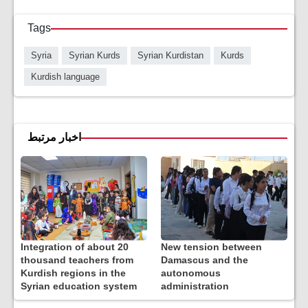
Tags
Syria
Syrian Kurds
Syrian Kurdistan
Kurds
Kurdish language
اخبار مرتبط
Integration of about 20
New tension between
thousand teachers from
Damascus and the
Kurdish regions in the
autonomous
Syrian education system
administration