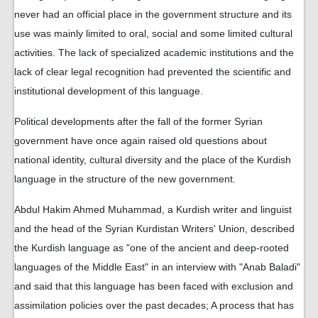
never had an official place in the government structure and its
use was mainly limited to oral, social and some limited cultural
activities. The lack of specialized academic institutions and the
lack of clear legal recognition had prevented the scientific and
institutional development of this language.
Political developments after the fall of the former Syrian
government have once again raised old questions about
national identity, cultural diversity and the place of the Kurdish
language in the structure of the new government.
Abdul Hakim Ahmed Muhammad, a Kurdish writer and linguist
and the head of the Syrian Kurdistan Writers' Union, described
the Kurdish language as "one of the ancient and deep-rooted
languages ​​of the Middle East" in an interview with "Anab Baladi"
and said that this language has been faced with exclusion and
assimilation policies over the past decades; A process that has