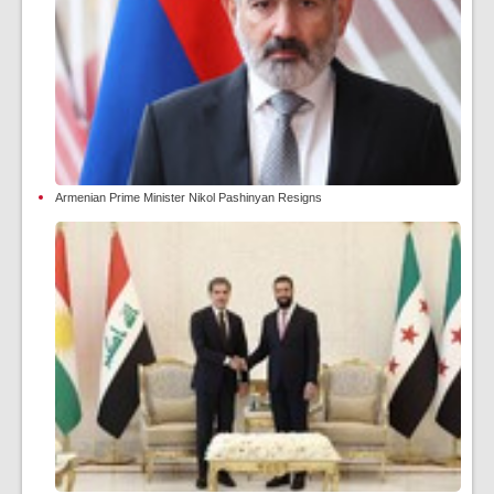
Armenian Prime Minister Nikol Pashinyan Resigns