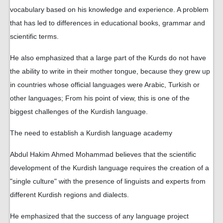
vocabulary based on his knowledge and experience. A problem
that has led to differences in educational books, grammar and
scientific terms.
He also emphasized that a large part of the Kurds do not have
the ability to write in their mother tongue, because they grew up
in countries whose official languages ​​were Arabic, Turkish or
other languages; From his point of view, this is one of the
biggest challenges of the Kurdish language.
The need to establish a Kurdish language academy
Abdul Hakim Ahmed Mohammad believes that the scientific
development of the Kurdish language requires the creation of a
"single culture" with the presence of linguists and experts from
different Kurdish regions and dialects.
He emphasized that the success of any language project