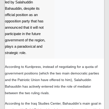
led by Salahuddin
Bahauddin, despite its
official position as an
opposition party that has
announced that it will not
participate in the future
government of the region,
plays a paradoxical and
strategic role.
According to Kurdpress, instead of negotiating for a quota of
government positions (which the two main democratic parties
and the Patriotic Union have offered to him), Salahuddin
Bahauddin has actively entered into the role of mediator
between the two ruling rivals.
According to the Iraq Studies Center, Bahauddin's main goal in