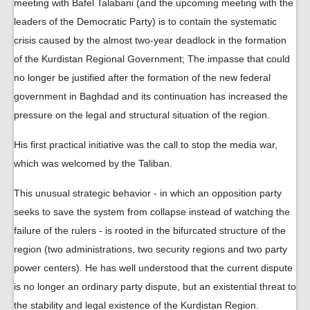
meeting with Bafel Talabani (and the upcoming meeting with the
leaders of the Democratic Party) is to contain the systematic
crisis caused by the almost two-year deadlock in the formation
of the Kurdistan Regional Government; The impasse that could
no longer be justified after the formation of the new federal
government in Baghdad and its continuation has increased the
pressure on the legal and structural situation of the region.
His first practical initiative was the call to stop the media war,
which was welcomed by the Taliban.
This unusual strategic behavior - in which an opposition party
seeks to save the system from collapse instead of watching the
failure of the rulers - is rooted in the bifurcated structure of the
region (two administrations, two security regions and two party
power centers). He has well understood that the current dispute
is no longer an ordinary party dispute, but an existential threat to
the stability and legal existence of the Kurdistan Region.