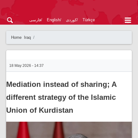
فارسی
English
کوردی
Türkçe
Home
Iraq
18 May 2026 - 14:37
Mediation instead of sharing; A
different strategy of the Islamic
Union of Kurdistan