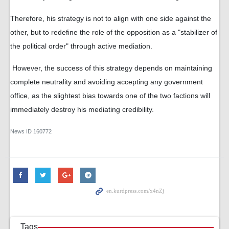
Therefore, his strategy is not to align with one side against the
other, but to redefine the role of the opposition as a "stabilizer of
the political order" through active mediation.
However, the success of this strategy depends on maintaining
complete neutrality and avoiding accepting any government
office, as the slightest bias towards one of the two factions will
immediately destroy his mediating credibility.
News ID
160772
Tags