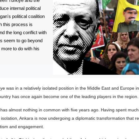
ween Türkiye and the
uce internal political
an's political coalition
h this process is
d the long conflict with
ls seem to go beyond
 more to do with his
ye was in a relatively isolated position in the Middle East and Europe i
country has once again become one of the leading players in the region.
y has almost nothing in common with five years ago. Having spent much 
 isolation, Ankara is now undergoing a diplomatic transformation that r
atism and engagement.