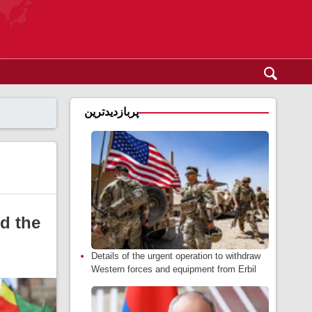
پربازدیدترین
d the
Details of the urgent operation to withdraw
Western forces and equipment from Erbil