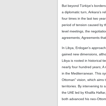
But beyond Türkiye's borders
a diplomatic turn, Ankara's re
four times in the last two ye
period of tension caused by t
level meetings, the negotiati
agreements; Agreements that w
In Libya, Erdogan's approach t
gained new dimensions, altho
Libya is rooted in historical 
nearly four hundred years; A
in the Mediterranean. This s
Ottoman" vision, which aims to
territories. By intervening t
the UAE led by Khalifa Haftar
both advanced his neo-Ottoma