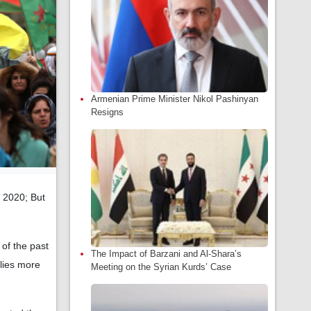
Armenian Prime Minister Nikol Pashinyan
Resigns
n 2020; But
of the past
The Impact of Barzani and Al-Shara’s
elies more
Meeting on the Syrian Kurds’ Case