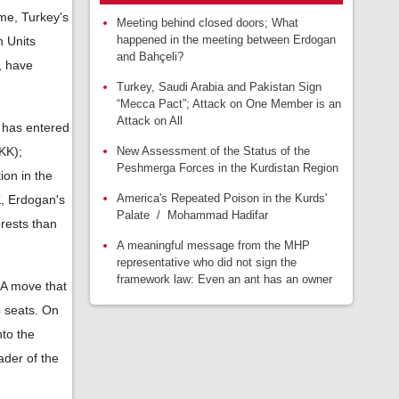
ime, Turkey's
Meeting behind closed doors; What
happened in the meeting between Erdogan
n Units
and Bahçeli?
, have
Turkey, Saudi Arabia and Pakistan Sign
“Mecca Pact”; Attack on One Member is an
Attack on All
 has entered
New Assessment of the Status of the
KK);
Peshmerga Forces in the Kurdistan Region
ion in the
America's Repeated Poison in the Kurds'
K, Erdogan's
Palate / Mohammad Hadifar
erests than
A meaningful message from the MHP
representative who did not sign the
framework law: Even an ant has an owner
; A move that
4 seats. On
nto the
ader of the