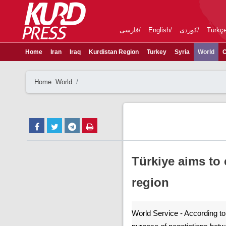
فارسی
English
کوردی
Türkç
Home
Iran
Iraq
Kurdistan Region
Turkey
Syria
World
C
Home
World
Türkiye aims to
region
World Service - According to 