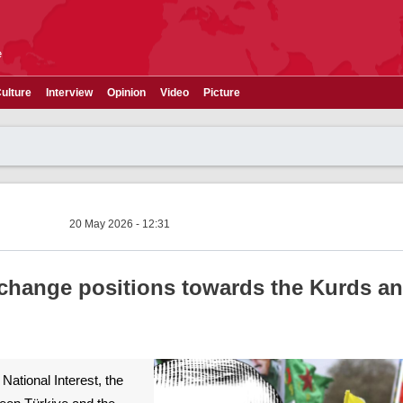
e
ulture
Interview
Opinion
Video
Picture
20 May 2026 - 12:31
 change positions towards the Kurds an
National Interest, the