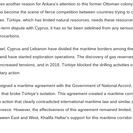
ides another reason for Ankara's attention to this former Ottoman colony
s become the scene of fierce competition between countries trying to c
ves. Türkiye, which has limited natural resources, needs these resourc
g-term dispute with Cyprus, it has so far been sidelined from any seriou
drocarbons.
srael, Cyprus and Lebanon have divided the maritime borders among th
 and have started exploration operations. The discovery of gas reserves
ncreased tensions, and in 2018, Türkiye blocked the drilling activities of
ary action.
a signed a maritime agreement with the Government of National Accord, 
 that broke Türkiye's isolation. This agreement created a maritime cor
 action that clearly contradicted international maritime law and simila
reece. However, the effectiveness of this agreement remained limited
ween East and West, Khalifa Haftar's support for this maritime corrido