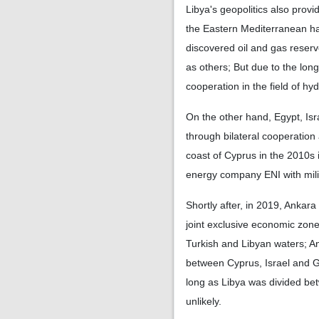
Libya's geopolitics also prov
the Eastern Mediterranean ha
discovered oil and gas reser
as others; But due to the lon
cooperation in the field of hy
On the other hand, Egypt, I
through bilateral cooperation
coast of Cyprus in the 2010s i
energy company ENI with milit
Shortly after, in 2019, Ankar
joint exclusive economic zone
Turkish and Libyan waters; An
between Cyprus, Israel and G
long as Libya was divided bet
unlikely.