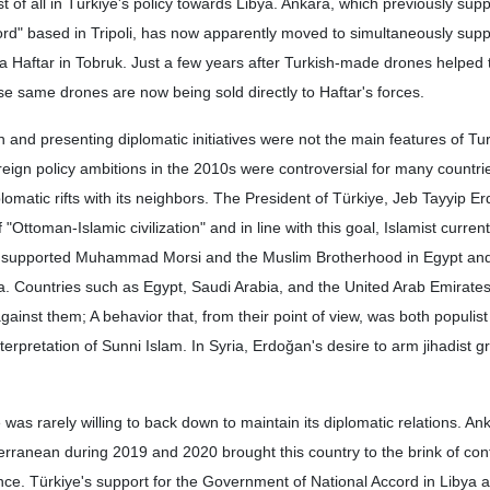
of all in Türkiye's policy towards Libya. Ankara, which previously sup
d" based in Tripoli, has now apparently moved to simultaneously suppo
a Haftar in Tobruk. Just a few years after Turkish-made drones helped
ose same drones are now being sold directly to Haftar's forces.
n and presenting diplomatic initiatives were not the main features of Tu
oreign policy ambitions in the 2010s were controversial for many countrie
lomatic rifts with its neighbors. The President of Türkiye, Jeb Tayyip 
f "Ottoman-Islamic civilization" and in line with this goal, Islamist curre
e supported Muhammad Morsi and the Muslim Brotherhood in Egypt and
 Countries such as Egypt, Saudi Arabia, and the United Arab Emirate
gainst them; A behavior that, from their point of view, was both populis
interpretation of Sunni Islam. In Syria, Erdoğan's desire to arm jihadist 
e was rarely willing to back down to maintain its diplomatic relations. An
erranean during 2019 and 2020 brought this country to the brink of con
e. Türkiye's support for the Government of National Accord in Libya a