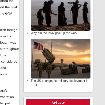
ported the
rt the rival
 the GNA
rkish foreign
Why did the PKK give up the war?
s in the
Erdogan, was
nts throughout
 the
s considered
t and
groups
The US changed its military deployment in
Erbil
kara's
frontation
آخرین اخبار
lso put