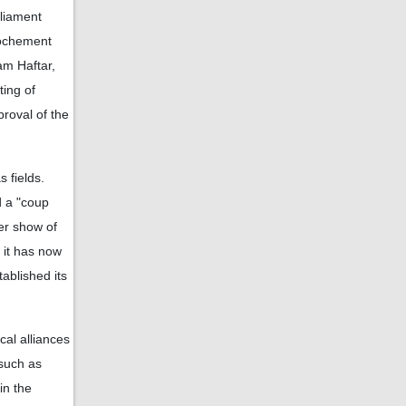
liament
rochement
am Haftar,
ting of
proval of the
 fields.
d a "coup
der show of
 it has now
ablished its
al alliances
 such as
in the