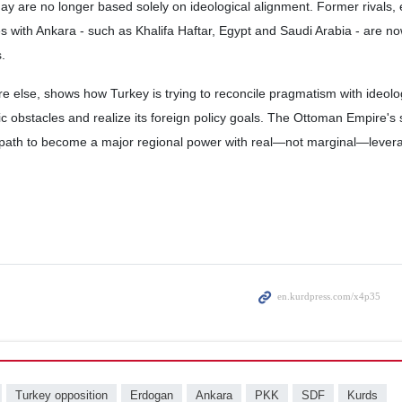
oday are no longer based solely on ideological alignment. Former rivals,
ces with Ankara - such as Khalifa Haftar, Egypt and Saudi Arabia - are n
.
 else, shows how Turkey is trying to reconcile pragmatism with ideolog
c obstacles and realize its foreign policy goals. The Ottoman Empire's
 path to become a major regional power with real—not marginal—lever
Turkey opposition
Erdogan
Ankara
PKK
SDF
Kurds