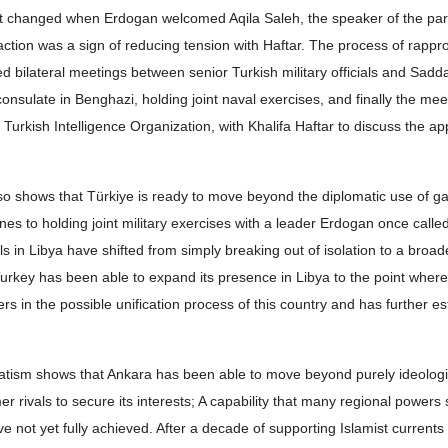
at changed when Erdogan welcomed Aqila Saleh, the speaker of the par
action was a sign of reducing tension with Haftar. The process of rapp
d bilateral meetings between senior Turkish military officials and Sadd
onsulate in Benghazi, holding joint naval exercises, and finally the mee
 Turkish Intelligence Organization, with Khalifa Haftar to discuss the ap
so shows that Türkiye is ready to move beyond the diplomatic use of gas
es to holding joint military exercises with a leader Erdogan once calle
als in Libya have shifted from simply breaking out of isolation to a broa
Turkey has been able to expand its presence in Libya to the point where
 in the possible unification process of this country and has further est
atism shows that Ankara has been able to move beyond purely ideologic
r rivals to secure its interests; A capability that many regional powers
 not yet fully achieved. After a decade of supporting Islamist currents 