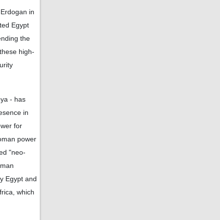
 Erdogan in
ited Egypt
ending the
these high-
urity
bya - has
esence in
ower for
ttoman power
led "neo-
toman
by Egypt and
frica, which