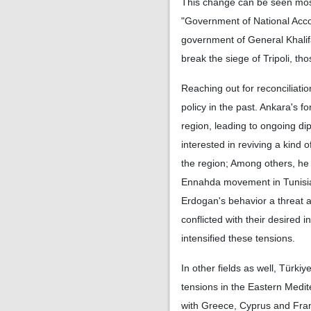
This change can be seen most 
"Government of National Accor
government of General Khalif
break the siege of Tripoli, th
Reaching out for reconciliatio
policy in the past. Ankara's f
region, leading to ongoing dip
interested in reviving a kind o
the region; Among others, h
Ennahda movement in Tunisia.
Erdogan's behavior a threat a
conflicted with their desired 
intensified these tensions.
In other fields as well, Türkiy
tensions in the Eastern Medit
with Greece, Cyprus and Franc