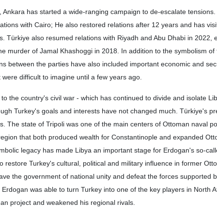
, Ankara has started a wide-ranging campaign to de-escalate tensions.
lations with Cairo; He also restored relations after 12 years and has vis
ars. Türkiye also resumed relations with Riyadh and Abu Dhabi in 2022, 
he murder of Jamal Khashoggi in 2018. In addition to the symbolism of 
ons between the parties have also included important economic and sec
ere difficult to imagine until a few years ago.
o the country's civil war - which has continued to divide and isolate Li
ugh Turkey's goals and interests have not changed much. Türkiye's pr
ties. The state of Tripoli was one of the main centers of Ottoman naval p
 region that both produced wealth for Constantinople and expanded O
ymbolic legacy has made Libya an important stage for Erdogan's so-cal
 restore Turkey's cultural, political and military influence in former Ot
o save the government of national unity and defeat the forces supported 
, Erdogan was able to turn Turkey into one of the key players in North A
n project and weakened his regional rivals.