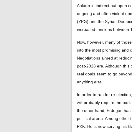
Ankara in indirect but open co
ongoing and often violent ope
(YPG) and the Syrian Democra
increased tensions between T
Now, however, many of those 
into the most promising and 
Negotiations aimed at reducing
post-2028 era. Although this 
real goals seem to go beyond 
anything else.
In order to run for re-electio
will probably require the par
the other hand, Erdogan has p
political arena. Among other 
PKK. He is now serving his li