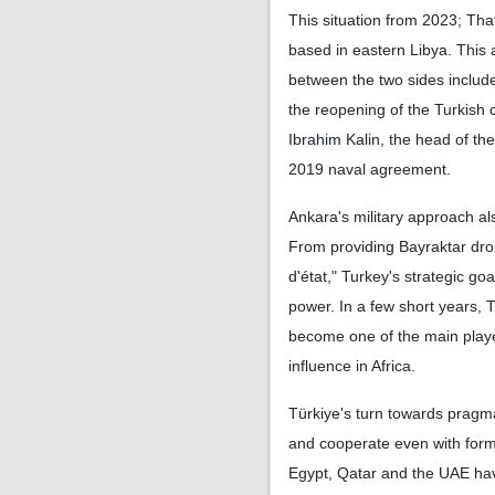
This situation from 2023; Th
based in eastern Libya. This 
between the two sides include
the reopening of the Turkish c
Ibrahim Kalin, the head of the
2019 naval agreement.
Ankara's military approach al
From providing Bayraktar dron
d'état," Turkey's strategic go
power. In a few short years, 
become one of the main players
influence in Africa.
Türkiye's turn towards pragm
and cooperate even with forme
Egypt, Qatar and the UAE have