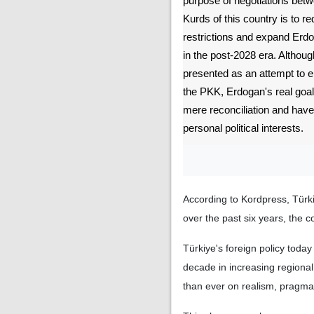
purpose of negotiations bet
Kurds of this country is to red
restrictions and expand Erdog
in the post-2028 era. Althoug
presented as an attempt to en
the PKK, Erdogan's real goa
mere reconciliation and have
personal political interests.
According to Kordpress, Türki
over the past six years, the 
Türkiye's foreign policy toda
decade in increasing regional
than ever on realism, pragm