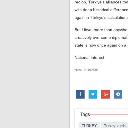
region, Türkiye's alliances t
with deep historical differen
again in Türkiye's calculations
But Libya, more than anywhere
creatively overcome diplomati
state is now once again on a
National Interest
News ID
160788
Tags
TURKEY
Turkey kurds