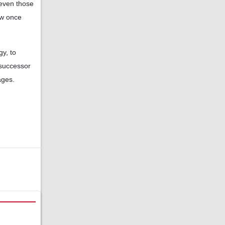
 even those
ow once
y, to
 successor
ages.