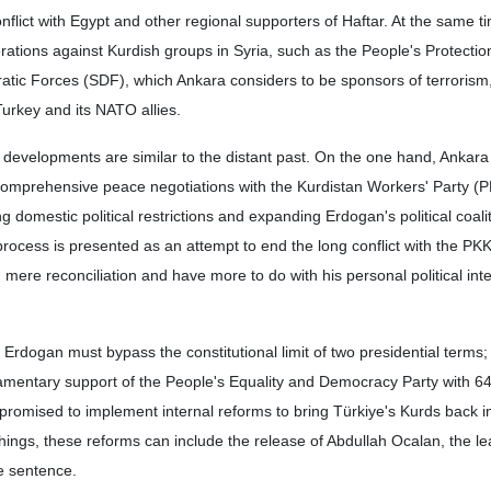
nflict with Egypt and other regional supporters of Haftar. At the same t
rations against Kurdish groups in Syria, such as the People's Protectio
tic Forces (SDF), which Ankara considers to be sponsors of terrorism
urkey and its NATO allies.
developments are similar to the distant past. On the one hand, Ankara
comprehensive peace negotiations with the Kurdistan Workers' Party (P
 domestic political restrictions and expanding Erdogan's political coalit
process is presented as an attempt to end the long conflict with the PK
mere reconciliation and have more to do with his personal political int
n, Erdogan must bypass the constitutional limit of two presidential terms
liamentary support of the People's Equality and Democracy Party with 6
romised to implement internal reforms to bring Türkiye's Kurds back i
things, these reforms can include the release of Abdullah Ocalan, the le
fe sentence.