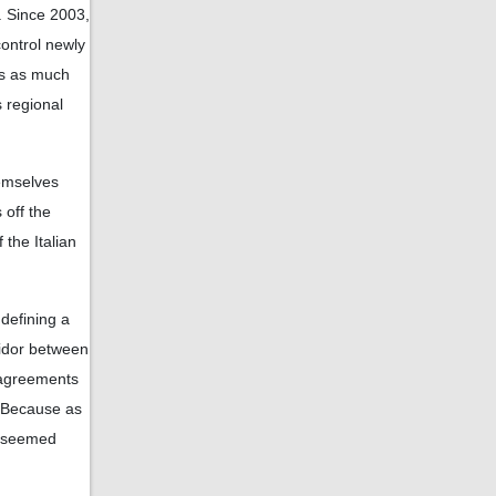
. Since 2003,
ontrol newly
es as much
s regional
emselves
 off the
 the Italian
defining a
ridor between
r agreements
; Because as
r seemed