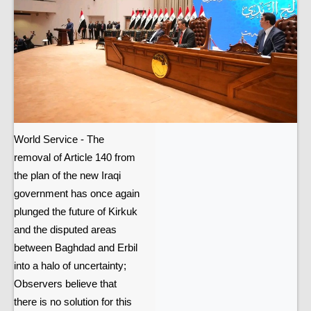
World Service - The
removal of Article 140 from
the plan of the new Iraqi
government has once again
plunged the future of Kirkuk
and the disputed areas
between Baghdad and Erbil
into a halo of uncertainty;
Observers believe that
there is no solution for this