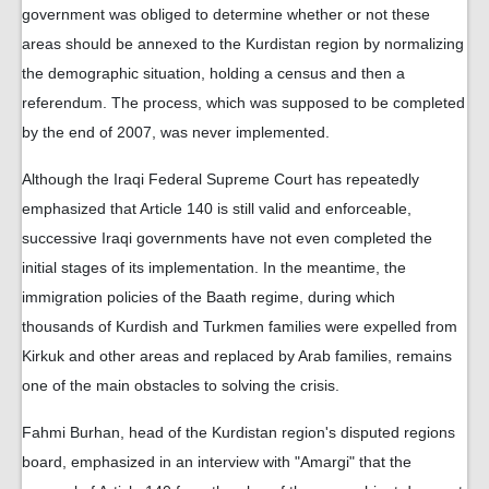
government was obliged to determine whether or not these
areas should be annexed to the Kurdistan region by normalizing
the demographic situation, holding a census and then a
referendum. The process, which was supposed to be completed
by the end of 2007, was never implemented.
Although the Iraqi Federal Supreme Court has repeatedly
emphasized that Article 140 is still valid and enforceable,
successive Iraqi governments have not even completed the
initial stages of its implementation. In the meantime, the
immigration policies of the Baath regime, during which
thousands of Kurdish and Turkmen families were expelled from
Kirkuk and other areas and replaced by Arab families, remains
one of the main obstacles to solving the crisis.
Fahmi Burhan, head of the Kurdistan region's disputed regions
board, emphasized in an interview with "Amargi" that the