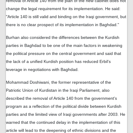
removal of Article 140 from the plan of the new cabinet does not
change the legal requirement for its implementation. He said:
"Article 140 is still valid and binding on the Iraqi government, but
there is no clear prospect of its implementation in Baghdad."
Burhan also considered the differences between the Kurdish
parties in Baghdad to be one of the main factors in weakening
the political pressure on the central government and said that
the lack of a unified Kurdish position has reduced Erbil's
leverage in negotiations with Baghdad.
Mohammad Doshiwani, the former representative of the
Patriotic Union of Kurdistan in the Iraqi Parliament, also
described the removal of Article 140 from the government's
program as a reflection of the political divide between Kurdish
parties and the limited view of Iraqi governments after 2003. He
warned that the continued delay in the implementation of this
article will lead to the deepening of ethnic divisions and the