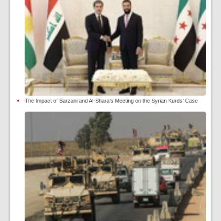
The Impact of Barzani and Al-Shara’s Meeting on the Syrian Kurds’ Case