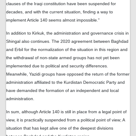
clauses of the Iraqi constitution have been suspended for
decades, and with the current situation, finding a way to
implement Article 140 seems almost impossible."
In addition to Kirkuk, the administration and governance crisis in
Shingal also continues. The 2020 agreement between Baghdad
and Erbil for the normalization of the situation in this region and
the withdrawal of non-state armed groups has not yet been
implemented due to political and security differences.
Meanwhile, Yazidi groups have opposed the return of the former
administration affiliated to the Kurdistan Democratic Party and
have demanded the formation of an independent and local
administration.
In sum, although Article 140 is still in place from a legal point of
view, it is practically suspended from a political point of view; A
situation that has kept alive one of the deepest divisions