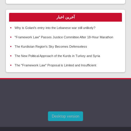
آخرین اخبار
Why is Golani's entry into the Lebanese war still unlikely?
"Framework Law" Passes Justice Committee After 18-Hour Marathon
The Kurdistan Region's Sky Becomes Defenseless
The New Political Approach of the Kurds in Turkey and Syria
The "Framework Law" Proposal is Limited and Insufficient
Desktop version