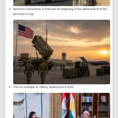
American movements in Erbil and the beginning of the withdrawal from the
last base in Iraq
The US changed its military deployment in Erbil