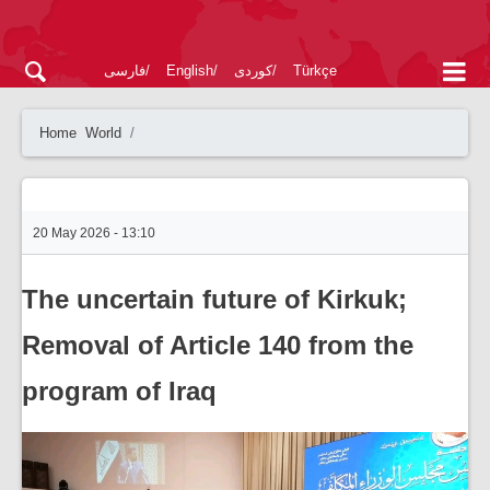
فارسی
English
کوردی
Türkçe
Home
World
20 May 2026 - 13:10
The uncertain future of Kirkuk;
Removal of Article 140 from the
program of Iraq