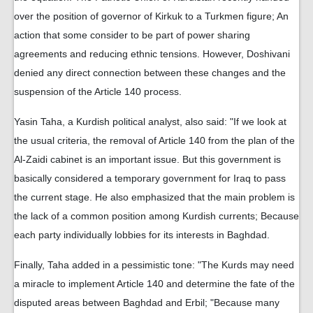
over the position of governor of Kirkuk to a Turkmen figure; An
action that some consider to be part of power sharing
agreements and reducing ethnic tensions. However, Doshivani
denied any direct connection between these changes and the
suspension of the Article 140 process.
Yasin Taha, a Kurdish political analyst, also said: "If we look at
the usual criteria, the removal of Article 140 from the plan of the
Al-Zaidi cabinet is an important issue. But this government is
basically considered a temporary government for Iraq to pass
the current stage. He also emphasized that the main problem is
the lack of a common position among Kurdish currents; Because
each party individually lobbies for its interests in Baghdad.
Finally, Taha added in a pessimistic tone: "The Kurds may need
a miracle to implement Article 140 and determine the fate of the
disputed areas between Baghdad and Erbil; "Because many