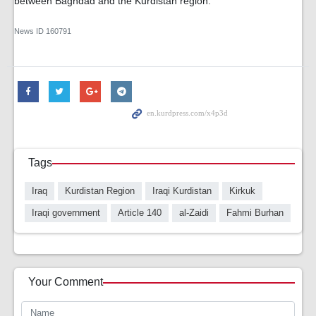
between Baghdad and the Kurdistan region.
News ID
160791
Tags
Iraq
Kurdistan Region
Iraqi Kurdistan
Kirkuk
Iraqi government
Article 140
al-Zaidi
Fahmi Burhan
Your Comment