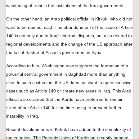
weakening of trust in the institutions of the Iraqi government.
On the other hand, an Arab political official in Kirkuk, who did not
want to be named, said: The abandonment of the issue of Article
140 is not only due to Iraq's internal disputes, but also related to
regional developments and the change of the US approach after
the fall of Bashar al-Assad's government in Syria.
According to him, Washington now supports the formation of a
powerful central government in Baghdad more than anything
else. In such a situation, the US does not want to open sensitive
cases such as Article 140 or create new areas in Iraq. This Arab
official also claimed that the Kurds have preferred to remain
silent about Article 140 for the time being to prevent further
instability in Iraq.
Recent developments in Kirkuk have added to the complexity of
the equation. The Patriotic Union of Kurdistan recently handed