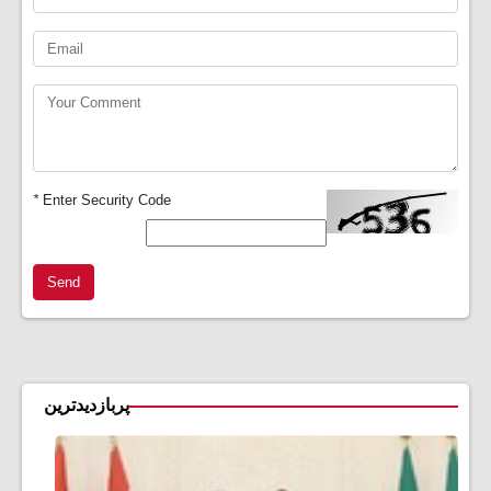
*
Enter Security Code
Send
پربازدیدترین