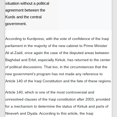
situation without a political
agreement between the
Kurds and the central
government.
According to Kurdpress, with the vote of confidence of the Iraqi
parliament in the majority of the new cabinet to Prime Minister
Ali al-Zaidi, once again the case of the disputed areas between
Baghdad and Erbil, especially Kirkuk, has returned to the center
of political discussions. That too, in the circumstances that the
new government's program has not made any reference to
Article 140 of the Iraqi Constitution and the fate of these regions.
Article 140, which is one of the most controversial and
unresolved clauses of the Iraqi constitution after 2003, provided
for a mechanism to determine the status of Kirkuk and parts of
Nineveh and Diyala. According to this article, the Iraqi