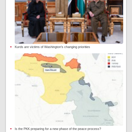
Kurds are victims of Washington's changing priorities
Is the PKK preparing for a new phase of the peace process?