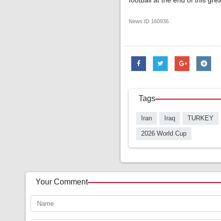
football at the end of this gre
News ID
160936
Tags
Iran
Iraq
TURKEY
2026 World Cup
Your Comment