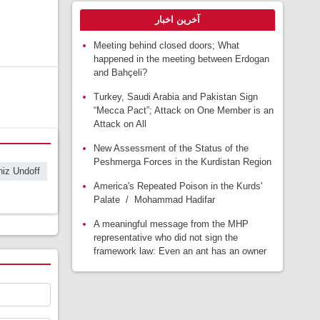
آخرین اخبار
Meeting behind closed doors; What
happened in the meeting between Erdogan
and Bahçeli?
Turkey, Saudi Arabia and Pakistan Sign
“Mecca Pact”; Attack on One Member is an
Attack on All
New Assessment of the Status of the
Peshmerga Forces in the Kurdistan Region
iz Undoff
America's Repeated Poison in the Kurds'
Palate / Mohammad Hadifar
A meaningful message from the MHP
representative who did not sign the
framework law: Even an ant has an owner