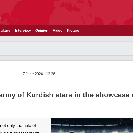
e
ulture
Interview
Opinion
Video
Picture
7 June 2026 - 12:26
rmy of Kurdish stars in the showcase 
t only the field of