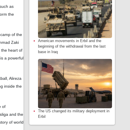
 such as
form the
e camp of the
American movements in Erbil and the
ammad Zaki
beginning of the withdrawal from the last
n the heart of
base in Iraq
is a powerful
ball, Alireza
g inside the
 of
The US changed its military deployment in
sliga and the
Erbil
tory of world