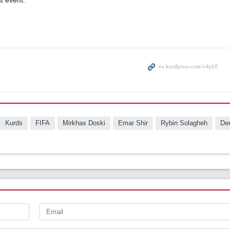
at event.
Kurds
FIFA
Mirkhas Doski
Emar Shir
Rybin Solagheh
Den