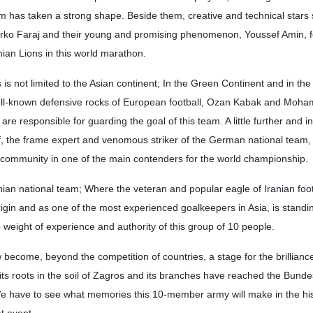
m has taken a strong shape. Beside them, creative and technical stars
arko Faraj and their young and promising phenomenon, Youssef Amin, 
ian Lions in this world marathon.
 is not limited to the Asian continent; In the Green Continent and in th
well-known defensive rocks of European football, Ozan Kabak and Moh
, are responsible for guarding the goal of this team. A little further and i
, the frame expert and venomous striker of the German national team, 
h community in one of the main contenders for the world championship.
Iranian national team; Where the veteran and popular eagle of Iranian foot
rigin and as one of the most experienced goalkeepers in Asia, is standin
 weight of experience and authority of this group of 10 people.
ecome, beyond the competition of countries, a stage for the brilliance
s its roots in the soil of Zagros and its branches have reached the Bunde
We have to see what memories this 10-member army will make in the his