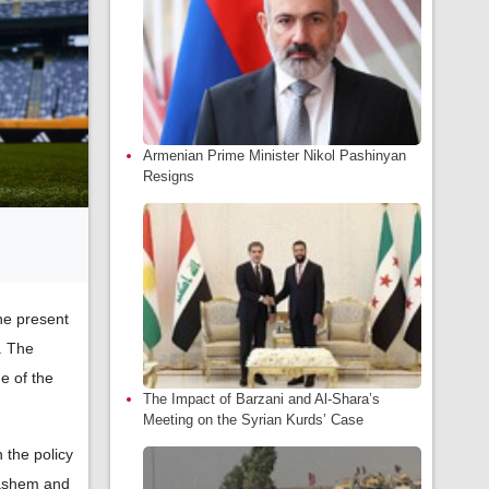
Armenian Prime Minister Nikol Pashinyan
Resigns
he present
. The
e of the
The Impact of Barzani and Al-Shara’s
Meeting on the Syrian Kurds’ Case
 the policy
Hashem and