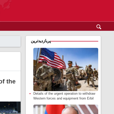
پربازدیدترین
of the
Details of the urgent operation to withdraw
Western forces and equipment from Erbil