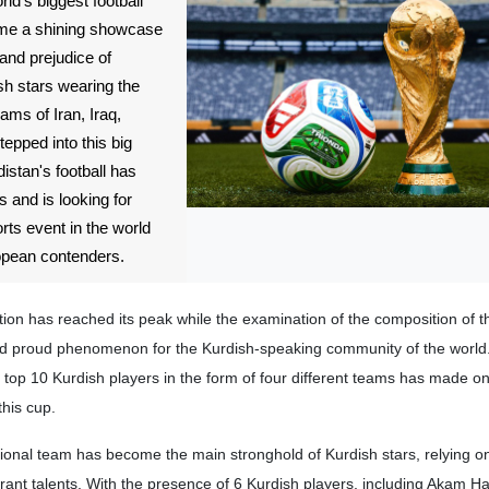
ld's biggest football
ome a shining showcase
 and prejudice of
sh stars wearing the
eams of Iran, Iraq,
pped into this big
istan's football has
 and is looking for
orts event in the world
ropean contenders.
on has reached its peak while the examination of the composition of t
d proud phenomenon for the Kurdish-speaking community of the world
top 10 Kurdish players in the form of four different teams has made on
this cup.
tional team has become the main stronghold of Kurdish stars, relying on
grant talents. With the presence of 6 Kurdish players, including Akam 