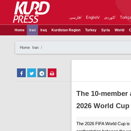
فارسی
English
کوردی
Türkç
Home
Iran
Iraq
Kurdistan Region
Turkey
Syria
World
C
Home
Iran
The 10-member a
2026 World Cup
The 2026 FIFA World Cup is no