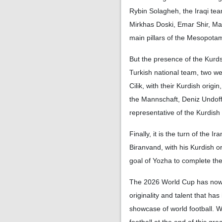
Rybin Solagheh, the Iraqi tea
Mirkhas Doski, Emar Shir, M
main pillars of the Mesopotam
But the presence of the Kurds
Turkish national team, two 
Cilik, with their Kurdish origin
the Mannschaft, Deniz Undoff
representative of the Kurdis
Finally, it is the turn of the 
Biranvand, with his Kurdish o
goal of Yozha to complete the
The 2026 World Cup has now b
originality and talent that ha
showcase of world football. 