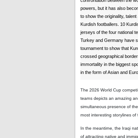
confrontation between the wor
powers, but it has also bec
to show the originality, talent
Kurdish footballers. 10 Kurdi
jerseys of the four national t
Turkey and Germany have ste
tournament to show that Kurd
crossed geographical borders
immortality in the biggest sp
in the form of Asian and Eu
The 2026 World Cup competiti
teams depicts an amazing an
simultaneous presence of the 
most interesting storylines of 
In the meantime, the Iraqi na
of attracting native and immi