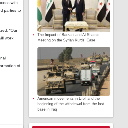
ocess with
d parties to
ized: "Our
The Impact of Barzani and Al-Shara’s
ill work
Meeting on the Syrian Kurds’ Case
onal
formation of
American movements in Erbil and the
beginning of the withdrawal from the last
base in Iraq