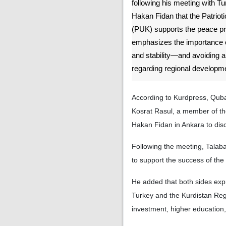
following his meeting with Tu
Hakan Fidan that the Patriot
(PUK) supports the peace p
emphasizes the importance 
and stability—and avoiding a
regarding regional developm
According to Kurdpress, Quba
Kosrat Rasul, a member of the
Hakan Fidan in Ankara to disc
Following the meeting, Talab
to support the success of the
He added that both sides exp
Turkey and the Kurdistan Re
investment, higher education,