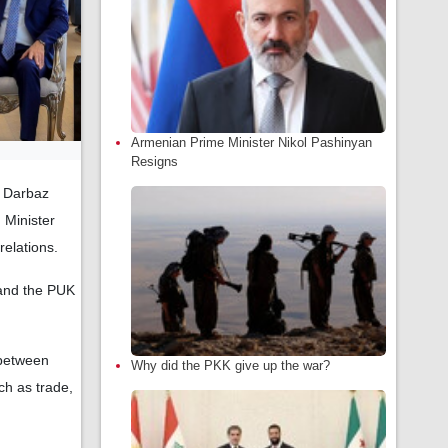
Armenian Prime Minister Nikol Pashinyan
Resigns
d Darbaz
 Minister
relations.
 and the PUK
 between
Why did the PKK give up the war?
h as trade,