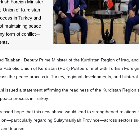
rkish Foreign Minister
ic Union of Kurdistan
rocess in Turkey and
of maintaining peace
ny form of conflict—
ents.
d Talabani, Deputy Prime Minister of the Kurdistan Region of Iraq, an
 Patriotic Union of Kurdistan (PUK) Politburo, met with Turkish Foreign
uss the peace process in Turkey, regional developments, and bilateral 
ani issued a statement affirming the readiness of the Kurdistan Region
 peace process in Turkey.
ressed hope that this new phase would lead to strengthened relations
gion—particularly regarding Sulaymaniyah Province—across sectors suc
 and tourism.