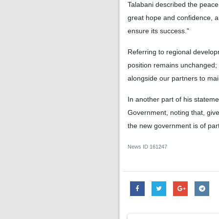
Talabani described the peace 
great hope and confidence, a
ensure its success."
Referring to regional develo
position remains unchanged; we
alongside our partners to main
In another part of his statem
Government, noting that, give
the new government is of part
News ID
161247