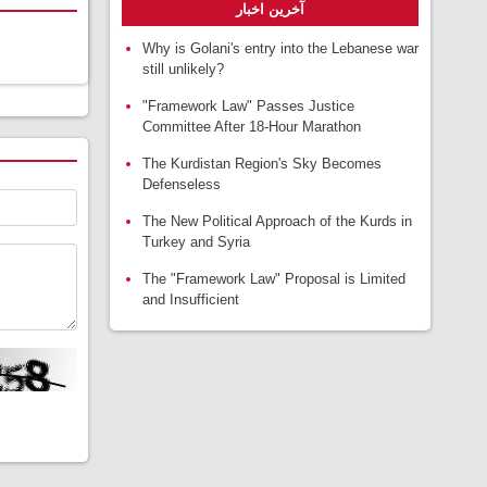
آخرین اخبار
Why is Golani's entry into the Lebanese war
still unlikely?
"Framework Law" Passes Justice
Committee After 18-Hour Marathon
The Kurdistan Region's Sky Becomes
Defenseless
The New Political Approach of the Kurds in
Turkey and Syria
The "Framework Law" Proposal is Limited
and Insufficient