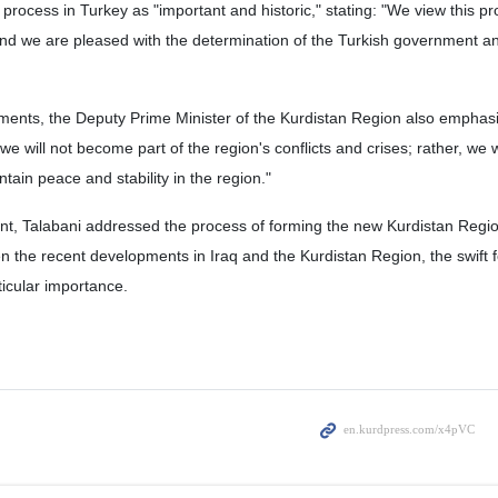
process in Turkey as "important and historic," stating: "We view this pr
nd we are pleased with the determination of the Turkish government an
pments, the Deputy Prime Minister of the Kurdistan Region also emphas
 will not become part of the region's conflicts and crises; rather, we w
tain peace and stability in the region."
ent, Talabani addressed the process of forming the new Kurdistan Regi
n the recent developments in Iraq and the Kurdistan Region, the swift 
icular importance.