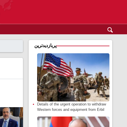
پربازدیدترین
Details of the urgent operation to withdraw
Western forces and equipment from Erbil