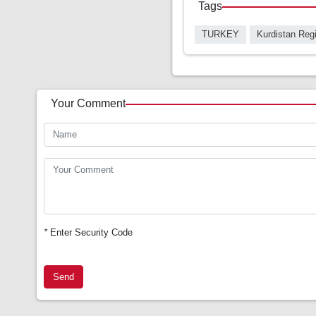
Tags
TURKEY
Kurdistan Reg
Your Comment
*
Enter Security Code
Send