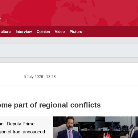
e
ulture
Interview
Opinion
Video
Picture
5 July 2026 - 13:28
me part of regional conflicts
ni, Deputy Prime
gion of Iraq, announced