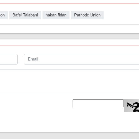
ion
Bafel Talabani
hakan fidan
Patriotic Union