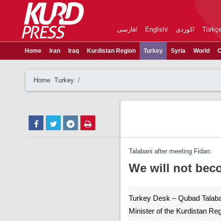
فارسی
English
کوردی
Türkç
Home
Iran
Iraq
Kurdistan Region
Turkey
Syria
World
C
Home
Turkey
Talabani after meeting Fidan:
We will not beco
Turkey Desk – Qubad Talaba
Minister of the Kurdistan Re