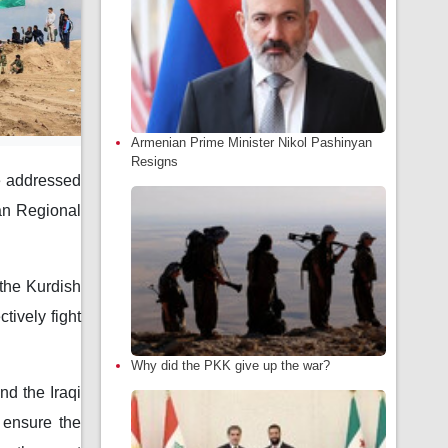
Armenian Prime Minister Nikol Pashinyan
Resigns
se addressed
tan Regional
 the Kurdish
tively fight
Why did the PKK give up the war?
nd the Iraqi
o ensure the