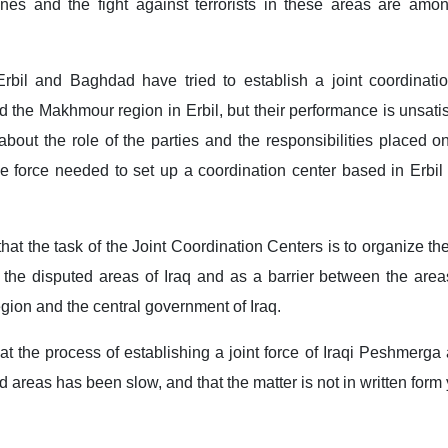
zones and the fight against terrorists in these areas are amo
Erbil and Baghdad have tried to establish a joint coordinatio
 the Makhmour region in ​​Erbil, but their performance is unsati
about the role of the parties and the responsibilities placed 
e force needed to set up a coordination center based in Erbil
hat the task of the Joint Coordination Centers is to organize 
n the disputed areas of Iraq and as a barrier between the are
egion and the central government of Iraq.
t the process of establishing a joint force of Iraqi Peshmerga
ed areas has been slow, and that the matter is not in written form 