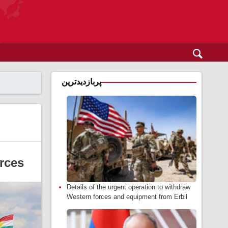
پربازدیدترین
rces
Details of the urgent operation to withdraw
Western forces and equipment from Erbil