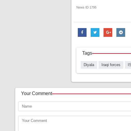
News ID
1795
Tags
Diyala
Iraqi forces
I
Your Comment