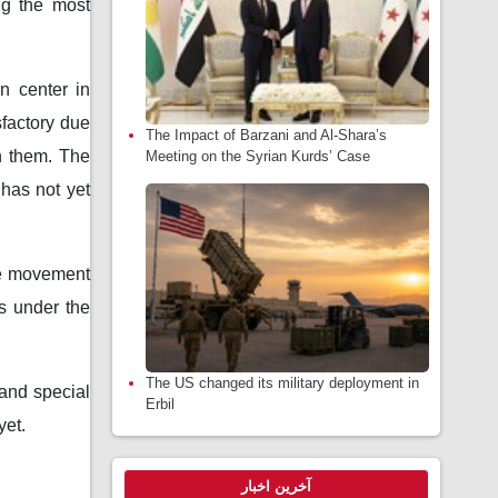
ng the most
n center in
sfactory due
The Impact of Barzani and Al-Shara’s
on them. The
Meeting on the Syrian Kurds’ Case
 has not yet
the movement
as under the
The US changed its military deployment in
 and special
Erbil
yet.
آخرین اخبار