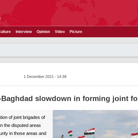
e
ulture
Interview
Opinion
Video
Picture
1 December 2021 - 14:38
-Baghdad slowdown in forming joint fo
on of joint brigades of
n the disputed areas
rity in those areas and