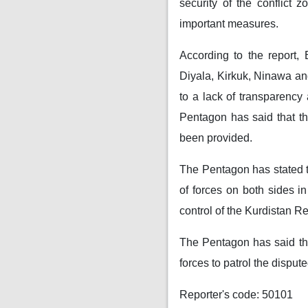
security of the conflict 
important measures.
According to the report, 
Diyala, Kirkuk, Ninawa and
to a lack of transparency 
Pentagon has said that th
been provided.
The Pentagon has stated t
of forces on both sides i
control of the Kurdistan R
The Pentagon has said tha
forces to patrol the disput
Reporter's code: 50101