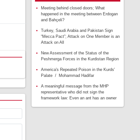
Meeting behind closed doors; What
happened in the meeting between Erdogan
and Bahçeli?
Turkey, Saudi Arabia and Pakistan Sign
“Mecca Pact”; Attack on One Member is an
Attack on All
New Assessment of the Status of the
Peshmerga Forces in the Kurdistan Region
America's Repeated Poison in the Kurds'
Palate / Mohammad Hadifar
A meaningful message from the MHP
representative who did not sign the
framework law: Even an ant has an owner