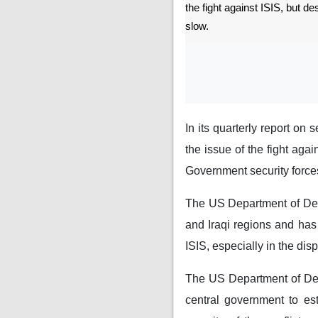
the fight against ISIS, but d
slow.
In its quarterly report on
the issue of the fight agai
Government security forces
The US Department of Defe
and Iraqi regions and has 
ISIS, especially in the dis
The US Department of Defe
central government to est