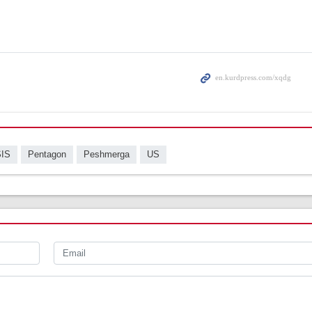
SIS
Pentagon
Peshmerga
US