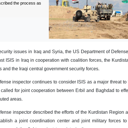
escribed the process as
 security issues in Iraq and Syria, the US Department of Defen
nst ISIS in Iraq in cooperation with coalition forces, the Kurdis
 and the Iraqi central government security forces.
nse inspector continues to consider ISIS as a major threat to
called for joint cooperation between Erbil and Baghdad to effec
puted areas.
nse inspector described the efforts of the Kurdistan Region a
ablish a joint coordination center and joint military forces t