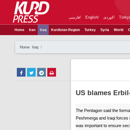
فارسی
English
کوردی
Türkç
Home
Iran
Iraq
Kurdistan Region
Turkey
Syria
World
C
Home
Iraq
US blames Erbil
The Pentagon said the formati
Peshmerga and Iraqi forces i
was important to ensure secu