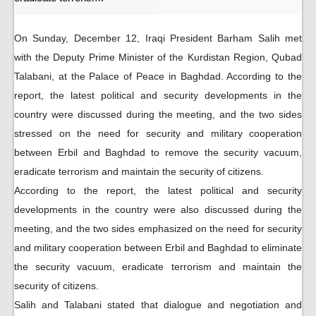
On Sunday, December 12, Iraqi President Barham Salih met
with the Deputy Prime Minister of the Kurdistan Region, Qubad
Talabani, at the Palace of Peace in Baghdad. According to the
report, the latest political and security developments in the
country were discussed during the meeting, and the two sides
stressed on the need for security and military cooperation
between Erbil and Baghdad to remove the security vacuum,
eradicate terrorism and maintain the security of citizens.
According to the report, the latest political and security
developments in the country were also discussed during the
meeting, and the two sides emphasized on the need for security
and military cooperation between Erbil and Baghdad to eliminate
the security vacuum, eradicate terrorism and maintain the
security of citizens.
Salih and Talabani stated that dialogue and negotiation and