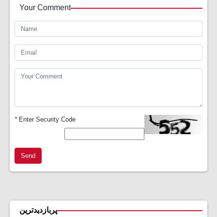
Your Comment
*
Enter Security Code
Send
پربازدیدترین