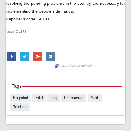
resolving the pending problems in the country are necessary for
implementing the people's demands.
Reporter's code: 50101
News ID
1874
Tags
Baghdad
Erbil
Iraq
Peshmerga
Salih
Talabani