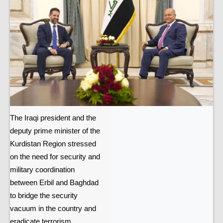
The Iraqi president and the
deputy prime minister of the
Kurdistan Region stressed
on the need for security and
military coordination
between Erbil and Baghdad
to bridge the security
vacuum in the country and
eradicate terrorism.