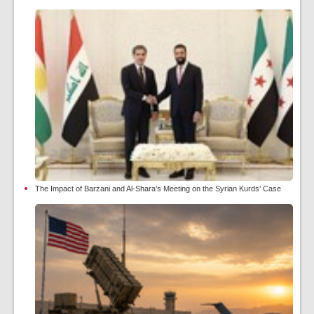
The Impact of Barzani and Al-Shara’s Meeting on the Syrian Kurds’ Case