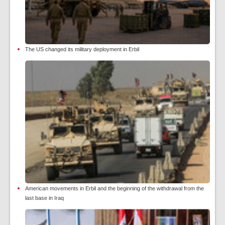
The US changed its military deployment in Erbil
American movements in Erbil and the beginning of the withdrawal from the
last base in Iraq