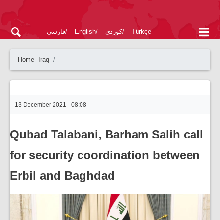
فارسی
English
کوردی
Türkçe
Home
Iraq
13 December 2021 - 08:08
Qubad Talabani, Barham Salih call
for security coordination between
Erbil and Baghdad