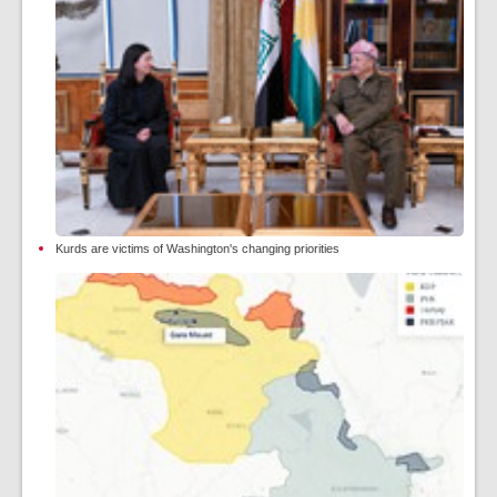
Kurds are victims of Washington's changing priorities