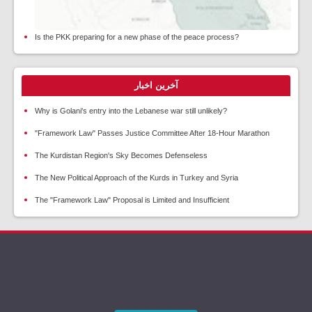
Is the PKK preparing for a new phase of the peace process?
آخرین اخبار
Why is Golani's entry into the Lebanese war still unlikely?
"Framework Law" Passes Justice Committee After 18-Hour Marathon
The Kurdistan Region's Sky Becomes Defenseless
The New Political Approach of the Kurds in Turkey and Syria
The "Framework Law" Proposal is Limited and Insufficient