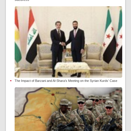
The Impact of Barzani and Al-Shara’s Meeting on the Syrian Kurds’ Case