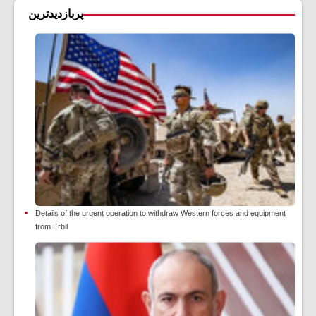
پربازدیدترین
Details of the urgent operation to withdraw Western forces and equipment
from Erbil