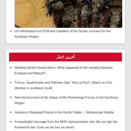
US withdrawal from Erbil and repetition of the Syrian scenario for the
Kurdistan Region
آخرین اخبار
Meeting behind closed doors; What happened in the meeting between
Erdogan and Bahçeli?
Turkey, Saudi Arabia and Pakistan Sign “Mecca Pact”; Attack on One
Member is an Attack on All
New Assessment of the Status of the Peshmerga Forces in the Kurdistan
Region
America's Repeated Poison in the Kurds' Palate / Mohammad Hadifar
A meaningful message from the MHP representative who did not sign the
framework law: Even an ant has an owner