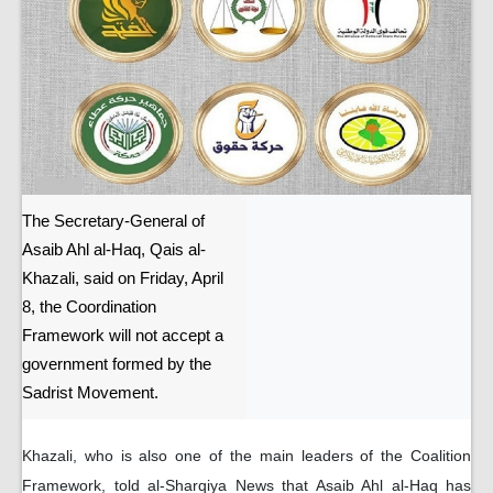
The Secretary-General of
Asaib Ahl al-Haq, Qais al-
Khazali, said on Friday, April
8, the Coordination
Framework will not accept a
government formed by the
Sadrist Movement.
Khazali, who is also one of the main leaders of the Coalition
Framework, told al-Sharqiya News that Asaib Ahl al-Haq has