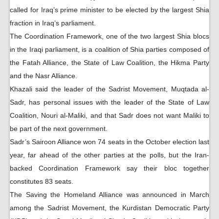
called for Iraq’s prime minister to be elected by the largest Shia
fraction in Iraq’s parliament.
The Coordination Framework, one of the two largest Shia blocs
in the Iraqi parliament, is a coalition of Shia parties composed of
the Fatah Alliance, the State of Law Coalition, the Hikma Party
and the Nasr Alliance.
Khazali said the leader of the Sadrist Movement, Muqtada al-
Sadr, has personal issues with the leader of the State of Law
Coalition, Nouri al-Maliki, and that Sadr does not want Maliki to
be part of the next government.
Sadr’s Sairoon Alliance won 74 seats in the October election last
year, far ahead of the other parties at the polls, but the Iran-
backed Coordination Framework say their bloc together
constitutes 83 seats.
The Saving the Homeland Alliance was announced in March
among the Sadrist Movement, the Kurdistan Democratic Party