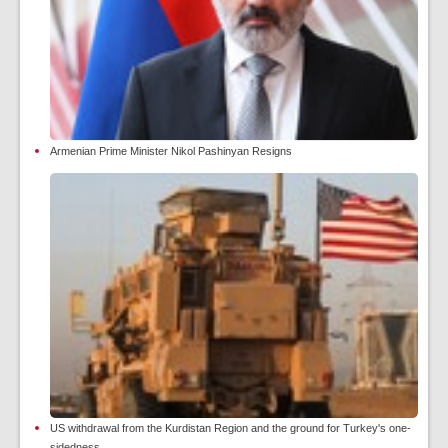
Armenian Prime Minister Nikol Pashinyan Resigns
US withdrawal from the Kurdistan Region and the ground for Turkey's one-
sidedness