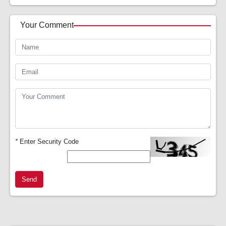
Your Comment
*
Enter Security Code
Send