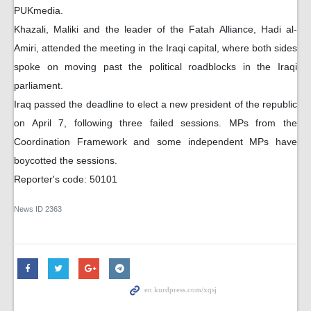
PUKmedia.
Khazali, Maliki and the leader of the Fatah Alliance, Hadi al-
Amiri, attended the meeting in the Iraqi capital, where both sides
spoke on moving past the political roadblocks in the Iraqi
parliament.
Iraq passed the deadline to elect a new president of the republic
on April 7, following three failed sessions. MPs from the
Coordination Framework and some independent MPs have
boycotted the sessions.
Reporter's code: 50101
News ID
2363