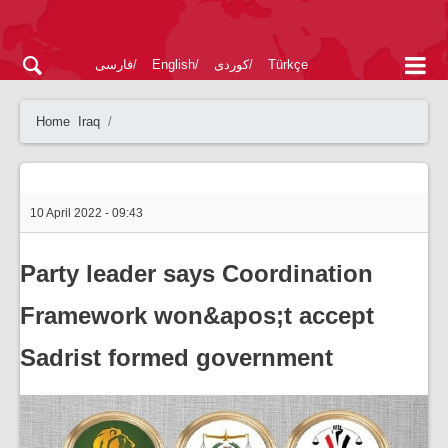
فارسی
English
کوردی
Türkçe
Home
Iraq
10 April 2022 - 09:43
Party leader says Coordination
Framework won&apos;t accept
Sadrist formed government