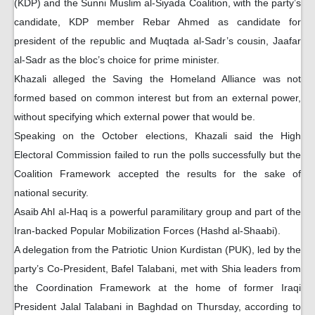
(KDP) and the Sunni Muslim al-Siyada Coalition, with the party’s
candidate, KDP member Rebar Ahmed as candidate for
president of the republic and Muqtada al-Sadr’s cousin, Jaafar
al-Sadr as the bloc’s choice for prime minister.
Khazali alleged the Saving the Homeland Alliance was not
formed based on common interest but from an external power,
without specifying which external power that would be.
Speaking on the October elections, Khazali said the High
Electoral Commission failed to run the polls successfully but the
Coalition Framework accepted the results for the sake of
national security.
Asaib Ahl al-Haq is a powerful paramilitary group and part of the
Iran-backed Popular Mobilization Forces (Hashd al-Shaabi).
A delegation from the Patriotic Union Kurdistan (PUK), led by the
party’s Co-President, Bafel Talabani, met with Shia leaders from
the Coordination Framework at the home of former Iraqi
President Jalal Talabani in Baghdad on Thursday, according to