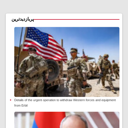
پربازدیدترین
Details of the urgent operation to withdraw Western forces and equipment
from Erbil