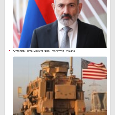
Armenian Prime Minister Nikol Pashinyan Resigns