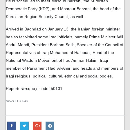
He is scheduled to meet Masoud Barzani, the Kurdistan
Democratic Party (KDP), and Masrour Barzani, the head of the
Kurdistan Region Security Council, as well.
Arrived in Baghdad on January 13, the Iranian foreign minister
has so far visited some Iraqi officials, namely Prime Minister Adil
Abdul-Mahdi, President Barham Salih, Speaker of the Council of
Representatives of Iraq Mohamed al-Halbousi, Head of the
National Wisdom Movement of Iraq Ammar Hakim, Iraqi
member of Parliament Hadi Al-Amiri and heads and members of
Iraqi religious, political, cultural, ethnical and social bodies.
Reporter&rsquo;s code: 50101
News ID
35648