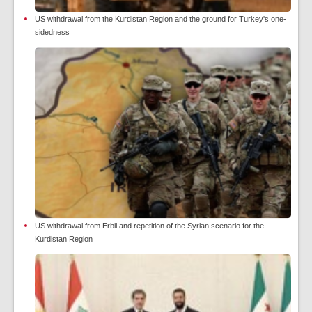
US withdrawal from the Kurdistan Region and the ground for Turkey's one-
sidedness
US withdrawal from Erbil and repetition of the Syrian scenario for the
Kurdistan Region