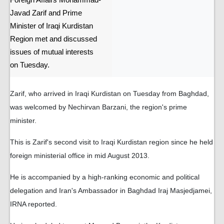
Foreign Affairs Mohammad-
Javad Zarif and Prime
Minister of Iraqi Kurdistan
Region met and discussed
issues of mutual interests
on Tuesday.
Zarif, who arrived in Iraqi Kurdistan on Tuesday from Baghdad,
was welcomed by Nechirvan Barzani, the region's prime
minister.
This is Zarif's second visit to Iraqi Kurdistan region since he held
foreign ministerial office in mid August 2013.
He is accompanied by a high-ranking economic and political
delegation and Iran's Ambassador in Baghdad Iraj Masjedjamei,
IRNA reported.