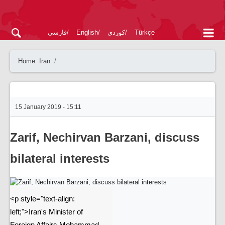
فارسی
English
کوردی
Türkçe
Home
Iran
15 January 2019 - 15:11
Zarif, Nechirvan Barzani, discuss
bilateral interests
<p style="text-align:
left;">Iran's Minister of