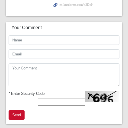
Your Comment
*
Enter Security Code
Send