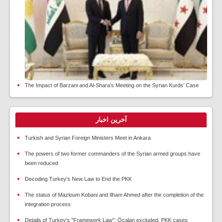
The Impact of Barzani and Al-Shara’s Meeting on the Syrian Kurds’ Case
آخرین اخبار
Turkish and Syrian Foreign Ministers Meet in Ankara
The powers of two former commanders of the Syrian armed groups have
been reduced
Decoding Turkey's New Law to End the PKK
The status of Mazloum Kobani and Ilham Ahmed after the completion of the
integration process
Details of Turkey's "Framework Law"; Öcalan excluded, PKK cases