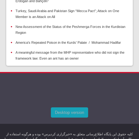
Erdogan and Bahçeli?
Turkey, Saudi Arabia and Pakistan Sign “Mecca Pact”; Attack on One
Member is an Attack on All
New Assessment of the Status of the Peshmerga Forces in the Kurdistan
Region
America's Repeated Poison in the Kurds' Palate / Mohammad Hadifar
A meaningful message from the MHP representative who did not sign the
framework law: Even an ant has an owner
Desktop version
کليه حقوق اين پایگاه اطلاع‌رسانی متعلق به «خبرگزاری کردپرس» بوده و هرگونه استفاده از