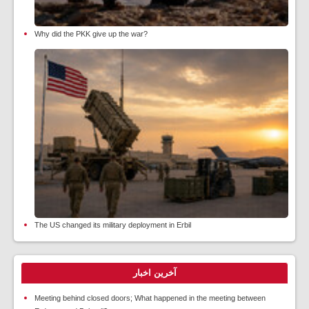
Why did the PKK give up the war?
The US changed its military deployment in Erbil
آخرین اخبار
Meeting behind closed doors; What happened in the meeting between