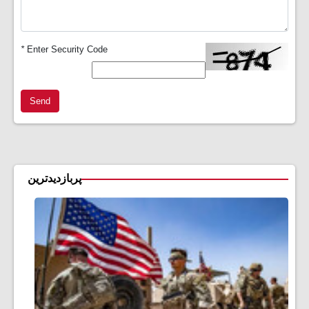
*
Enter Security Code
Send
پربازدیدترین