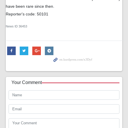
have been rare since then.
Reporter's code: 50101
News ID
36453
Your Comment