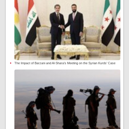
The Impact of Barzani and Al-Shara’s Meeting on the Syrian Kurds’ Case