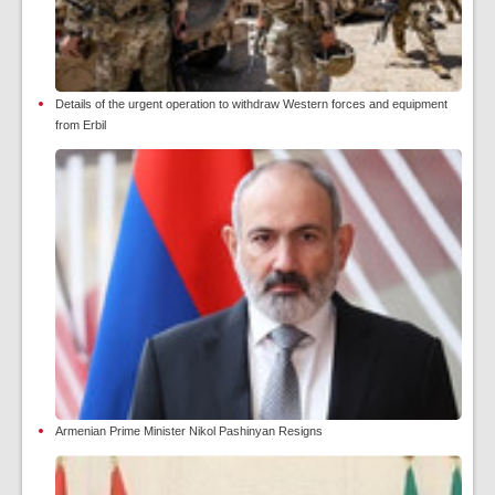
Details of the urgent operation to withdraw Western forces and equipment
from Erbil
Armenian Prime Minister Nikol Pashinyan Resigns