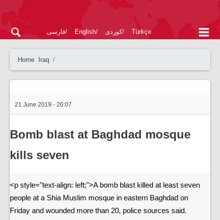
فارسی
English
کوردی
Türkçe
Home
Iraq
21 June 2019 - 20:07
Bomb blast at Baghdad mosque
kills seven
<p style="text-align: left;">A bomb blast killed at least seven
people at a Shia Muslim mosque in eastern Baghdad on
Friday and wounded more than 20, police sources said.