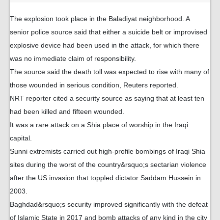
The explosion took place in the Baladiyat neighborhood. A
senior police source said that either a suicide belt or improvised
explosive device had been used in the attack, for which there
was no immediate claim of responsibility.
The source said the death toll was expected to rise with many of
those wounded in serious condition, Reuters reported.
NRT reporter cited a security source as saying that at least ten
had been killed and fifteen wounded.
It was a rare attack on a Shia place of worship in the Iraqi
capital.
Sunni extremists carried out high-profile bombings of Iraqi Shia
sites during the worst of the country&rsquo;s sectarian violence
after the US invasion that toppled dictator Saddam Hussein in
2003.
Baghdad&rsquo;s security improved significantly with the defeat
of Islamic State in 2017 and bomb attacks of any kind in the city