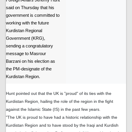
Foreign Affairs Jeremy Hunt
said on Thursday that his
government is committed to
working with the future
Kurdistan Regional
Government (KRG),
sending a congratulatory
message to Masrour
Barzani on his election as
the PM-designate of the
Kurdistan Region.
Hunt pointed out that the UK is "proud" of its ties with the
Kurdistan Region, hailing the role of the region in the fight
against the Islamic State (IS) in the past few years.
"The UK is proud to have had a historic relationship with the
Kurdistan Region and to have stood by the Iraqi and Kurdish