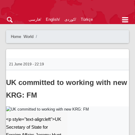
فارسی
English
کوردی
Türkçe
Home
World
21 June 2019 - 22:19
UK committed to working with new
KRG: FM
<p style="text-align:left">UK
Secretary of State for