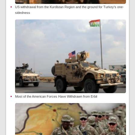
US withdrawal from the Kurdistan Region and the ground for Turkey's one-
sidedness
Most of the American Forces Have Withdrawn from Erbil