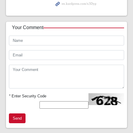
Your Comment
*
Enter Security Code
Send