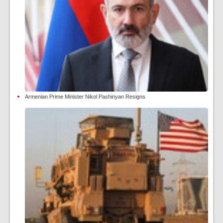
Armenian Prime Minister Nikol Pashinyan Resigns