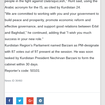
people in the fight against Da&rsquo;esh," Hunt said, using the
Arabic acronym for the IS, as cited by Kurdistan 24.
"We are committed to working with you and your government to
build peace and prosperity, promote economic reform and
effective governance, and support good relations between Erbil
and Baghdad," he continued, adding that "I wish you much
success in your new role."
Kurdistan Region's Parliament named Barzani as PM-designate
with 87 votes out of 97 present at the session. He was soon
tasked by Kurdistan President Nechirvan Barzani to form the
cabinet within 30 days.
Reporter's code: 50101
News ID
36460