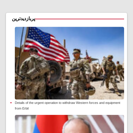
پربازدیدترین
Details of the urgent operation to withdraw Western forces and equipment
from Erbil