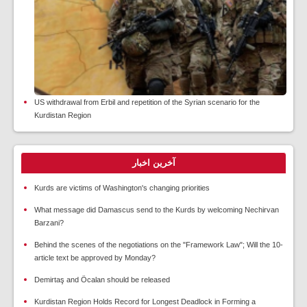
US withdrawal from Erbil and repetition of the Syrian scenario for the
Kurdistan Region
آخرین اخبار
Kurds are victims of Washington's changing priorities
What message did Damascus send to the Kurds by welcoming Nechirvan
Barzani?
Behind the scenes of the negotiations on the "Framework Law"; Will the 10-
article text be approved by Monday?
Demirtaş and Öcalan should be released
Kurdistan Region Holds Record for Longest Deadlock in Forming a