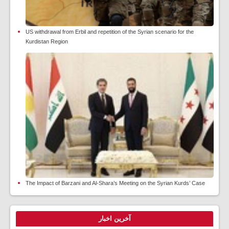
US withdrawal from Erbil and repetition of the Syrian scenario for the
Kurdistan Region
The Impact of Barzani and Al-Shara’s Meeting on the Syrian Kurds’ Case
آخرین اخبار