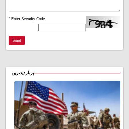
*
Enter Security Code
Send
پربازدیدترین