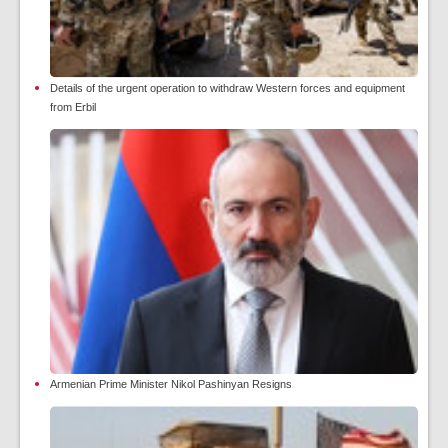
Details of the urgent operation to withdraw Western forces and equipment
from Erbil
Armenian Prime Minister Nikol Pashinyan Resigns