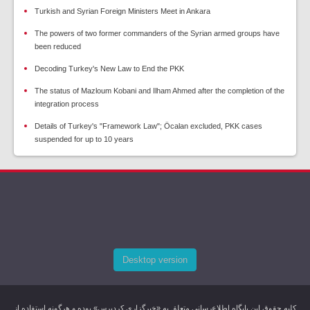
Turkish and Syrian Foreign Ministers Meet in Ankara
The powers of two former commanders of the Syrian armed groups have
been reduced
Decoding Turkey's New Law to End the PKK
The status of Mazloum Kobani and Ilham Ahmed after the completion of the
integration process
Details of Turkey's "Framework Law"; Öcalan excluded, PKK cases
suspended for up to 10 years
Desktop version
کليه حقوق اين پایگاه اطلاع‌رسانی متعلق به «خبرگزاری کردپرس» بوده و هرگونه استفاده از