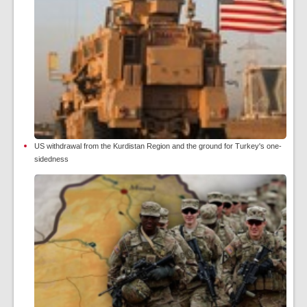
US withdrawal from the Kurdistan Region and the ground for Turkey's one-
sidedness