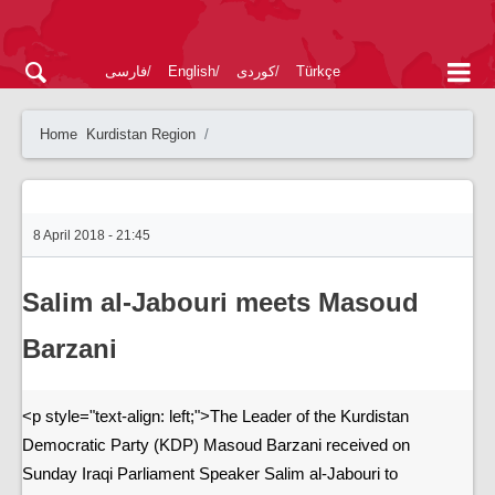
فارسی
English
کوردی
Türkçe
Home
Kurdistan Region
8 April 2018 - 21:45
Salim al-Jabouri meets Masoud
Barzani
<p style="text-align: left;">The Leader of the Kurdistan
Democratic Party (KDP) Masoud Barzani received on
Sunday Iraqi Parliament Speaker Salim al-Jabouri to