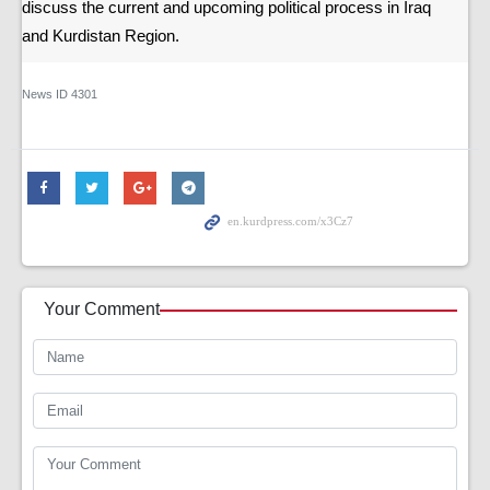
discuss the current and upcoming political process in Iraq
and Kurdistan Region.
News ID
4301
Your Comment