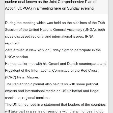
nuclear deal known as the Joint Comprehensive Plan of
Action (JCPOA) in a meeting here on Sunday evening.
During the meeting which was held on the sidelines of the 74th
Session of the United Nations General Assembly (UNGA), both
sides discussed regional and international issues, IRNA
reported.
Zarif arrived in New York on Friday night to participate in the
UNGA session.
He has earlier met with his Omani and Danish counterparts and
President of the International Committee of the Red Cross
(ICRC) Peter Maurer.
The Iranian top diplomat also held talks with some political
experts and international media on US unilateral and illegal
sanctions, regional tensions.
The UN announced in a statement that leaders of the countries
will take part in a series of sessions with the aim of beefing up