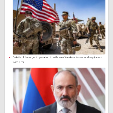
Details of the urgent operation to withdraw Western forces and equipment
from Erbil