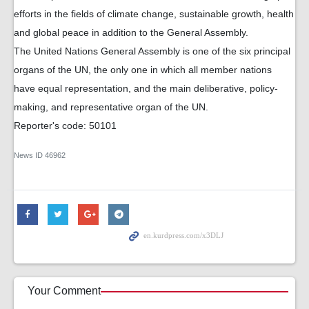
efforts in the fields of climate change, sustainable growth, health
and global peace in addition to the General Assembly.
The United Nations General Assembly is one of the six principal
organs of the UN, the only one in which all member nations
have equal representation, and the main deliberative, policy-
making, and representative organ of the UN.
Reporter's code: 50101
News ID
46962
Your Comment