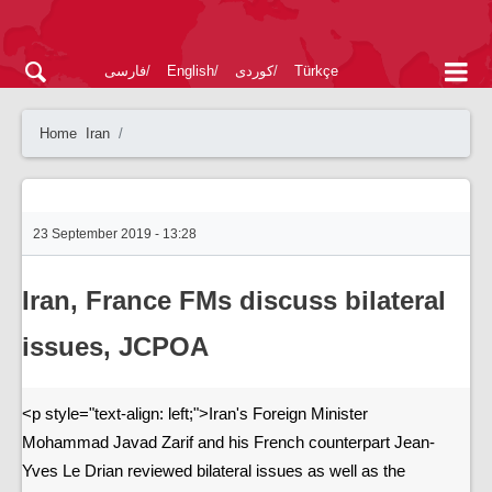
فارسی
English
کوردی
Türkçe
Home
Iran
23 September 2019 - 13:28
Iran, France FMs discuss bilateral
issues, JCPOA
<p style="text-align: left;">Iran's Foreign Minister
Mohammad Javad Zarif and his French counterpart Jean-
Yves Le Drian reviewed bilateral issues as well as the