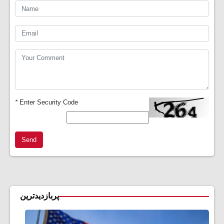
*
Enter Security Code
Send
پربازدیدترین