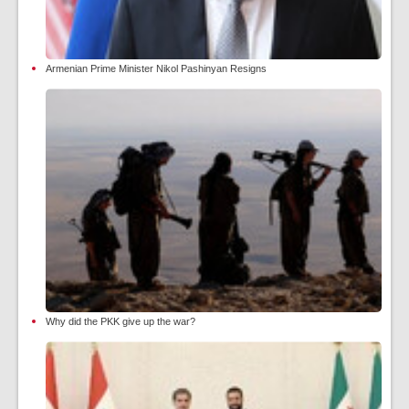
Armenian Prime Minister Nikol Pashinyan Resigns
Why did the PKK give up the war?