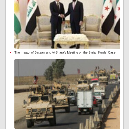
The Impact of Barzani and Al-Shara’s Meeting on the Syrian Kurds’ Case