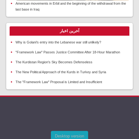
American movements in Erbil and the beginning of the withdrawal from the
last base in Iraq
آخرین اخبار
Why is Golani's entry into the Lebanese war still unlikely?
"Framework Law" Passes Justice Committee After 18-Hour Marathon
The Kurdistan Region's Sky Becomes Defenseless
The New Political Approach of the Kurds in Turkey and Syria
The "Framework Law" Proposal is Limited and Insufficient
Desktop version