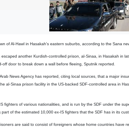
town of Al-Hawl in Hasakah's eastern suburbs, according to the Sana n
 escaped another Kurdish-controlled prison, al-Sinaa, in Hasakah in la
-off door to break down a wall before fleeing, Sputnik reported.
 Arab News Agency has reported, citing local sources, that a major insu
the al-Sinaa prison facility in the US-backed SDF-controlled area in Ha
S fighters of various nationalities, and is run by the SDF under the sup
part of the estimated 10,000 ex-IS fighters that the SDF has in its cus
isoners are said to consist of foreigners whose home countries have r