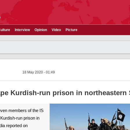
e
ulture
Interview
Opinion
Video
Picture
18 May 2020 - 01:49
ape Kurdish-run prison in northeastern 
>Seven members of the IS
Kurdish-run prison in
dia reported on