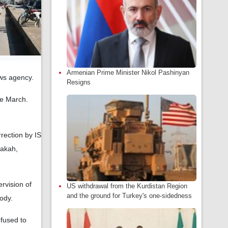
Armenian Prime Minister Nikol Pashinyan
ews agency.
Resigns
te March.
rrection by IS
sakah,
ervision of
US withdrawal from the Kurdistan Region
and the ground for Turkey's one-sidedness
tody.
efused to