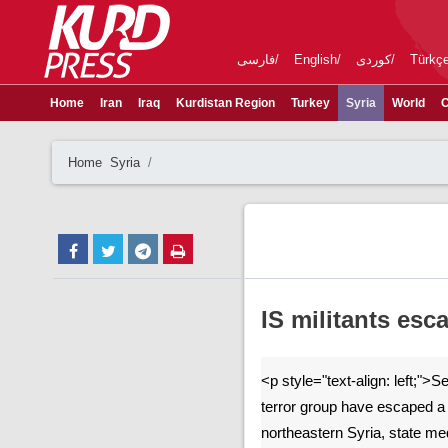
فارسی
English
کوردی
Türkç
Home
Iran
Iraq
Kurdistan Region
Turkey
Syria
World
C
Home
Syria
IS militants esc
<p style="text-align: left;"
terror group have escaped a 
northeastern Syria, state me