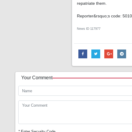
repatriate them.
Reporter&rsquo;s code: 501
News ID
117977
Your Comment
*
Enter Security Code