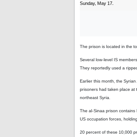
Sunday, May 17.
The prison is located in the 
Several low-level IS members
They reportedly used a ripped
Earlier this month, the Syrian
prisoners had taken place at 
northeast Syria.
The al-Sinaa prison contains I
US occupation forces, holding 
20 percent of these 10,000 pr