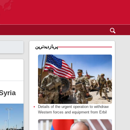
پربازدیدترین
Syria
Details of the urgent operation to withdraw
Western forces and equipment from Erbil