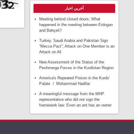
آخرین اخبار
Meeting behind closed doors; What
happened in the meeting between Erdogan
and Bahçeli?
Turkey, Saudi Arabia and Pakistan Sign
“Mecca Pact”; Attack on One Member is an
Attack on All
New Assessment of the Status of the
Peshmerga Forces in the Kurdistan Region
America's Repeated Poison in the Kurds'
Palate / Mohammad Hadifar
A meaningful message from the MHP
representative who did not sign the
framework law: Even an ant has an owner