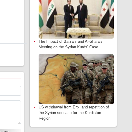
The Impact of Barzani and Al-Shara’s
Meeting on the Syrian Kurds’ Case
US withdrawal from Erbil and repetition of
the Syrian scenario for the Kurdistan
Region