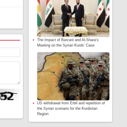
The Impact of Barzani and Al-Shara’s
Meeting on the Syrian Kurds’ Case
US withdrawal from Erbil and repetition of
the Syrian scenario for the Kurdistan
Region