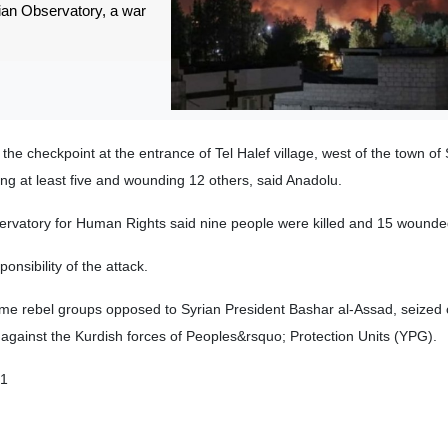
ian Observatory, a war
he checkpoint at the entrance of Tel Halef village, west of the town of 
ling at least five and wounding 12 others, said Anadolu.
ervatory for Human Rights said nine people were killed and 15 wounde
nsibility of the attack.
some rebel groups opposed to Syrian President Bashar al-Assad, seized c
e against the Kurdish forces of Peoples&rsquo; Protection Units (YPG).
01