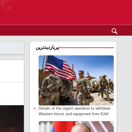
پربازدیدترین
Details of the urgent operation to withdraw
Western forces and equipment from Erbil