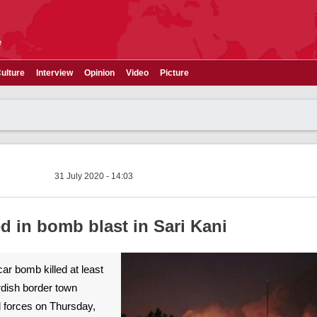
e
ulture
Interview
Opinion
Video
Picture
31 July 2020 - 14:03
led in bomb blast in Sari Kani
 car bomb killed at least
rdish border town
d forces on Thursday,