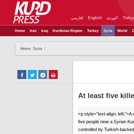
فارسی
English
کوردی
Türkç
Home
Iran
Iraq
Kurdistan Region
Turkey
Syria
World
C
Home
Syria
At least five kil
<p style="text-align: left;">A
five people near a Syrian Ku
controlled by Turkish-backe