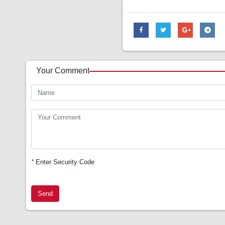
Your Comment
*
Enter Security Code
Send