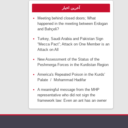
آخرین اخبار
Meeting behind closed doors; What
happened in the meeting between Erdogan
and Bahçeli?
Turkey, Saudi Arabia and Pakistan Sign
“Mecca Pact”; Attack on One Member is an
Attack on All
New Assessment of the Status of the
Peshmerga Forces in the Kurdistan Region
America's Repeated Poison in the Kurds'
Palate / Mohammad Hadifar
A meaningful message from the MHP
representative who did not sign the
framework law: Even an ant has an owner