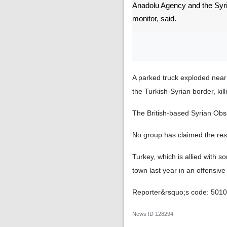
Anadolu Agency and the Syr
monitor, said.
A parked truck exploded near t
the Turkish-Syrian border, kil
The British-based Syrian Obs
No group has claimed the respo
Turkey, which is allied with 
town last year in an offensiv
Reporter&rsquo;s code: 501
News ID
128294