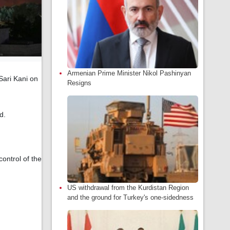
Armenian Prime Minister Nikol Pashinyan
Sari Kani on
Resigns
d.
ontrol of the
US withdrawal from the Kurdistan Region
and the ground for Turkey's one-sidedness