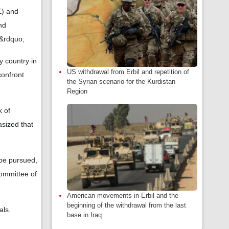
E) and
nd
.&rdquo;
y country in
US withdrawal from Erbil and repetition of
confront
the Syrian scenario for the Kurdistan
Region
k of
sized that
 be pursued,
Committee of
American movements in Erbil and the
beginning of the withdrawal from the last
als.
base in Iraq