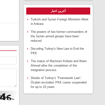
آخرین اخبار
Turkish and Syrian Foreign Ministers Meet
in Ankara
The powers of two former commanders of
the Syrian armed groups have been
reduced
Decoding Turkey's New Law to End the
PKK
The status of Mazloum Kobani and Ilham
Ahmed after the completion of the
integration process
Details of Turkey's "Framework Law";
Öcalan excluded, PKK cases suspended
for up to 10 years