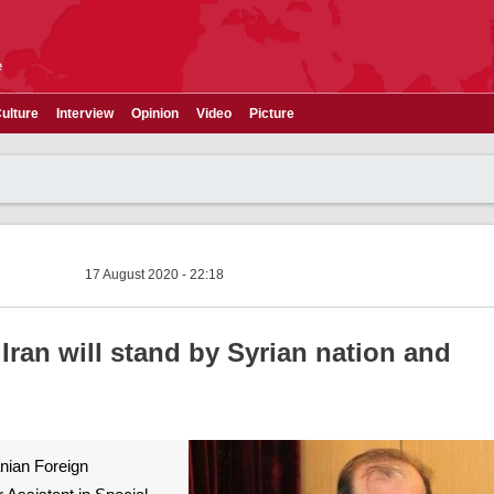
e
ulture
Interview
Opinion
Video
Picture
17 August 2020 - 22:18
ran will stand by Syrian nation and
ranian Foreign