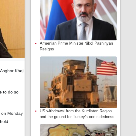
Armenian Prime Minister Nikol Pashinyan
Resigns
-Asghar Khaji
e to do so
US withdrawal from the Kurdistan Region
em on Monday
and the ground for Turkey's one-sidedness
 held