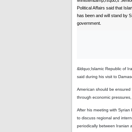
Minister&amp;rsquo;s Senior
Political Affairs said that Isl
has been and will stand by S
government.
&ldquo;Islamic Republic of Ir
said during his visit to Dam
American should be ensured tha
through economic pressures,
After his meeting with Syria
to discuss regional and inter
periodically between Iranian 