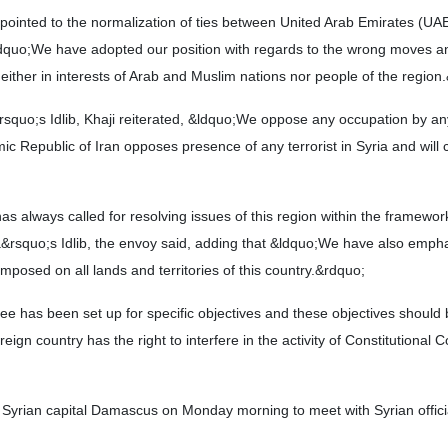
 pointed to the normalization of ties between United Arab Emirates (UA
dquo;We have adopted our position with regards to the wrong moves a
neither in interests of Arab and Muslim nations nor people of the region
&rsquo;s Idlib, Khaji reiterated, &ldquo;We oppose any occupation by an
amic Republic of Iran opposes presence of any terrorist in Syria and will 
as always called for resolving issues of this region within the framewor
rsquo;s Idlib, the envoy said, adding that &ldquo;We have also empha
mposed on all lands and territories of this country.&rdquo;
ee has been set up for specific objectives and these objectives should
eign country has the right to interfere in the activity of Constitutional 
he Syrian capital Damascus on Monday morning to meet with Syrian offici