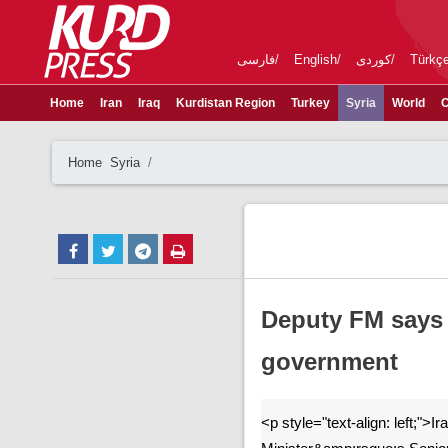
فارسی
English
کوردی
Türkç
Home
Iran
Iraq
Kurdistan Region
Turkey
Syria
World
C
Home
Syria
Deputy FM says I
government
<p style="text-align: left;">I