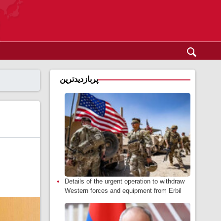
پربازدیدترین
Details of the urgent operation to withdraw
Western forces and equipment from Erbil