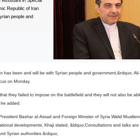
 Assistant in Special
amic Republic of Iran
yrian people and
an has been and will be with Syrian people and government,&rdquo; Ali
ascus on Monday.
t they failed to impose on the battlefield and they will not also be abl
 he added.
n President Bashar al-Assad and Foreign Minister of Syria Walid Muall
national developments, Khaji stated, &ldquo;Consultations and talks are
and Syrian authorities.&rdquo;