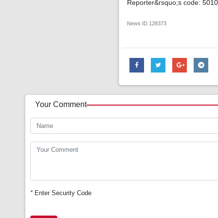
Reporter&rsquo;s code: 501
News ID
128373
Your Comment
*
Enter Security Code