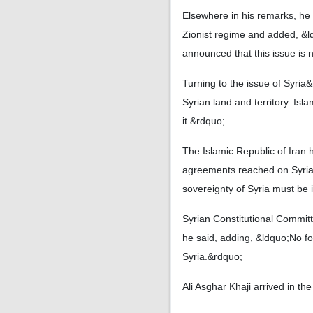
Elsewhere in his remarks, he
Zionist regime and added, &l
announced that this issue is 
Turning to the issue of Syria
Syrian land and territory. Isl
it.&rdquo;
The Islamic Republic of Iran h
agreements reached on Syria&
sovereignty of Syria must be i
Syrian Constitutional Committ
he said, adding, &ldquo;No for
Syria.&rdquo;
Ali Asghar Khaji arrived in t