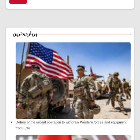
پربازدیدترین
Details of the urgent operation to withdraw Western forces and equipment
from Erbil