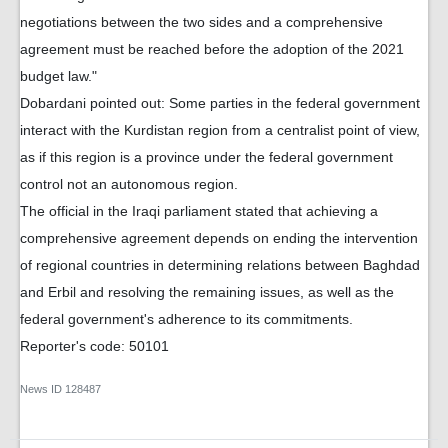
negotiations between the two sides and a comprehensive
agreement must be reached before the adoption of the 2021
budget law."
Dobardani pointed out: Some parties in the federal government
interact with the Kurdistan region from a centralist point of view,
as if this region is a province under the federal government
control not an autonomous region.
The official in the Iraqi parliament stated that achieving a
comprehensive agreement depends on ending the intervention
of regional countries in determining relations between Baghdad
and Erbil and resolving the remaining issues, as well as the
federal government's adherence to its commitments.
Reporter's code: 50101
News ID
128487