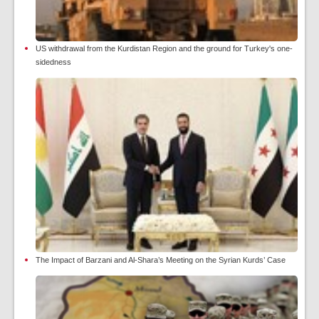
US withdrawal from the Kurdistan Region and the ground for Turkey's one-
sidedness
The Impact of Barzani and Al-Shara’s Meeting on the Syrian Kurds’ Case