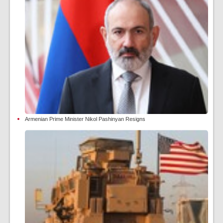
Armenian Prime Minister Nikol Pashinyan Resigns