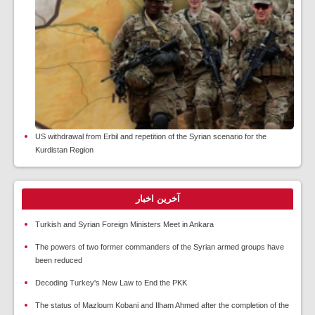
US withdrawal from Erbil and repetition of the Syrian scenario for the
Kurdistan Region
آخرین اخبار
Turkish and Syrian Foreign Ministers Meet in Ankara
The powers of two former commanders of the Syrian armed groups have
been reduced
Decoding Turkey's New Law to End the PKK
The status of Mazloum Kobani and Ilham Ahmed after the completion of the