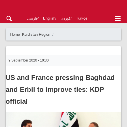
فارسی
English
کوردی
Türkçe
Home
Kurdistan Region
9 September 2020 - 10:30
US and France pressing Baghdad
and Erbil to improve ties: KDP
official