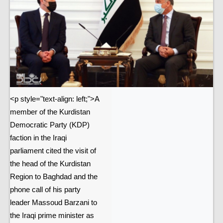
<p style="text-align: left;">A
member of the Kurdistan
Democratic Party (KDP)
faction in the Iraqi
parliament cited the visit of
the head of the Kurdistan
Region to Baghdad and the
phone call of his party
leader Massoud Barzani to
the Iraqi prime minister as