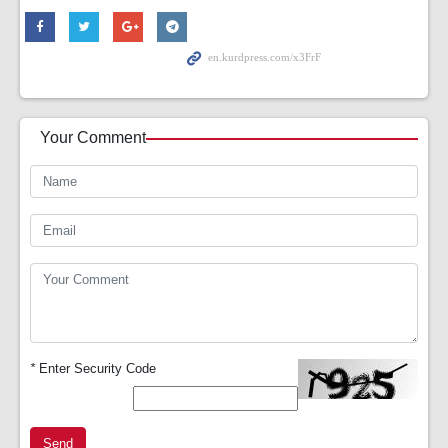
Your Comment
*
Enter Security Code
Send