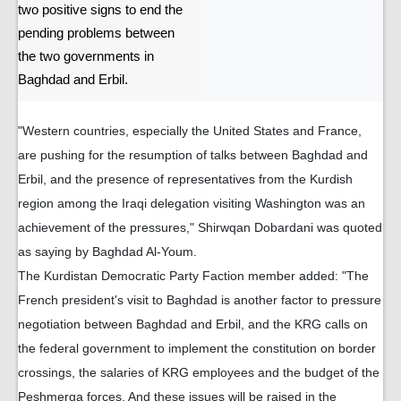
two positive signs to end the
pending problems between
the two governments in
Baghdad and Erbil.
"Western countries, especially the United States and France,
are pushing for the resumption of talks between Baghdad and
Erbil, and the presence of representatives from the Kurdish
region among the Iraqi delegation visiting Washington was an
achievement of the pressures," Shirwqan Dobardani was quoted
as saying by Baghdad Al-Youm.
The Kurdistan Democratic Party Faction member added: "The
French president's visit to Baghdad is another factor to pressure
negotiation between Baghdad and Erbil, and the KRG calls on
the federal government to implement the constitution on border
crossings, the salaries of KRG employees and the budget of the
Peshmerga forces. And these issues will be raised in the