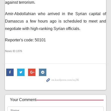
against terrorism.
Amir-Abdollahian who arrived in the Syrian capital of
Damascus a few hours ago is scheduled to meet and
negotiate with high-ranking Syrian officials.
Reporter's code: 50101
News ID
1376
Your Comment