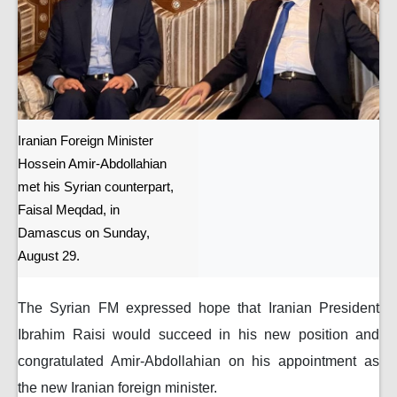
Iranian Foreign Minister
Hossein Amir-Abdollahian
met his Syrian counterpart,
Faisal Meqdad, in
Damascus on Sunday,
August 29.
The Syrian FM expressed hope that Iranian President
Ibrahim Raisi would succeed in his new position and
congratulated Amir-Abdollahian on his appointment as
the new Iranian foreign minister.