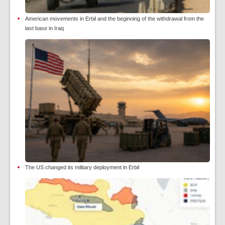
American movements in Erbil and the beginning of the withdrawal from the
last base in Iraq
The US changed its military deployment in Erbil