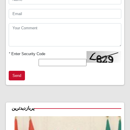
*
Enter Security Code
Send
پربازدیدترین