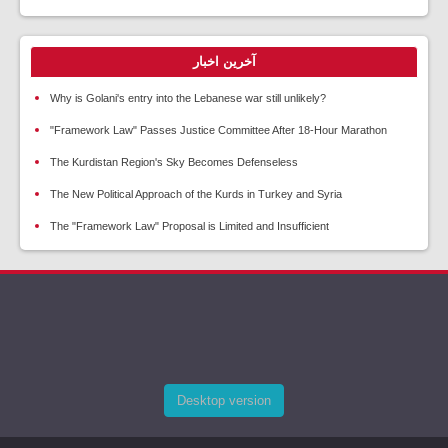
آخرین اخبار
Why is Golani's entry into the Lebanese war still unlikely?
"Framework Law" Passes Justice Committee After 18-Hour Marathon
The Kurdistan Region's Sky Becomes Defenseless
The New Political Approach of the Kurds in Turkey and Syria
The "Framework Law" Proposal is Limited and Insufficient
Desktop version