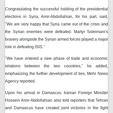
Congratulating the successful holding of the presidential
elections in Syria, Amir-Abdollahian, for his part, said,
"We are very happy that Syria came out of the crisis and
the Syrian enemies were defeated. Martyr Soleimani's
bravery alongside the Syrian armed forces played a major
role in defeating ISIS."
"We have entered a new phase of trade and economic
relations between the two countries," he added,
emphasizing the further development of ties, Mehr News
Agency reported.
Upon his arrival in Damascus, Iranian Foreign Minister
Hossein Amir-Abdollahian also told reporters that Tehran
and Damascus have created joint victories in the fight