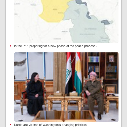
Is the PKK preparing for a new phase of the peace process?
Kurds are victims of Washington's changing priorities