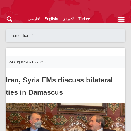
فارسی
English
کوردی
Türkçe
Home
Iran
29 August 2021 - 20:43
Iran, Syria FMs discuss bilateral
ties in Damascus