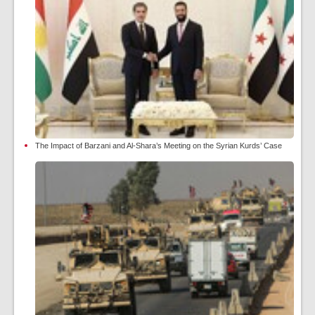
The Impact of Barzani and Al-Shara’s Meeting on the Syrian Kurds’ Case