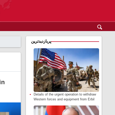
پربازدیدترین
in
Details of the urgent operation to withdraw
Western forces and equipment from Erbil