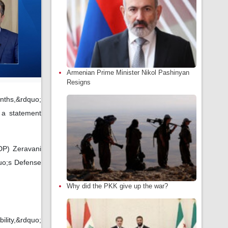
Armenian Prime Minister Nikol Pashinyan
Resigns
nths,&rdquo;
 a statement
DP) Zeravani
quo;s Defense
Why did the PKK give up the war?
ility,&rdquo;