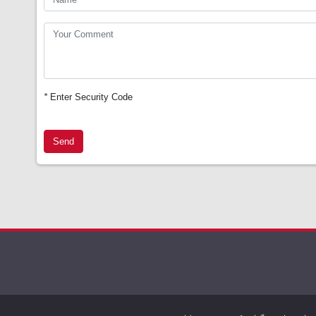
*
Enter Security Code
Send