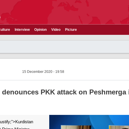
e
ulture
Interview
Opinion
Video
Picture
15 December 2020 - 19:58
i denounces PKK attack on Peshmerga 
 justify;">Kurdistan