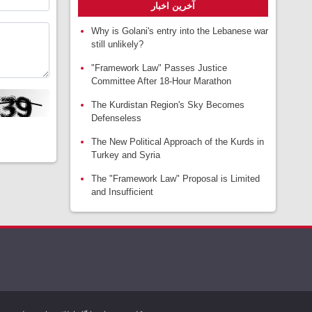
آخرین اخبار
Why is Golani's entry into the Lebanese war
still unlikely?
"Framework Law" Passes Justice
Committee After 18-Hour Marathon
The Kurdistan Region's Sky Becomes
Defenseless
The New Political Approach of the Kurds in
Turkey and Syria
The "Framework Law" Proposal is Limited
and Insufficient