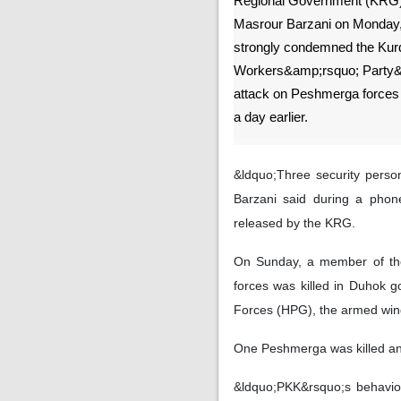
Regional Government (KRG)
Masrour Barzani on Monday
strongly condemned the Kur
Workers&amp;rsquo; Party
attack on Peshmerga forces
a day earlier.
&ldquo;Three security pers
Barzani said during a phon
released by the KRG.
On Sunday, a member of the 
forces was killed in Duhok g
Forces (HPG), the armed win
One Peshmerga was killed an
&ldquo;PKK&rsquo;s behavior, 