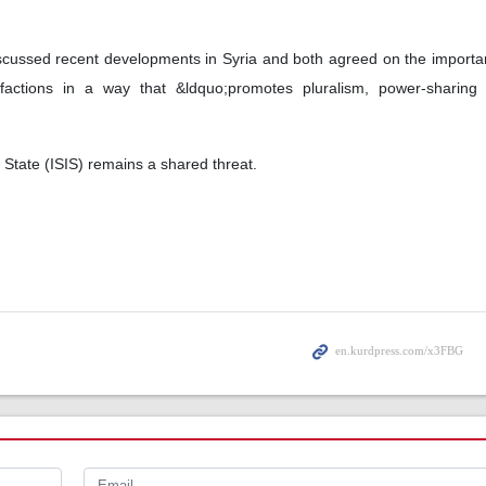
scussed recent developments in Syria and both agreed on the importa
factions in a way that &ldquo;promotes pluralism, power-sharing a
 State (ISIS) remains a shared threat.