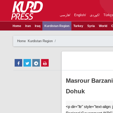
فارسی
English
کوردی
Türkç
Home
Iran
Iraq
Kurdistan Region
Turkey
Syria
World
C
Home
Kurdistan Region
Masrour Barzan
Dohuk
<p dir="ltr" style="text-align: