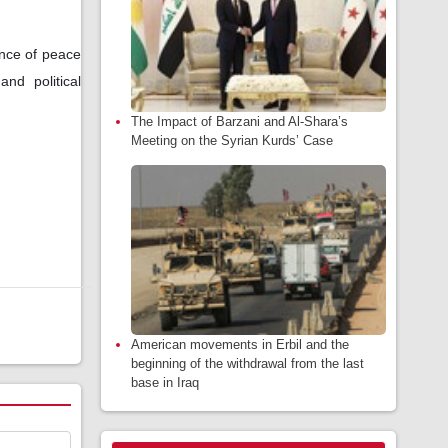
nce of peace
nd political
The Impact of Barzani and Al-Shara’s
Meeting on the Syrian Kurds’ Case
American movements in Erbil and the
beginning of the withdrawal from the last
base in Iraq