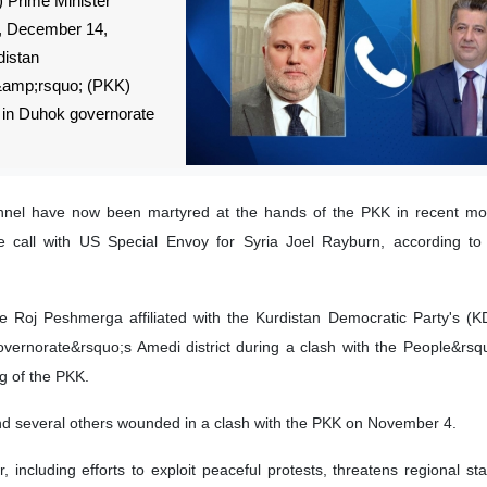
 Prime Minister
, December 14,
distan
&amp;rsquo; (PKK)
 in Duhok governorate
onnel have now been martyred at the hands of the PKK in recent mo
e call with US Special Envoy for Syria Joel Rayburn, according to
Roj Peshmerga affiliated with the Kurdistan Democratic Party's (K
overnorate&rsquo;s Amedi district during a clash with the People&rs
g of the PKK.
d several others wounded in a clash with the PKK on November 4.
including efforts to exploit peaceful protests, threatens regional stab