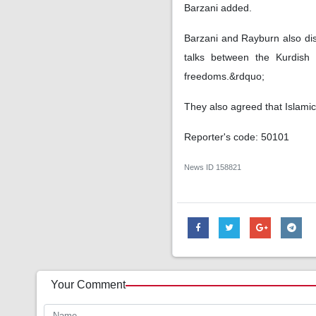
Barzani added.
Barzani and Rayburn also di
talks between the Kurdish 
freedoms.&rdquo;
They also agreed that Islamic
Reporter's code: 50101
News ID
158821
Your Comment