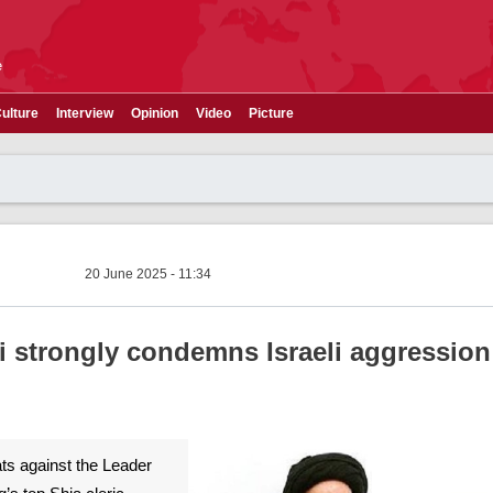
e
ulture
Interview
Opinion
Video
Picture
20 June 2025 - 11:34
ni strongly condemns Israeli aggression
ats against the Leader