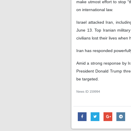
make utmost effort to stop “t
on international law.
Israel attacked Iran, includi
June 13. Top Iranian military
civilians lost their lives when
Iran has responded powerfully
Amid a strong response by Ir
President Donald Trump threa
be targeted.
News ID
159994