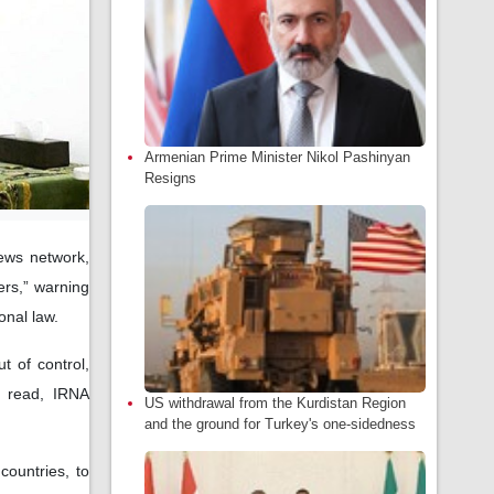
Armenian Prime Minister Nikol Pashinyan
Resigns
ews network,
ers,” warning
onal law.
t of control,
t read, IRNA
US withdrawal from the Kurdistan Region
and the ground for Turkey's one-sidedness
 countries, to