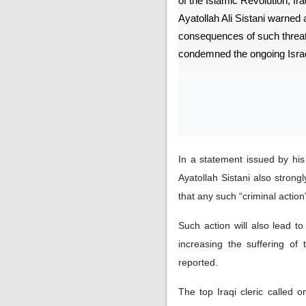
of the Islamic Revolution, Ira
Ayatollah Ali Sistani warned 
consequences of such threat
condemned the ongoing Israe
In a statement issued by hi
Ayatollah Sistani also strong
that any such “criminal action”
Such action will also lead to
increasing the suffering of
reported.
The top Iraqi cleric called on