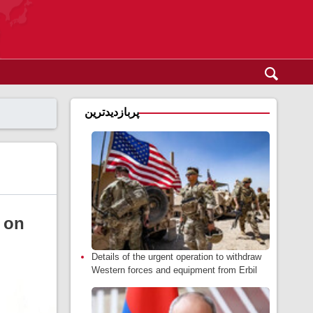
پربازدیدترین
 on
Details of the urgent operation to withdraw
Western forces and equipment from Erbil