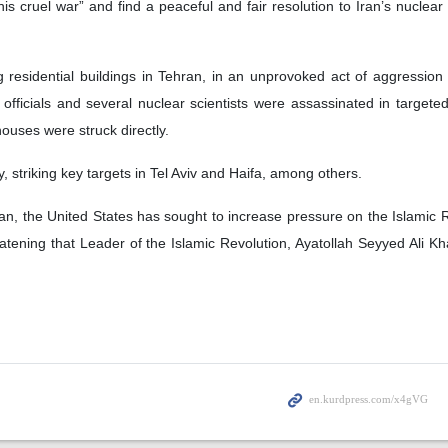
his cruel war” and find a peaceful and fair resolution to Iran’s nuclear
ng residential buildings in Tehran, in an unprovoked act of aggression
 officials and several nuclear scientists were assassinated in targeted
 houses were struck directly.
, striking key targets in Tel Aviv and Haifa, among others.
an, the United States has sought to increase pressure on the Islamic R
tening that Leader of the Islamic Revolution, Ayatollah Seyyed Ali 