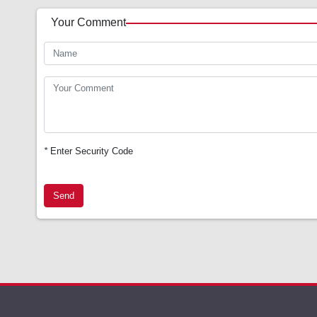
Your Comment
*
Enter Security Code
Send