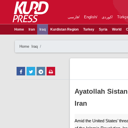
فارسی
English
کوردی
Türkç
Home
Iran
Iraq
Kurdistan Region
Turkey
Syria
World
C
Home
Iraq
Ayatollah Sista
Iran
Amid the United States’ thre