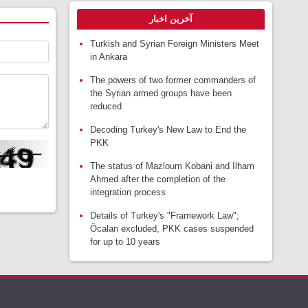
آخرین اخبار
Turkish and Syrian Foreign Ministers Meet
in Ankara
The powers of two former commanders of
the Syrian armed groups have been
reduced
Decoding Turkey's New Law to End the
PKK
The status of Mazloum Kobani and Ilham
Ahmed after the completion of the
integration process
Details of Turkey's "Framework Law";
Öcalan excluded, PKK cases suspended
for up to 10 years