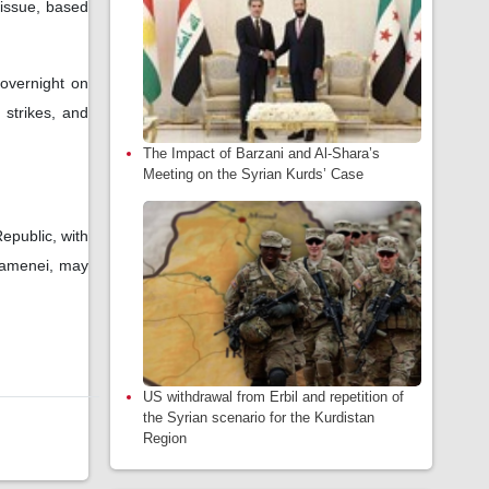
 issue, based
 overnight on
 strikes, and
The Impact of Barzani and Al-Shara’s
Meeting on the Syrian Kurds’ Case
epublic, with
Khamenei, may
US withdrawal from Erbil and repetition of
the Syrian scenario for the Kurdistan
Region