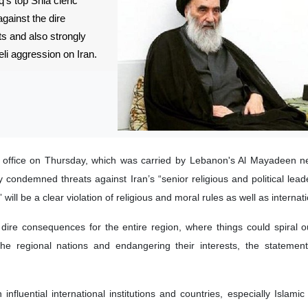
q’s top Shia cleric
against the dire
s and also strongly
li aggression on Iran.
s office on Thursday, which was carried by Lebanon's Al Mayadeen n
ly condemned threats against Iran’s “senior religious and political lead
 will be a clear violation of religious and moral rules as well as internati
 dire consequences for the entire region, where things could spiral ou
 the regional nations and endangering their interests, the statemen
 influential international institutions and countries, especially Islamic