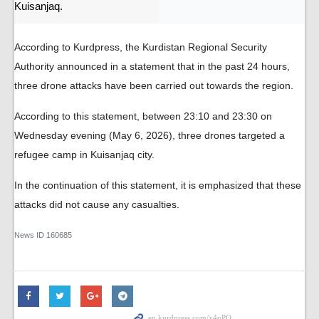
Kuisanjaq.
According to Kurdpress, the Kurdistan Regional Security
Authority announced in a statement that in the past 24 hours,
three drone attacks have been carried out towards the region.
According to this statement, between 23:10 and 23:30 on
Wednesday evening (May 6, 2026), three drones targeted a
refugee camp in Kuisanjaq city.
In the continuation of this statement, it is emphasized that these
attacks did not cause any casualties.
News ID
160685