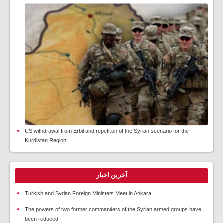
US withdrawal from Erbil and repetition of the Syrian scenario for the
Kurdistan Region
آخرین اخبار
Turkish and Syrian Foreign Ministers Meet in Ankara
The powers of two former commanders of the Syrian armed groups have
been reduced