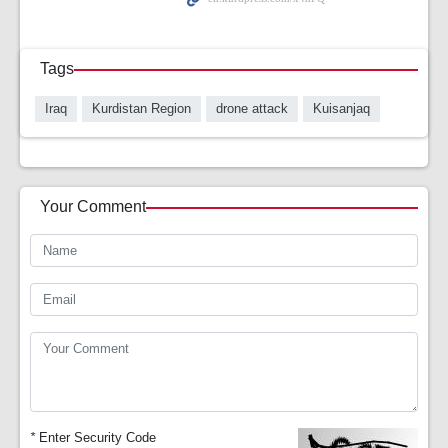
Tags
Iraq
Kurdistan Region
drone attack
Kuisanjaq
Your Comment
*
Enter Security Code