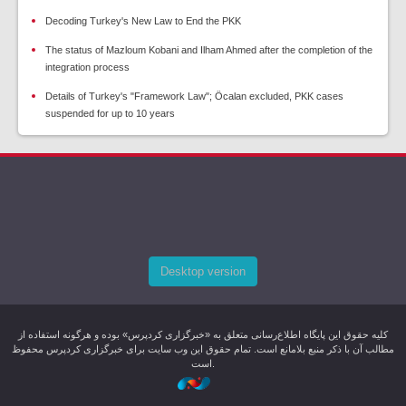
Decoding Turkey's New Law to End the PKK
The status of Mazloum Kobani and Ilham Ahmed after the completion of the
integration process
Details of Turkey's "Framework Law"; Öcalan excluded, PKK cases
suspended for up to 10 years
Desktop version
کليه حقوق اين پایگاه اطلاع‌رسانی متعلق به «خبرگزاری کردپرس» بوده و هرگونه استفاده از
مطالب آن با ذکر منبع بلامانع است. تمام حقوق این وب سایت برای خبرگزاری کردپرس محفوظ
است.