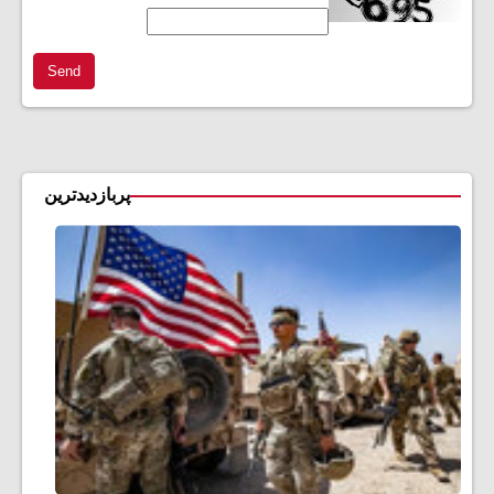
Send
پربازدیدترین