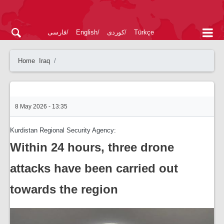
فارسی
English
کوردی
Türkçe
Home
Iraq
8 May 2026 - 13:35
Kurdistan Regional Security Agency:
Within 24 hours, three drone
attacks have been carried out
towards the region