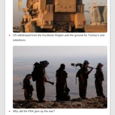
US withdrawal from the Kurdistan Region and the ground for Turkey's one-
sidedness
Why did the PKK give up the war?