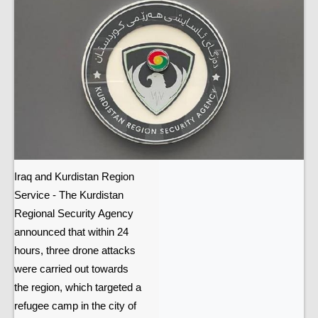
Iraq and Kurdistan Region
Service - The Kurdistan
Regional Security Agency
announced that within 24
hours, three drone attacks
were carried out towards
the region, which targeted a
refugee camp in the city of