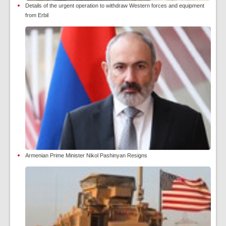
Details of the urgent operation to withdraw Western forces and equipment
from Erbil
Armenian Prime Minister Nikol Pashinyan Resigns