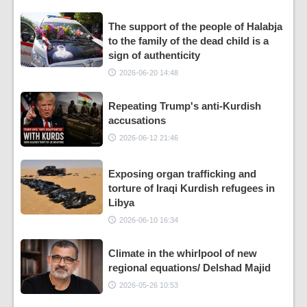
The support of the people of Halabja
to the family of the dead child is a
sign of authenticity
2026-06-20 14:48
Repeating Trump's anti-Kurdish
accusations
2026-06-12 21:46
Exposing organ trafficking and
torture of Iraqi Kurdish refugees in
Libya
2026-06-10 16:34
Climate in the whirlpool of new
regional equations/ Delshad Majid
2026-05-26 10:53