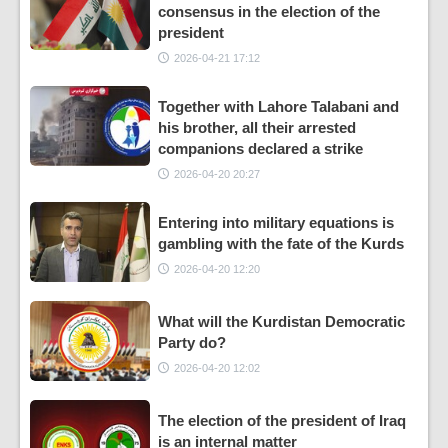
consensus in the election of the
president
2026-04-21 17:12
Together with Lahore Talabani and
his brother, all their arrested
companions declared a strike
2026-04-20 20:27
Entering into military equations is
gambling with the fate of the Kurds
2026-04-20 12:20
What will the Kurdistan Democratic
Party do?
2026-04-20 12:02
The election of the president of Iraq
is an internal matter