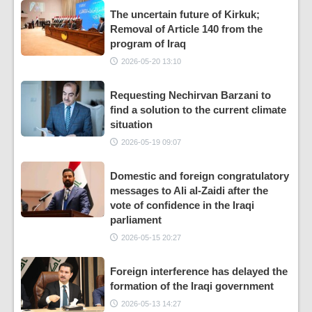
The uncertain future of Kirkuk;
Removal of Article 140 from the
program of Iraq
2026-05-20 13:10
Requesting Nechirvan Barzani to
find a solution to the current climate
situation
2026-05-19 09:07
Domestic and foreign congratulatory
messages to Ali al-Zaidi after the
vote of confidence in the Iraqi
parliament
2026-05-15 20:27
Foreign interference has delayed the
formation of the Iraqi government
2026-05-13 14:27