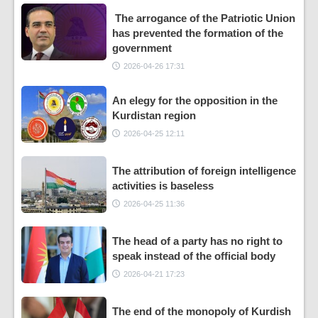
The arrogance of the Patriotic Union
has prevented the formation of the
government
2026-04-26 17:31
An elegy for the opposition in the
Kurdistan region
2026-04-25 12:11
The attribution of foreign intelligence
activities is baseless
2026-04-25 11:36
The head of a party has no right to
speak instead of the official body
2026-04-21 17:23
The end of the monopoly of Kurdish