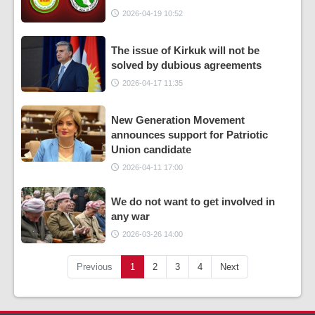
2026-04-19 10:52
The issue of Kirkuk will not be
solved by dubious agreements
2026-04-17 11:35
New Generation Movement
announces support for Patriotic
Union candidate
2026-04-11 17:00
We do not want to get involved in
any war
2026-03-26 14:00
Previous
1
2
3
4
Next