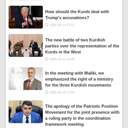
How should the Kurds deal with
Trump's accusations?
2026-05-13 13:22
The new battle of two Kurdish
parties over the representation of the
Kurds in the West
2026-05-11 13:48
In the meeting with Maliki, we
emphasized the right of a ministry
for the three Kurdish movements
2026-05-09 13:53
The apology of the Patriotic Position
Movement for the joint presence with
a ruling party in the coordination
framework meeting