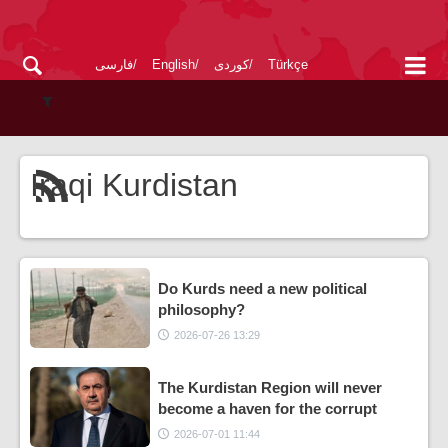
فارسی
English
کوردی
Türkçe
Iraqi Kurdistan
Do Kurds need a new political
philosophy?
2026-07-26 13:29
The Kurdistan Region will never
become a haven for the corrupt
2026-07-01 11:44