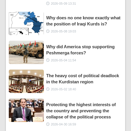
2026-05-09 13:31
Why does no one know exactly what
the position of Iraqi Kurds is?
2026-05-08 19:03
Why did America stop supporting
Peshmerga forces?
2026-05-04 11:54
The heavy cost of political deadlock
in the Kurdistan region
2026-05-02 18:40
Protecting the highest interests of
the country and preventing the
collapse of the political process
2026-04-30 16:59