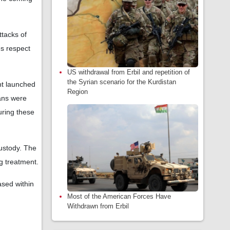
ttacks of
es respect
US withdrawal from Erbil and repetition of
the Syrian scenario for the Kurdistan
ent launched
Region
ians were
uring these
custody. The
ng treatment.
ased within
Most of the American Forces Have
Withdrawn from Erbil