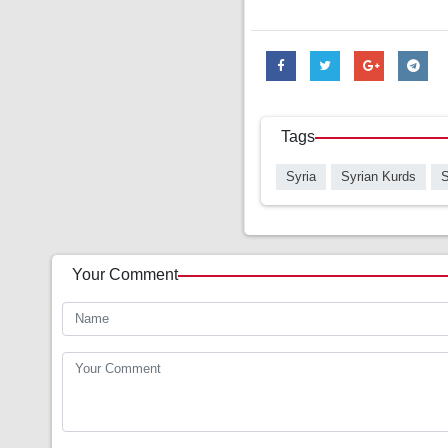
Tags
Syria
Syrian Kurds
S
Your Comment