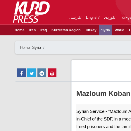
فارسی
English
کوردی
Türkç
Home
Iran
Iraq
Kurdistan Region
Turkey
Syria
World
C
Home
Syria
Mazloum Kobani 
Syrian Service - "Mazloum 
in-Chief of the SDF, in a mee
freed prisoners and the famil