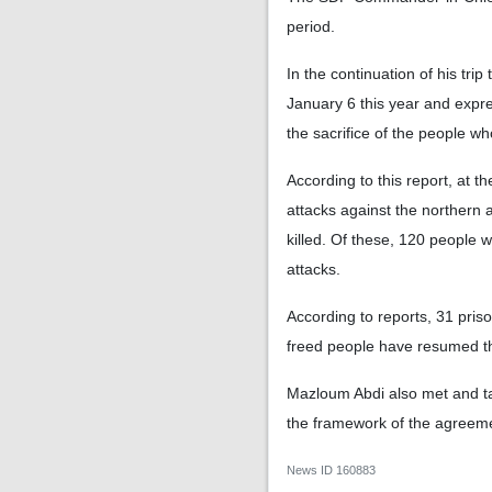
period.
In the continuation of his trip
January 6 this year and expr
the sacrifice of the people wh
According to this report, at t
attacks against the northern a
killed. Of these, 120 people 
attacks.
According to reports, 31 pris
freed people have resumed thei
Mazloum Abdi also met and ta
the framework of the agreem
News ID
160883