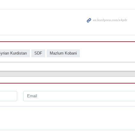
yrian Kurdistan
SDF
Mazlum Kobani