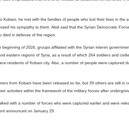
 to Kobani, he met with the families of people who lost their lives in the a
essed his sympathy to them. Abdi said that the Syrian Democratic Forc
o died in defense of the region.
he beginning of 2026, groups affiliated with the Syrian interim governm
nd eastern regions of Syria, as a result of which 264 soldiers and civil
were residents of Kobani city. Also, a number of people were captured d
oners from Kobani have been released so far, but 39 others are still in 
r activities within the framework of the military forces after undergoi
lked with a number of forces who were captured earlier and were rele
ent announced on January 29.