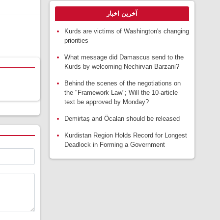
آخرین اخبار
Kurds are victims of Washington's changing
priorities
What message did Damascus send to the
Kurds by welcoming Nechirvan Barzani?
Behind the scenes of the negotiations on
the "Framework Law"; Will the 10-article
text be approved by Monday?
Demirtaş and Öcalan should be released
Kurdistan Region Holds Record for Longest
Deadlock in Forming a Government