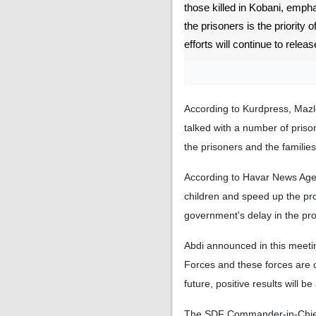
those killed in Kobani, emph
the prisoners is the priority 
efforts will continue to releas
According to Kurdpress, Mazl
talked with a number of priso
the prisoners and the families
According to Havar News Agency
children and speed up the proc
government's delay in the pro
Abdi announced in this meetin
Forces and these forces are c
future, positive results will b
The SDF Commander-in-Chief a