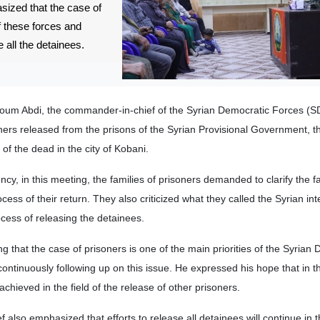
asized that the case of
of these forces and
e all the detainees.
oum Abdi, the commander-in-chief of the Syrian Democratic Forces (S
ners released from the prisons of the Syrian Provisional Government, th
 of the dead in the city of Kobani.
, in this meeting, the families of prisoners demanded to clarify the fat
ess of their return. They also criticized what they called the Syrian int
cess of releasing the detainees.
g that the case of prisoners is one of the main priorities of the Syrian
ontinuously following up on this issue. He expressed his hope that in t
e achieved in the field of the release of other prisoners.
lso emphasized that efforts to release all detainees will continue in 