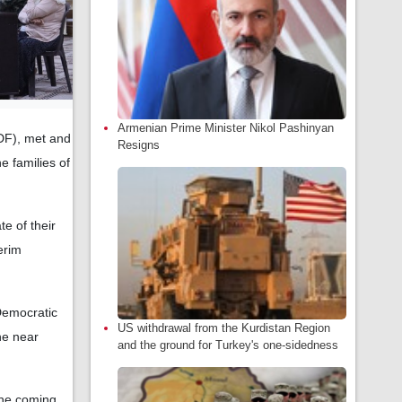
Armenian Prime Minister Nikol Pashinyan
DF), met and
Resigns
e families of
e of their
erim
 Democratic
US withdrawal from the Kurdistan Region
he near
and the ground for Turkey's one-sidedness
the coming