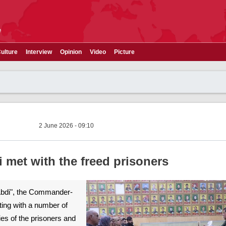
e
ulture
Interview
Opinion
Video
Picture
2 June 2026 - 09:10
met with the freed prisoners
Abdi", the Commander-
ting with a number of
ies of the prisoners and