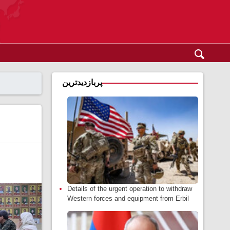
پربازدیدترین
Details of the urgent operation to withdraw
Western forces and equipment from Erbil