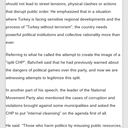
should not lead to street tensions, physical clashes or actions
that disrupt public order. He emphasized that in a situation
where Turkey is facing sensitive regional developments and the
process of "Turkey without terrorism", the country needs
powerful political institutions and collective rationality more than
ever.
Referring to what he called the attempt to create the image of a
"split CHP", Bahcheli said that he had previously warned about
the dangers of political games over this party, and now we are
witnessing attempts to legitimize this split.
In another part of his speech, the leader of the National
Movement Party also mentioned the cases of corruption and
violations brought against some municipalities and asked the
CHP to put "internal cleansing" on the agenda first of all.
He said: "Those who harm politics by misusing public resources,