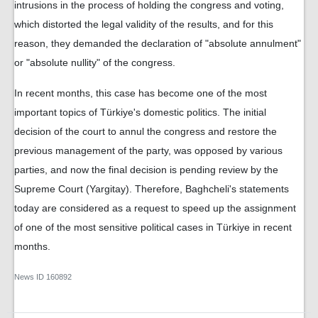
intrusions in the process of holding the congress and voting,
which distorted the legal validity of the results, and for this
reason, they demanded the declaration of "absolute annulment"
or "absolute nullity" of the congress.
In recent months, this case has become one of the most
important topics of Türkiye's domestic politics. The initial
decision of the court to annul the congress and restore the
previous management of the party, was opposed by various
parties, and now the final decision is pending review by the
Supreme Court (Yargitay). Therefore, Baghcheli's statements
today are considered as a request to speed up the assignment
of one of the most sensitive political cases in Türkiye in recent
months.
News ID
160892