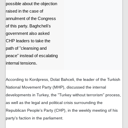
possible about the objection
raised in the case of
annulment of the Congress
of this party. Baghcheli's
government also asked
CHP leaders to take the
path of "cleansing and
peace" instead of escalating
internal tensions.
According to Kordpress, Dolat Bahceli, the leader of the Turkish
National Movement Party (MHP), discussed the internal
developments in Turkey, the "Turkey without terrorism" process,
as well as the legal and political crisis surrounding the
Republican People's Party (CHP), in the weekly meeting of his
party's faction in the parliament.