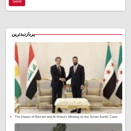
Send
پربازدیدترین
The Impact of Barzani and Al-Shara’s Meeting on the Syrian Kurds’ Case