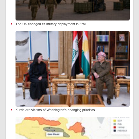
The US changed its military deployment in Erbil
Kurds are victims of Washington's changing priorities