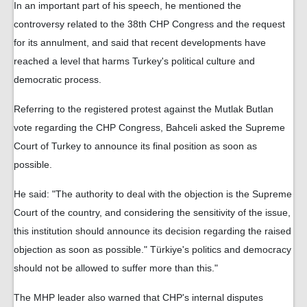
In an important part of his speech, he mentioned the
controversy related to the 38th CHP Congress and the request
for its annulment, and said that recent developments have
reached a level that harms Turkey's political culture and
democratic process.
Referring to the registered protest against the Mutlak Butlan
vote regarding the CHP Congress, Bahceli asked the Supreme
Court of Turkey to announce its final position as soon as
possible.
He said: "The authority to deal with the objection is the Supreme
Court of the country, and considering the sensitivity of the issue,
this institution should announce its decision regarding the raised
objection as soon as possible." Türkiye's politics and democracy
should not be allowed to suffer more than this."
The MHP leader also warned that CHP's internal disputes