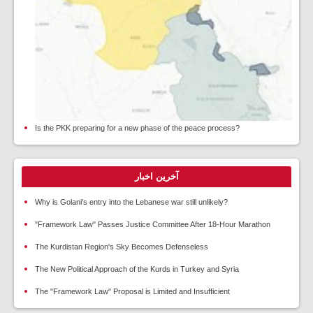
Is the PKK preparing for a new phase of the peace process?
آخرین اخبار
Why is Golani's entry into the Lebanese war still unlikely?
"Framework Law" Passes Justice Committee After 18-Hour Marathon
The Kurdistan Region's Sky Becomes Defenseless
The New Political Approach of the Kurds in Turkey and Syria
The "Framework Law" Proposal is Limited and Insufficient