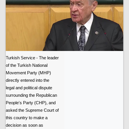
Turkish Service - The leader
of the Turkish National
Movement Party (MHP)
directly entered into the
legal and political dispute
surrounding the Republican
People's Party (CHP), and
asked the Supreme Court of
this country to make a
decision as soon as