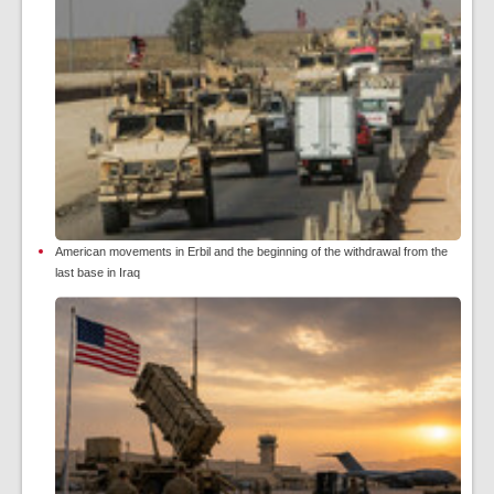
American movements in Erbil and the beginning of the withdrawal from the
last base in Iraq