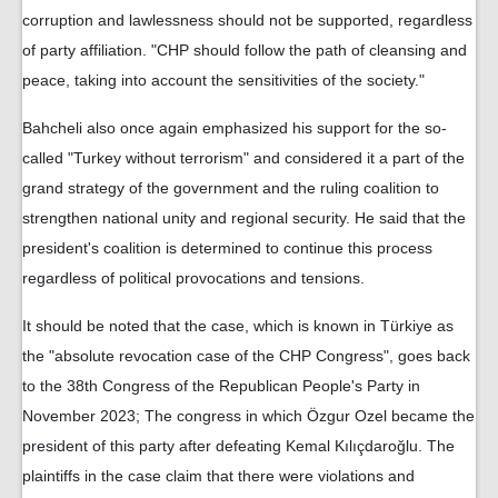
corruption and lawlessness should not be supported, regardless
of party affiliation. "CHP should follow the path of cleansing and
peace, taking into account the sensitivities of the society."
Bahcheli also once again emphasized his support for the so-
called "Turkey without terrorism" and considered it a part of the
grand strategy of the government and the ruling coalition to
strengthen national unity and regional security. He said that the
president's coalition is determined to continue this process
regardless of political provocations and tensions.
It should be noted that the case, which is known in Türkiye as
the "absolute revocation case of the CHP Congress", goes back
to the 38th Congress of the Republican People's Party in
November 2023; The congress in which Özgur Ozel became the
president of this party after defeating Kemal Kılıçdaroğlu. The
plaintiffs in the case claim that there were violations and