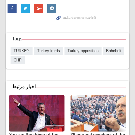
Tags
TURKEY
Turkey kurds
Turkey opposition
Bahcheli
CHP
اخبار مرتبط
You are the driver of the
28 council members of the