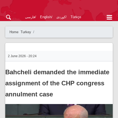
فارسی
English
کوردی
Türkçe
Home
Turkey
2 June 2026 - 20:24
Bahcheli demanded the immediate
assignment of the CHP congress
annulment case