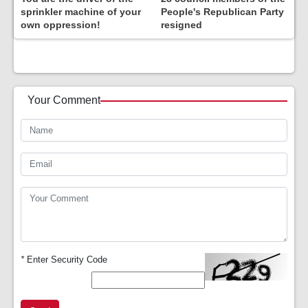
sprinkler machine of your
People's Republican Party
own oppression!
resigned
Your Comment
*
Enter Security Code