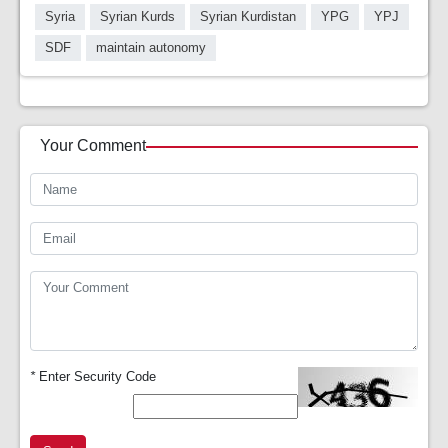
Syria
Syrian Kurds
Syrian Kurdistan
YPG
YPJ
SDF
maintain autonomy
Your Comment
*
Enter Security Code