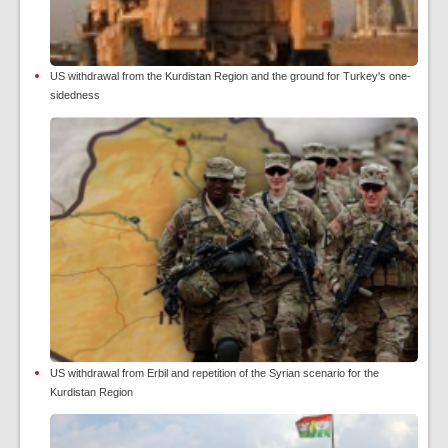
US withdrawal from the Kurdistan Region and the ground for Turkey's one-
sidedness
US withdrawal from Erbil and repetition of the Syrian scenario for the
Kurdistan Region