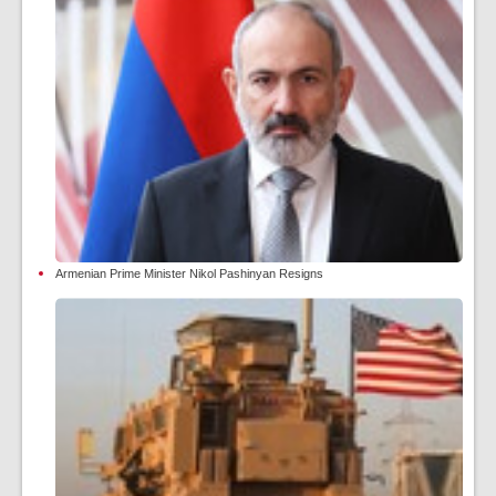
Armenian Prime Minister Nikol Pashinyan Resigns