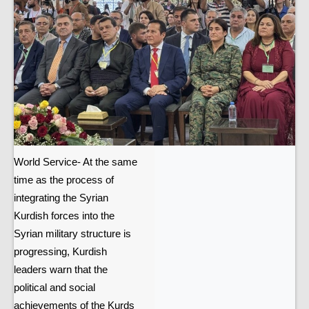
World Service- At the same
time as the process of
integrating the Syrian
Kurdish forces into the
Syrian military structure is
progressing, Kurdish
leaders warn that the
political and social
achievements of the Kurds