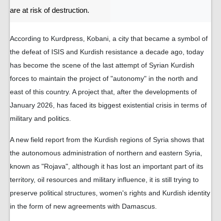
are at risk of destruction.
According to Kurdpress, Kobani, a city that became a symbol of
the defeat of ISIS and Kurdish resistance a decade ago, today
has become the scene of the last attempt of Syrian Kurdish
forces to maintain the project of "autonomy" in the north and
east of this country. A project that, after the developments of
January 2026, has faced its biggest existential crisis in terms of
military and politics.
A new field report from the Kurdish regions of Syria shows that
the autonomous administration of northern and eastern Syria,
known as "Rojava", although it has lost an important part of its
territory, oil resources and military influence, it is still trying to
preserve political structures, women's rights and Kurdish identity
in the form of new agreements with Damascus.