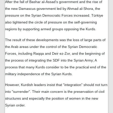
After the fall of Bashar al-Assad's government and the rise of
the new Damascus government led by Ahmad al-Shora, the
pressure on the Syrian Democratic Forces increased. Türkiye
also tightened the circle of pressure on the self-governing
regions by supporting armed groups opposing the Kurds.
The result of these developments was the loss of large parts of
the Arab areas under the control of the Syrian Democratic
Forces, including Raqqa and Deir ez-Zor, and the beginning of
the process of integrating the SDF into the Syrian Army; A
process that many Kurds consider to be the practical end of the
military independence of the Syrian Kurds.
However, Kurdish leaders insist that "integration" should not turn
into "surrender". Their main concern is the preservation of civil
structures and especially the position of women in the new
Syrian order.