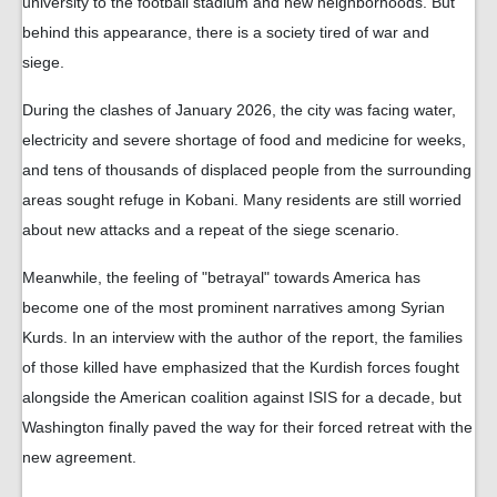
university to the football stadium and new neighborhoods. But
behind this appearance, there is a society tired of war and
siege.
During the clashes of January 2026, the city was facing water,
electricity and severe shortage of food and medicine for weeks,
and tens of thousands of displaced people from the surrounding
areas sought refuge in Kobani. Many residents are still worried
about new attacks and a repeat of the siege scenario.
Meanwhile, the feeling of "betrayal" towards America has
become one of the most prominent narratives among Syrian
Kurds. In an interview with the author of the report, the families
of those killed have emphasized that the Kurdish forces fought
alongside the American coalition against ISIS for a decade, but
Washington finally paved the way for their forced retreat with the
new agreement.