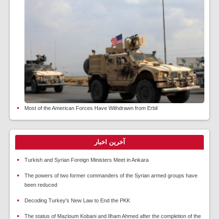
Most of the American Forces Have Withdrawn from Erbil
آخرین اخبار
Turkish and Syrian Foreign Ministers Meet in Ankara
The powers of two former commanders of the Syrian armed groups have
been reduced
Decoding Turkey's New Law to End the PKK
The status of Mazloum Kobani and Ilham Ahmed after the completion of the