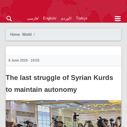
فارسی
English
کوردی
Türkçe
Home
World
8 June 2026 - 19:03
The last struggle of Syrian Kurds
to maintain autonomy