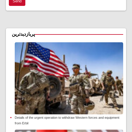
Send
پربازدیدترین
Details of the urgent operation to withdraw Western forces and equipment
from Erbil