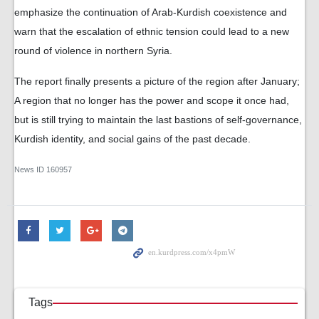
emphasize the continuation of Arab-Kurdish coexistence and
warn that the escalation of ethnic tension could lead to a new
round of violence in northern Syria.
The report finally presents a picture of the region after January;
A region that no longer has the power and scope it once had,
but is still trying to maintain the last bastions of self-governance,
Kurdish identity, and social gains of the past decade.
News ID
160957
Tags