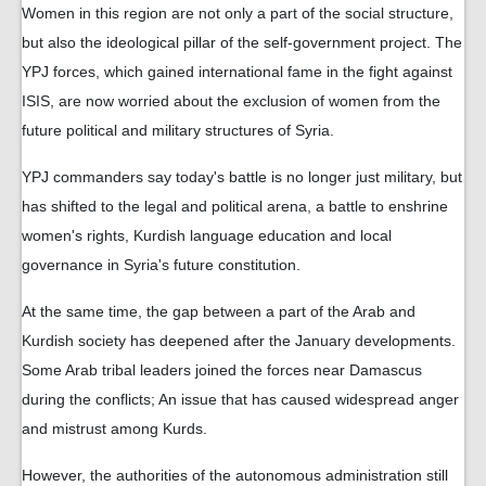
Women in this region are not only a part of the social structure,
but also the ideological pillar of the self-government project. The
YPJ forces, which gained international fame in the fight against
ISIS, are now worried about the exclusion of women from the
future political and military structures of Syria.
YPJ commanders say today's battle is no longer just military, but
has shifted to the legal and political arena, a battle to enshrine
women's rights, Kurdish language education and local
governance in Syria's future constitution.
At the same time, the gap between a part of the Arab and
Kurdish society has deepened after the January developments.
Some Arab tribal leaders joined the forces near Damascus
during the conflicts; An issue that has caused widespread anger
and mistrust among Kurds.
However, the authorities of the autonomous administration still