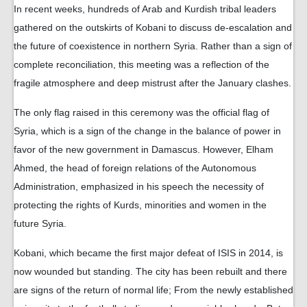
In recent weeks, hundreds of Arab and Kurdish tribal leaders
gathered on the outskirts of Kobani to discuss de-escalation and
the future of coexistence in northern Syria. Rather than a sign of
complete reconciliation, this meeting was a reflection of the
fragile atmosphere and deep mistrust after the January clashes.
The only flag raised in this ceremony was the official flag of
Syria, which is a sign of the change in the balance of power in
favor of the new government in Damascus. However, Elham
Ahmed, the head of foreign relations of the Autonomous
Administration, emphasized in his speech the necessity of
protecting the rights of Kurds, minorities and women in the
future Syria.
Kobani, which became the first major defeat of ISIS in 2014, is
now wounded but standing. The city has been rebuilt and there
are signs of the return of normal life; From the newly established