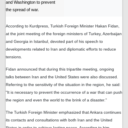
and Washington to prevent
the spread of war.
According to Kurdpress, Turkish Foreign Minister Hakan Fidan,
at the joint meeting of the foreign ministers of Turkey, Azerbaijan
and Georgia in Istanbul, devoted part of his speech to
developments related to Iran and diplomatic efforts to reduce
tensions.
Fidan announced that during this tripartite meeting, ongoing
talks between Iran and the United States were also discussed.
Referring to the sensitivity of the situation in the region, he said:
"It is necessary to prevent the occurrence of a war that can push
the region and even the world to the brink of a disaster."
The Turkish Foreign Minister emphasized that Ankara continues
its contacts and consultations with both Iran and the United
States in order to achieve lasting peace. According to him,