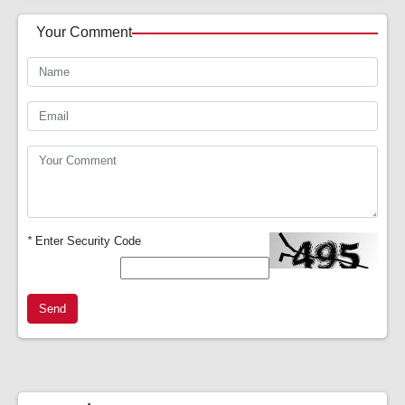
Your Comment
*
Enter Security Code
Send