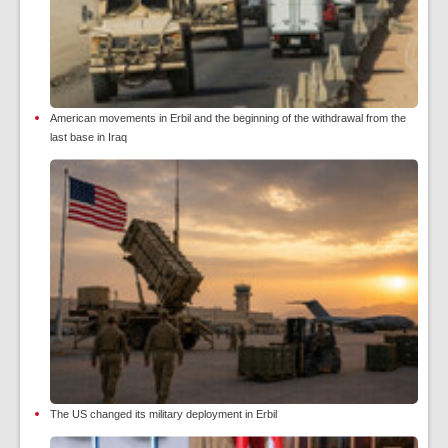
American movements in Erbil and the beginning of the withdrawal from the
last base in Iraq
The US changed its military deployment in Erbil