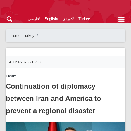
فارسی
English
کوردی
Türkçe
Home
Turkey
9 June 2026 - 15:30
Fidan:
Continuation of diplomacy
between Iran and America to
prevent a regional disaster