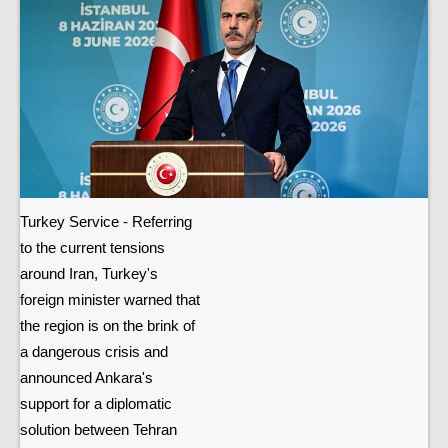
Turkey Service - Referring
to the current tensions
around Iran, Turkey's
foreign minister warned that
the region is on the brink of
a dangerous crisis and
announced Ankara's
support for a diplomatic
solution between Tehran