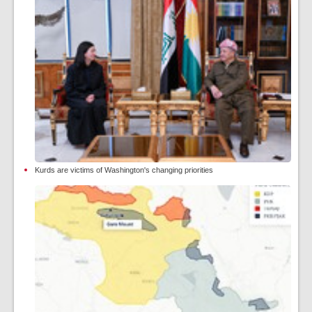
Kurds are victims of Washington's changing priorities