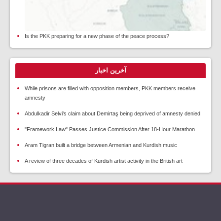
Is the PKK preparing for a new phase of the peace process?
آخرین اخبار
While prisons are filled with opposition members, PKK members receive
amnesty
Abdulkadir Selvi's claim about Demirtaş being deprived of amnesty denied
"Framework Law" Passes Justice Commission After 18-Hour Marathon
Aram Tigran built a bridge between Armenian and Kurdish music
A review of three decades of Kurdish artist activity in the British art