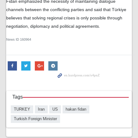
Fidan emphasized the necessity of maintaining dialogue
channels between the conflicting parties and said that Türkiye
believes that solving regional crises is only possible through
negotiation, diplomacy and political agreements.
News ID
160964
Tags
TURKEY
Iran
US
hakan fidan
Turkish Foreign Minister