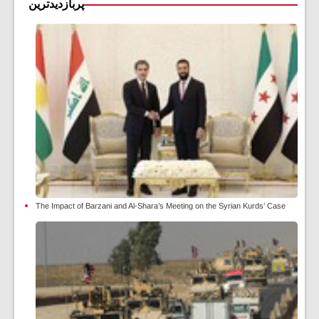
پربازدیدترین
The Impact of Barzani and Al-Shara’s Meeting on the Syrian Kurds’ Case