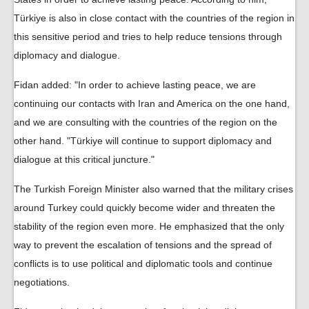
Türkiye is also in close contact with the countries of the region in
this sensitive period and tries to help reduce tensions through
diplomacy and dialogue.
Fidan added: "In order to achieve lasting peace, we are
continuing our contacts with Iran and America on the one hand,
and we are consulting with the countries of the region on the
other hand. "Türkiye will continue to support diplomacy and
dialogue at this critical juncture."
The Turkish Foreign Minister also warned that the military crises
around Turkey could quickly become wider and threaten the
stability of the region even more. He emphasized that the only
way to prevent the escalation of tensions and the spread of
conflicts is to use political and diplomatic tools and continue
negotiations.